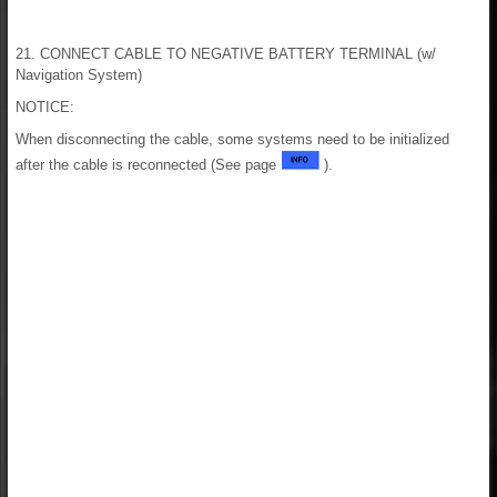
21. CONNECT CABLE TO NEGATIVE BATTERY TERMINAL (w/
Navigation System)
NOTICE:
When disconnecting the cable, some systems need to be initialized
after the cable is reconnected (See page
).