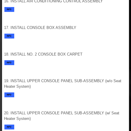
16. INSTALL AIR CONDITIONING CONTROL ASSEMBLY
17. INSTALL CONSOLE BOX ASSEMBLY
18. INSTALL NO. 2 CONSOLE BOX CARPET
19. INSTALL UPPER CONSOLE PANEL SUB-ASSEMBLY (w/o Seat
Heater System)
20. INSTALL UPPER CONSOLE PANEL SUB-ASSEMBLY (w/ Seat
Heater System)