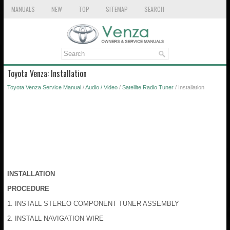
MANUALS
NEW
TOP
SITEMAP
SEARCH
Toyota Venza: Installation
Toyota Venza Service Manual
/
Audio / Video
/
Satellite Radio Tuner
/ Installation
INSTALLATION
PROCEDURE
1. INSTALL STEREO COMPONENT TUNER ASSEMBLY
2. INSTALL NAVIGATION WIRE