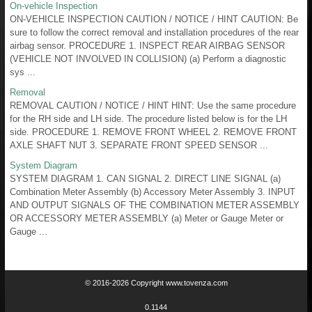
On-vehicle Inspection
ON-VEHICLE INSPECTION CAUTION / NOTICE / HINT CAUTION: Be
sure to follow the correct removal and installation procedures of the rear
airbag sensor. PROCEDURE 1. INSPECT REAR AIRBAG SENSOR
(VEHICLE NOT INVOLVED IN COLLISION) (a) Perform a diagnostic
sys ...
Removal
REMOVAL CAUTION / NOTICE / HINT HINT: Use the same procedure
for the RH side and LH side. The procedure listed below is for the LH
side. PROCEDURE 1. REMOVE FRONT WHEEL 2. REMOVE FRONT
AXLE SHAFT NUT 3. SEPARATE FRONT SPEED SENSOR ...
System Diagram
SYSTEM DIAGRAM 1. CAN SIGNAL 2. DIRECT LINE SIGNAL (a)
Combination Meter Assembly (b) Accessory Meter Assembly 3. INPUT
AND OUTPUT SIGNALS OF THE COMBINATION METER ASSEMBLY
OR ACCESSORY METER ASSEMBLY (a) Meter or Gauge Meter or
Gauge ...
© 2016-2026 Copyright www.tovenza.com
0.1144