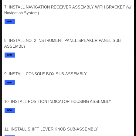
7. INSTALL NAVIGATION RECEIVER ASSEMBLY WITH BRACKET (w/
Navigation System)
8. INSTALL NO. 2 INSTRUMENT PANEL SPEAKER PANEL SUB-
ASSEMBLY
9. INSTALL CONSOLE BOX SUB-ASSEMBLY
10. INSTALL POSITION INDICATOR HOUSING ASSEMBLY
11. INSTALL SHIFT LEVER KNOB SUB-ASSEMBLY