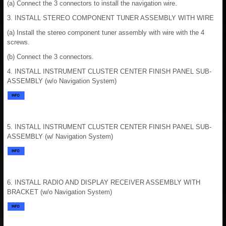
(a) Connect the 3 connectors to install the navigation wire.
3. INSTALL STEREO COMPONENT TUNER ASSEMBLY WITH WIRE
(a) Install the stereo component tuner assembly with wire with the 4
screws.
(b) Connect the 3 connectors.
4. INSTALL INSTRUMENT CLUSTER CENTER FINISH PANEL SUB-
ASSEMBLY (w/o Navigation System)
5. INSTALL INSTRUMENT CLUSTER CENTER FINISH PANEL SUB-
ASSEMBLY (w/ Navigation System)
6. INSTALL RADIO AND DISPLAY RECEIVER ASSEMBLY WITH
BRACKET (w/o Navigation System)