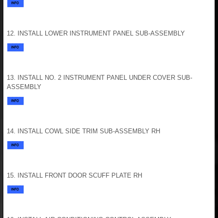
12. INSTALL LOWER INSTRUMENT PANEL SUB-ASSEMBLY
13. INSTALL NO. 2 INSTRUMENT PANEL UNDER COVER SUB-
ASSEMBLY
14. INSTALL COWL SIDE TRIM SUB-ASSEMBLY RH
15. INSTALL FRONT DOOR SCUFF PLATE RH