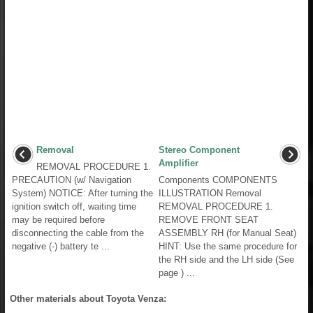
Removal
Stereo Component
Amplifier
REMOVAL PROCEDURE 1.
PRECAUTION (w/ Navigation
Components COMPONENTS
System) NOTICE: After turning the
ILLUSTRATION Removal
ignition switch off, waiting time
REMOVAL PROCEDURE 1.
may be required before
REMOVE FRONT SEAT
disconnecting the cable from the
ASSEMBLY RH (for Manual Seat)
negative (-) battery te ...
HINT: Use the same procedure for
the RH side and the LH side (See
page ) ...
Other materials about Toyota Venza: