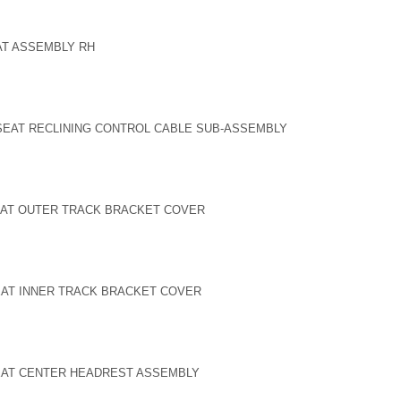
EAT ASSEMBLY RH
SEAT RECLINING CONTROL CABLE SUB-ASSEMBLY
SEAT OUTER TRACK BRACKET COVER
SEAT INNER TRACK BRACKET COVER
SEAT CENTER HEADREST ASSEMBLY