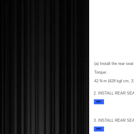
(a) Install the rear sea
Torque:
42 N·m {428 kgf·cm, 31 
2. INSTALL REAR S
3. INSTALL REAR S