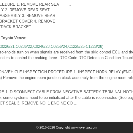
CEDURE 1. REMOVE REAR SEAT
...
Y 2. REMOVE REAR SEAT
ASSEMBLY 3. REMOVE REAR
 BRACKET COVER 4. REMOVE
RACK BRACKET ...
 Toyota Venza:
(C0226/21,C0236/22,C0246/23,C0256/24,C1225/25-C1228/28)
noids turn on when signals are received from the skid control ECU and the
inders to control the braking force. DTC Code DTC Detection Condition Trouble
ion ON-VEHICLE INSPECTION PROCEDURE 1. INSPECT HORN RELAY (EN
emove the engine room junction block assembly from the engine room relay 
 1. DISCONNECT CABLE FROM NEGATIVE BATTERY TERMINAL NOTI
e, some systems need to be initialized after the cable is reconnected (See 
CT SEAL 3. REMOVE NO. 1 ENGINE CO ...
© 2016-2026 Copyright www.tovenza.com