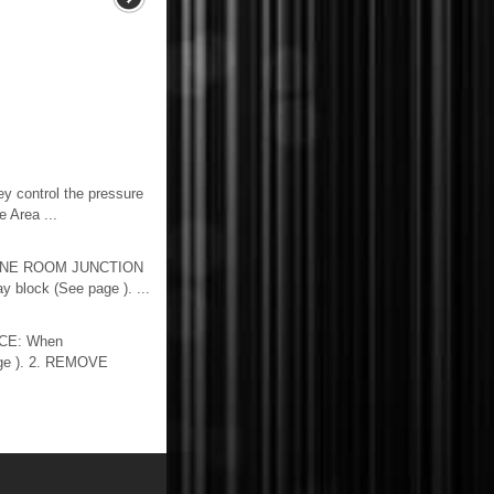
y control the pressure
 Area ...
GINE ROOM JUNCTION
block (See page ). ...
CE: When
page ). 2. REMOVE