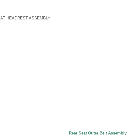
SEAT HEADREST ASSEMBLY
Rear Seat Outer Belt Assembly