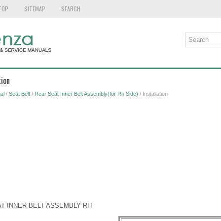
TOP
SITEMAP
SEARCH
tion
al
/
Seat Belt
/
Rear Seat Inner Belt Assembly(for Rh Side)
/ Installation
AT INNER BELT ASSEMBLY RH