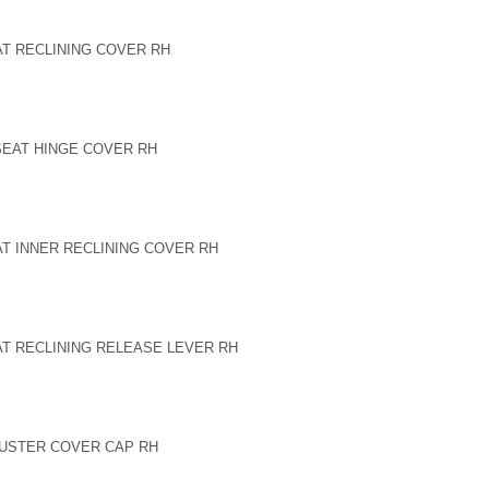
AT RECLINING COVER RH
 SEAT HINGE COVER RH
AT INNER RECLINING COVER RH
AT RECLINING RELEASE LEVER RH
DJUSTER COVER CAP RH