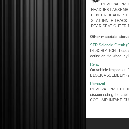
REMOVAL PRO
HEADREST ASSEMBL
CENTER HEADREST 
SEAT INNER TRACK
REAR SEAT OUTER T
Other materials about
SFR Solenoid Circuit 
DESCRIPTION These sole
acting on the wheel cyl
Relay
On-vehicle Inspect
BLOCK ASSEMBLY) (a) R
Removal
REMOVAL PROCEDURE
disconnecting the cabl
COOL AIR INTAKE DU