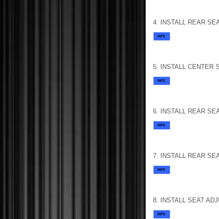
4. INSTALL REAR SE
5. INSTALL CENTER
6. INSTALL REAR SE
7. INSTALL REAR SE
8. INSTALL SEAT A