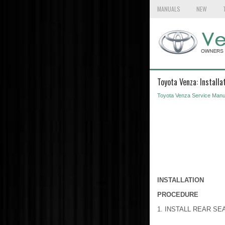
MANUALS
NEW
Toyota Venza: Installa
Toyota Venza Service Manu
INSTALLATION
PROCEDURE
1. INSTALL REAR SE