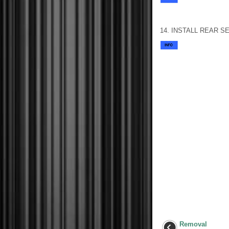
14. INSTALL REAR 
Removal