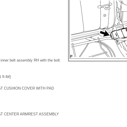
t inner belt assembly RH with the bolt.
ft·lbf}
EAT CUSHION COVER WITH PAD
EAT CENTER ARMREST ASSEMBLY