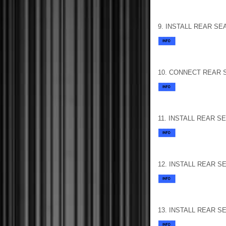
9. INSTALL REAR S
10. CONNECT REAR 
11. INSTALL REAR 
12. INSTALL REAR 
13. INSTALL REAR 