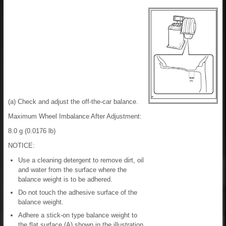
(a) Check and adjust the off-the-car balance.
Maximum Wheel Imbalance After Adjustment:
8.0 g (0.0176 lb)
NOTICE:
Use a cleaning detergent to remove dirt, oil
and water from the surface where the
balance weight is to be adhered.
Do not touch the adhesive surface of the
balance weight.
Adhere a stick-on type balance weight to
the flat surface (A) shown in the illustration.