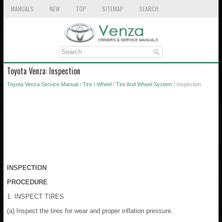
MANUALS
NEW
TOP
SITEMAP
SEARCH
Toyota Venza: Inspection
Toyota Venza Service Manual
/
Tire / Wheel
/
Tire And Wheel System
/ Inspection
INSPECTION
PROCEDURE
1. INSPECT TIRES
(a) Inspect the tires for wear and proper inflation pressure.