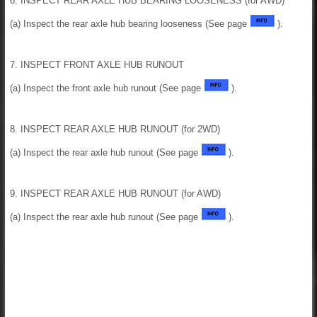
6. INSPECT REAR AXLE HUB BEARING LOOSENESS (for AWD)
(a) Inspect the rear axle hub bearing looseness (See page
).
7. INSPECT FRONT AXLE HUB RUNOUT
(a) Inspect the front axle hub runout (See page
).
8. INSPECT REAR AXLE HUB RUNOUT (for 2WD)
(a) Inspect the rear axle hub runout (See page
).
9. INSPECT REAR AXLE HUB RUNOUT (for AWD)
(a) Inspect the rear axle hub runout (See page
).