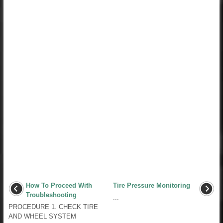
How To Proceed With
Tire Pressure Monitoring
Troubleshooting
...
PROCEDURE 1. CHECK TIRE
AND WHEEL SYSTEM