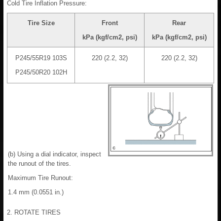
Cold Tire Inflation Pressure:
Tire Size
Front
Rear
kPa (kgf/cm2, psi)
kPa (kgf/cm2, psi)
P245/55R19 103S
220 (2.2, 32)
220 (2.2, 32)
P245/50R20 102H
(b) Using a dial indicator, inspect
the runout of the tires.
Maximum Tire Runout:
1.4 mm (0.0551 in.)
2. ROTATE TIRES