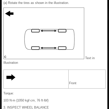
(a) Rotate the tires as shown in the illustration.
Text in
Illustration
Front
Torque:
103 N·m {1050 kgf·cm, 76 ft·lbf}
3. INSPECT WHEEL BALANCE