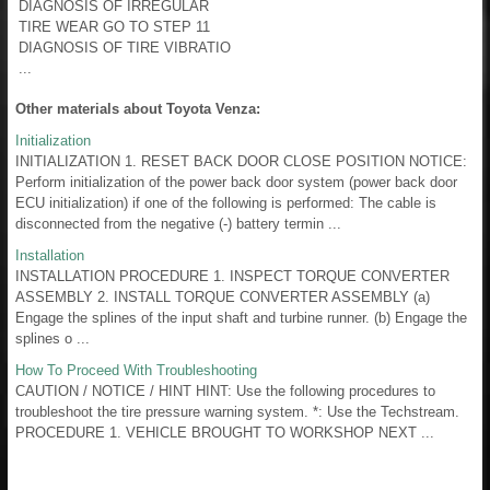
DIAGNOSIS OF IRREGULAR
TIRE WEAR GO TO STEP 11
DIAGNOSIS OF TIRE VIBRATIO
...
Other materials about Toyota Venza:
Initialization
INITIALIZATION 1. RESET BACK DOOR CLOSE POSITION NOTICE:
Perform initialization of the power back door system (power back door
ECU initialization) if one of the following is performed: The cable is
disconnected from the negative (-) battery termin ...
Installation
INSTALLATION PROCEDURE 1. INSPECT TORQUE CONVERTER
ASSEMBLY 2. INSTALL TORQUE CONVERTER ASSEMBLY (a)
Engage the splines of the input shaft and turbine runner. (b) Engage the
splines o ...
How To Proceed With Troubleshooting
CAUTION / NOTICE / HINT HINT: Use the following procedures to
troubleshoot the tire pressure warning system. *: Use the Techstream.
PROCEDURE 1. VEHICLE BROUGHT TO WORKSHOP NEXT ...