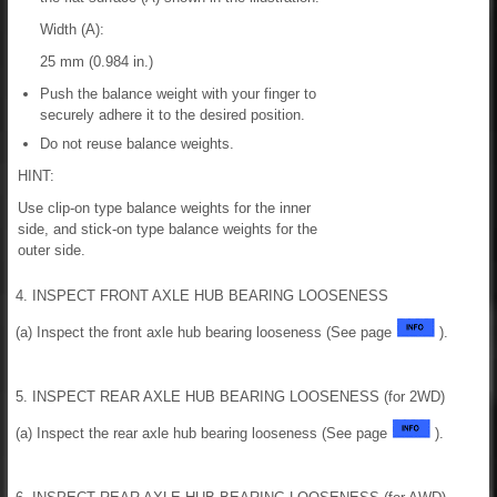
Width (A):
25 mm (0.984 in.)
Push the balance weight with your finger to
securely adhere it to the desired position.
Do not reuse balance weights.
HINT:
Use clip-on type balance weights for the inner
side, and stick-on type balance weights for the
outer side.
4. INSPECT FRONT AXLE HUB BEARING LOOSENESS
(a) Inspect the front axle hub bearing looseness (See page
).
5. INSPECT REAR AXLE HUB BEARING LOOSENESS (for 2WD)
(a) Inspect the rear axle hub bearing looseness (See page
).