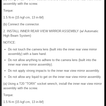
assembly with the screw.
Torque:
1.5 N·m {15 kgf·cm, 13 in·lbf}
(b) Connect the connector.
2. INSTALL INNER REAR VIEW MIRROR ASSEMBLY (w/ Automatic
High Beam System)
NOTICE:
Do not touch the camera lens (built into the inner rear view mirror
assembly) with a bare hand.
Do not allow anything to adhere to the camera lens (built into the
inner rear view mirror assembly).
Do not apply strong impacts to the inner rear view mirror assembly.
Do not allow any liquid to get on the inner rear view mirror assembly.
(a) Using a T20 "TORX" socket wrench, install the inner rear view mirror
assembly with the screw.
Torque:
1.5 N·m {15 kgf·cm, 13 in·lbf}