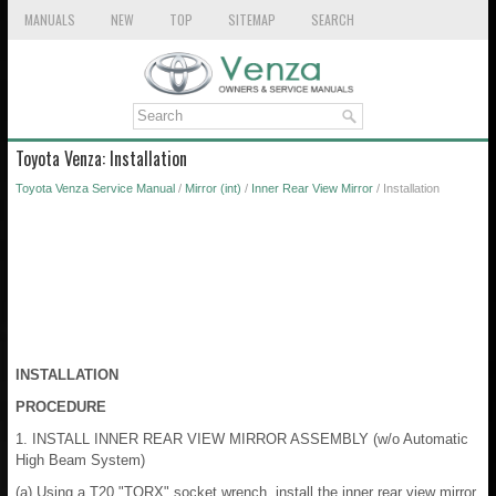
MANUALS
NEW
TOP
SITEMAP
SEARCH
Toyota Venza: Installation
Toyota Venza Service Manual
/
Mirror (int)
/
Inner Rear View Mirror
/ Installation
INSTALLATION
PROCEDURE
1. INSTALL INNER REAR VIEW MIRROR ASSEMBLY (w/o Automatic
High Beam System)
(a) Using a T20 "TORX" socket wrench, install the inner rear view mirror