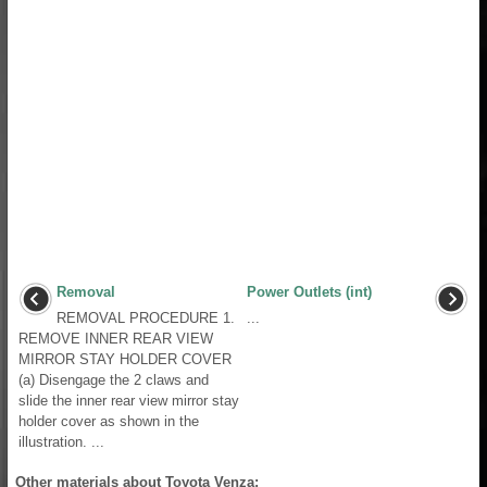
Removal
Power Outlets (int)
REMOVAL PROCEDURE 1.
...
REMOVE INNER REAR VIEW
MIRROR STAY HOLDER COVER
(a) Disengage the 2 claws and
slide the inner rear view mirror stay
holder cover as shown in the
illustration. ...
Other materials about Toyota Venza: