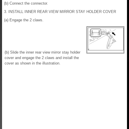
(b) Connect the connector.
3. INSTALL INNER REAR VIEW MIRROR STAY HOLDER COVER
(a) Engage the 2 claws.
(b) Slide the inner rear view mirror stay holder
cover and engage the 2 claws and install the
cover as shown in the illustration.