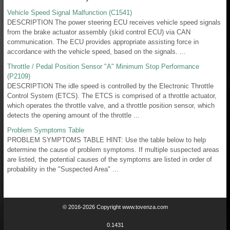
Vehicle Speed Signal Malfunction (C1541)
DESCRIPTION The power steering ECU receives vehicle speed signals
from the brake actuator assembly (skid control ECU) via CAN
communication. The ECU provides appropriate assisting force in
accordance with the vehicle speed, based on the signals. ...
Throttle / Pedal Position Sensor "A" Minimum Stop Performance
(P2109)
DESCRIPTION The idle speed is controlled by the Electronic Throttle
Control System (ETCS). The ETCS is comprised of a throttle actuator,
which operates the throttle valve, and a throttle position sensor, which
detects the opening amount of the throttle ...
Problem Symptoms Table
PROBLEM SYMPTOMS TABLE HINT: Use the table below to help
determine the cause of problem symptoms. If multiple suspected areas
are listed, the potential causes of the symptoms are listed in order of
probability in the "Suspected Area" ...
© 2016-2026 Copyright www.tovenza.com
0.1431