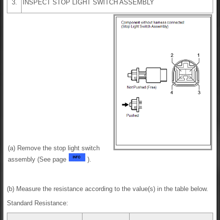
3.
INSPECT STOP LIGHT SWITCH ASSEMBLY
(a) Remove the stop light switch
assembly (See page
).
(b) Measure the resistance according to the value(s) in the table below.
Standard Resistance: