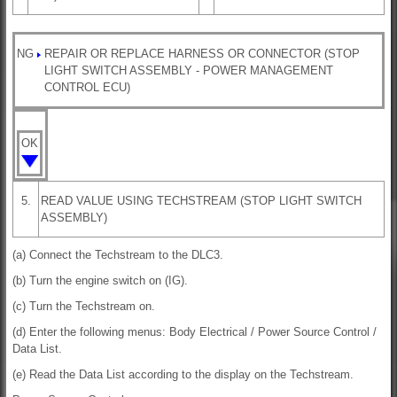
NG
REPAIR OR REPLACE HARNESS OR CONNECTOR (STOP
LIGHT SWITCH ASSEMBLY - POWER MANAGEMENT
CONTROL ECU)
OK
5.
READ VALUE USING TECHSTREAM (STOP LIGHT SWITCH
ASSEMBLY)
(a) Connect the Techstream to the DLC3.
(b) Turn the engine switch on (IG).
(c) Turn the Techstream on.
(d) Enter the following menus: Body Electrical / Power Source Control /
Data List.
(e) Read the Data List according to the display on the Techstream.