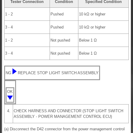
Tester Connection
Condition
Specified Condition
1 - 2
Pushed
10 kΩ or higher
3 - 4
Pushed
10 kΩ or higher
1 - 2
Not pushed
Below 1 Ω
3 - 4
Not pushed
Below 1 Ω
NG
REPLACE STOP LIGHT SWITCH ASSEMBLY
OK
4.
CHECK HARNESS AND CONNECTOR (STOP LIGHT SWITCH
ASSEMBLY - POWER MANAGEMENT CONTROL ECU)
(a) Disconnect the D42 connector from the power management control