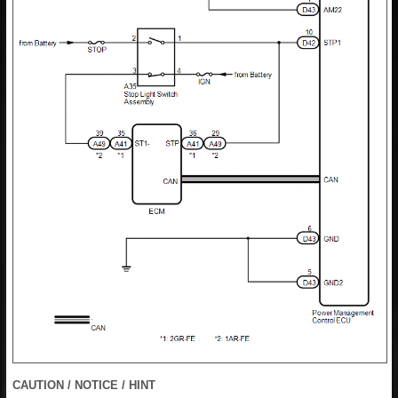
CAUTION / NOTICE / HINT