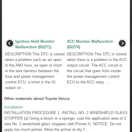
Ignition Hold Monitor
ACC Monitor Malfunction
Malfunction (B2271)
(B2274)
DESCRIPTION This DTC is stored
DESCRIPTION This DTC is stored
when a problem such as an open
when there is a problem in the ACC
in the AM2 fuse, an open or short
output circuit. The ACC circuit is
in the wire harness between the
the circuit that goes from inside
fuse and power management
the power management control
control ECU, a short in the IG
ECU to the ACC relay. ...
output cir ...
Other materials about Toyota Venza:
Installation
INSTALLATION PROCEDURE 1. INSTALL NO. 2 WINDSHIELD GLASS
STOPPER (a) Using a brush or a sponge, coat the application area of 2
new No. 2 windshield glass stoppers with Primer G. NOTICE: Do not
apply too much primer. Allow the primer to dry f ...