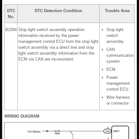
DTC
DTC Detection Condition
Trouble Area
No.
B2284
Stop light switch assembly operation
Stop light
information received by the power
switch
management control ECU from the stop light
assembly
switch assembly via a direct line and stop
CAN
light switch assembly information from the
communication
ECM via CAN are inconsistent.
system
ECM
Power
management
control ECU
Wire harness
or connector
WIRING DIAGRAM