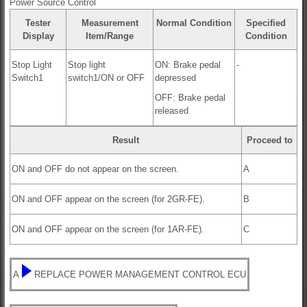
Power Source Control
Tester
Measurement
Normal Condition
Specified
Display
Item/Range
Condition
Stop Light
Stop light
ON: Brake pedal
-
Switch1
switch1/ON or OFF
depressed
OFF: Brake pedal
released
Result
Proceed to
ON and OFF do not appear on the screen.
A
ON and OFF appear on the screen (for 2GR-FE).
B
ON and OFF appear on the screen (for 1AR-FE).
C
A
REPLACE POWER MANAGEMENT CONTROL ECU