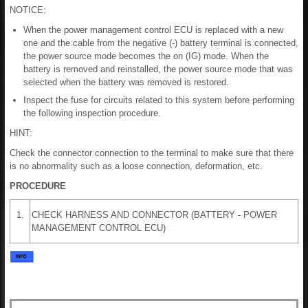
NOTICE:
When the power management control ECU is replaced with a new
one and the cable from the negative (-) battery terminal is connected,
the power source mode becomes the on (IG) mode. When the
battery is removed and reinstalled, the power source mode that was
selected when the battery was removed is restored.
Inspect the fuse for circuits related to this system before performing
the following inspection procedure.
HINT:
Check the connector connection to the terminal to make sure that there
is no abnormality such as a loose connection, deformation, etc.
PROCEDURE
1.
CHECK HARNESS AND CONNECTOR (BATTERY - POWER
MANAGEMENT CONTROL ECU)