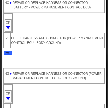
NG
REPAIR OR REPLACE HARNESS OR CONNECTOR
(BATTERY - POWER MANAGEMENT CONTROL ECU)
OK
2.
CHECK HARNESS AND CONNECTOR (POWER MANAGEMENT
CONTROL ECU - BODY GROUND)
NG
REPAIR OR REPLACE HARNESS OR CONNECTOR (POWER
MANAGEMENT CONTROL ECU - BODY GROUND)
OK