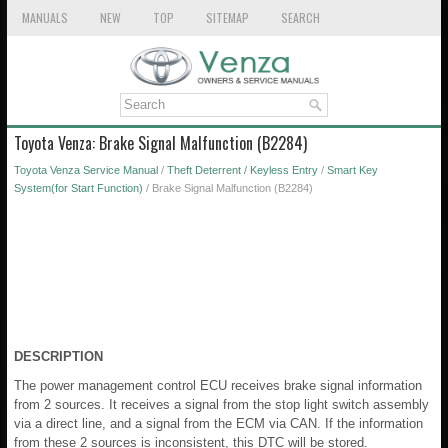
MANUALS
NEW
TOP
SITEMAP
SEARCH
Toyota Venza: Brake Signal Malfunction (B2284)
Toyota Venza Service Manual
/
Theft Deterrent / Keyless Entry
/
Smart Key
System(for Start Function)
/ Brake Signal Malfunction (B2284)
DESCRIPTION
The power management control ECU receives brake signal information
from 2 sources. It receives a signal from the stop light switch assembly
via a direct line, and a signal from the ECM via CAN. If the information
from these 2 sources is inconsistent, this DTC will be stored.