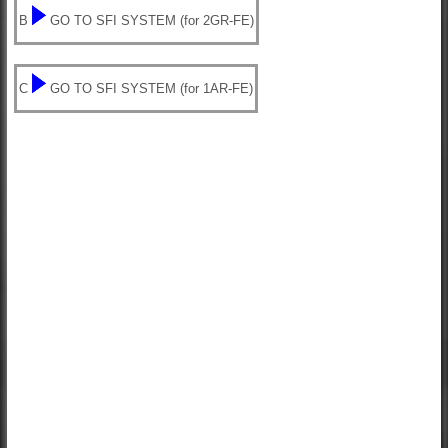
B
GO TO SFI SYSTEM (for 2GR-FE)
C
GO TO SFI SYSTEM (for 1AR-FE)