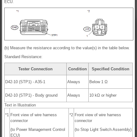
ECU.
(b) Measure the resistance according to the value(s) in the table below.
Standard Resistance:
Tester Connection
Condition
Specified Condition
D42-10 (STP1) - A35-1
Always
Below 1 Ω
D42-10 (STP1) - Body ground
Always
10 kΩ or higher
Text in Illustration
*1
Front view of wire harness
*2
Front view of wire harness
connector
connector
(to Power Management Control
(to Stop Light Switch Assembly)
ECU)