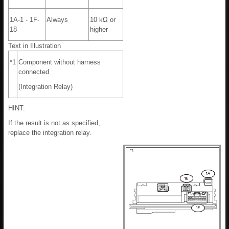
1A-1 - 1F-
Always
10 kΩ or
18
higher
Text in Illustration
*1
Component without harness
connected
(Integration Relay)
HINT:
If the result is not as specified,
replace the integration relay.