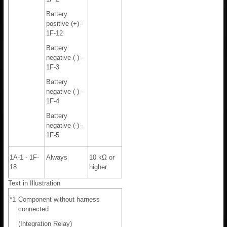
Battery
positive (+) -
1F-12
Battery
negative (-) -
1F-3
Battery
negative (-) -
1F-4
Battery
negative (-) -
1F-5
1A-1 - 1F-
Always
10 kΩ or
18
higher
Text in Illustration
*1
Component without harness
connected
(Integration Relay)