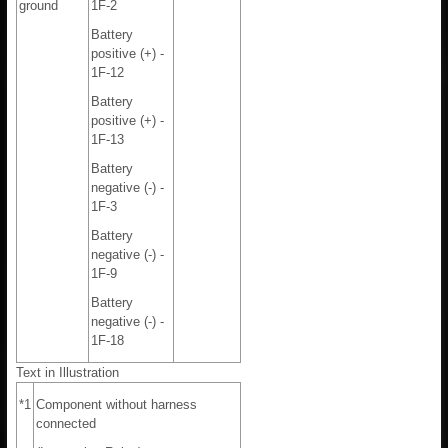
ground
1F-2
Battery
positive (+) -
1F-12
Battery
positive (+) -
1F-13
Battery
negative (-) -
1F-3
Battery
negative (-) -
1F-9
Battery
negative (-) -
1F-18
Text in Illustration
*1
Component without harness
connected