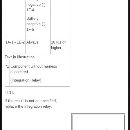
negative (-) -
1F-4
Battery
negative (-) -
1F-5
1A-1 - 1E-2
Always
10 kΩ or
higher
Text in Illustration
*1
Component without harness
connected
(Integration Relay)
HINT:
If the result is not as specified,
replace the integration relay.