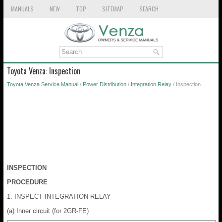
MANUALS
NEW
TOP
SITEMAP
SEARCH
Toyota Venza: Inspection
Toyota Venza Service Manual
/
Power Distribution
/
Integration Relay
/ Inspection
INSPECTION
PROCEDURE
1. INSPECT INTEGRATION RELAY
(a) Inner circuit (for 2GR-FE)