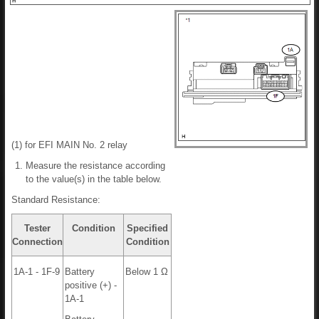
(1) for EFI MAIN No. 2 relay
Measure the resistance according
to the value(s) in the table below.
Standard Resistance:
Tester
Condition
Specified
Connection
Condition
1A-1 - 1F-9
Battery
Below 1 Ω
positive (+) -
1A-1