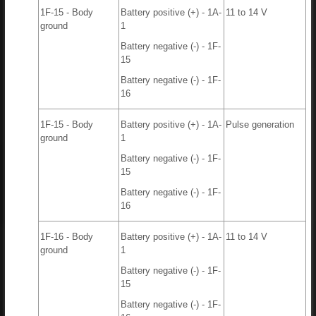
1F-15 - Body
Battery positive (+) - 1A-
11 to 14 V
ground
1
Battery negative (-) - 1F-
15
Battery negative (-) - 1F-
16
1F-15 - Body
Battery positive (+) - 1A-
Pulse generation
ground
1
Battery negative (-) - 1F-
15
Battery negative (-) - 1F-
16
1F-16 - Body
Battery positive (+) - 1A-
11 to 14 V
ground
1
Battery negative (-) - 1F-
15
Battery negative (-) - 1F-