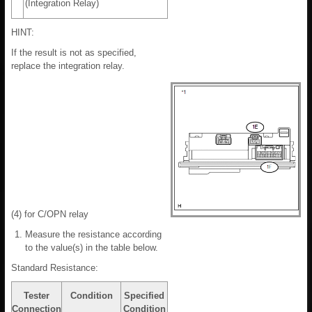
(Integration Relay)
HINT:
If the result is not as specified,
replace the integration relay.
(4) for C/OPN relay
Measure the resistance according
to the value(s) in the table below.
Standard Resistance:
Tester
Condition
Specified
Connection
Condition