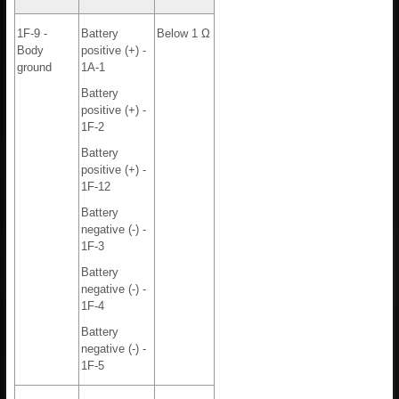
1F-9 -
Battery
Below 1 Ω
Body
positive (+) -
ground
1A-1
Battery
positive (+) -
1F-2
Battery
positive (+) -
1F-12
Battery
negative (-) -
1F-3
Battery
negative (-) -
1F-4
Battery
negative (-) -
1F-5