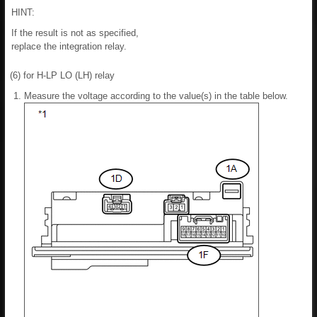
HINT:
If the result is not as specified,
replace the integration relay.
(6) for H-LP LO (LH) relay
Measure the voltage according to the value(s) in the table below.