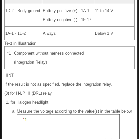
1D-2 - Body ground
Battery positive (+) - 1A-1
11 to 14 V
Battery negative (-) - 1F-17
1A-1 - 1D-2
Always
Below 1 V
Text in Illustration
*1
Component without harness connected
(Integration Relay)
HINT:
If the result is not as specified, replace the integration relay.
(8) for H-LP HI (DRL) relay
for Halogen headlight
Measure the voltage according to the value(s) in the table below.