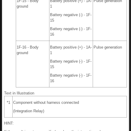
1F-15 - Body
Battery positive (+) - 1A-
Pulse generation
ground
1
Battery negative (-) - 1F-
15
Battery negative (-) - 1F-
16
1F-16 - Body
Battery positive (+) - 1A-
Pulse generation
ground
1
Battery negative (-) - 1F-
15
Battery negative (-) - 1F-
16
Text in Illustration
*1
Component without harness connected
(Integration Relay)
HINT: