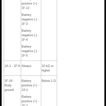
positive (+) -
1F-12
Battery
negative (-) -
1F-3
Battery
negative (-) -
1F-4
Battery
negative (-) -
1F-5
1A-1 - 1F-9
Always
10 kΩ or
higher
1F-18 -
Battery
Below 1 Ω
Body
positive (+) -
ground
1A-1
Battery
positive (+) -
1F-2