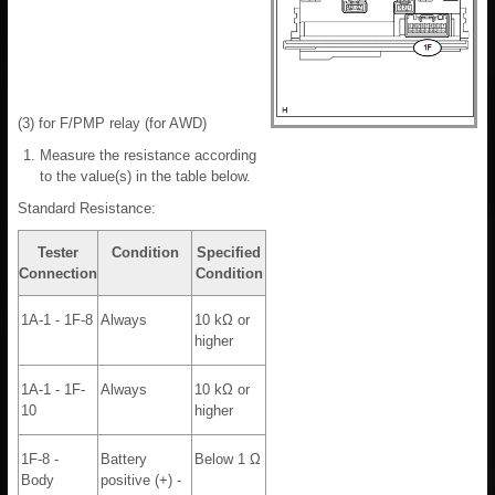
(3) for F/PMP relay (for AWD)
Measure the resistance according
to the value(s) in the table below.
Standard Resistance:
Tester
Condition
Specified
Connection
Condition
1A-1 - 1F-8
Always
10 kΩ or
higher
1A-1 - 1F-
Always
10 kΩ or
10
higher
1F-8 -
Battery
Below 1 Ω
Body
positive (+) -