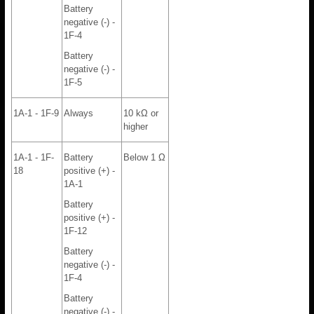
Battery
negative (-) -
1F-4
Battery
negative (-) -
1F-5
1A-1 - 1F-9
Always
10 kΩ or
higher
1A-1 - 1F-
Battery
Below 1 Ω
18
positive (+) -
1A-1
Battery
positive (+) -
1F-12
Battery
negative (-) -
1F-4
Battery
negative (-) -