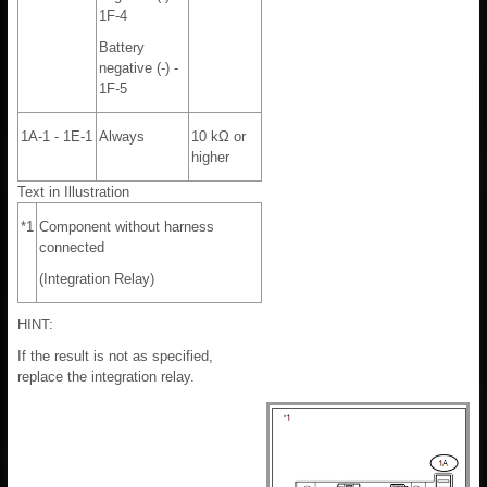
1F-4
Battery
negative (-) -
1F-5
1A-1 - 1E-1
Always
10 kΩ or
higher
Text in Illustration
*1
Component without harness
connected
(Integration Relay)
HINT:
If the result is not as specified,
replace the integration relay.