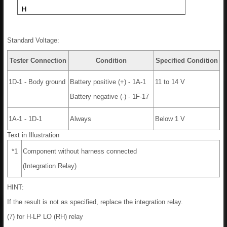
Standard Voltage:
Tester Connection
Condition
Specified Condition
1D-1 - Body ground
Battery positive (+) - 1A-1
11 to 14 V
Battery negative (-) - 1F-17
1A-1 - 1D-1
Always
Below 1 V
Text in Illustration
*1
Component without harness connected
(Integration Relay)
HINT:
If the result is not as specified, replace the integration relay.
(7) for H-LP LO (RH) relay