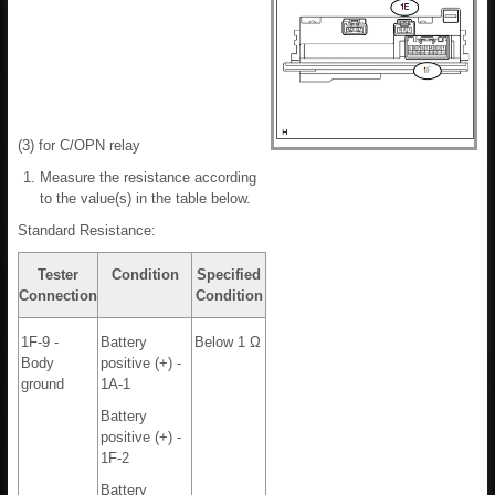
(3) for C/OPN relay
Measure the resistance according
to the value(s) in the table below.
Standard Resistance:
Tester
Condition
Specified
Connection
Condition
1F-9 -
Battery
Below 1 Ω
Body
positive (+) -
ground
1A-1
Battery
positive (+) -
1F-2
Battery