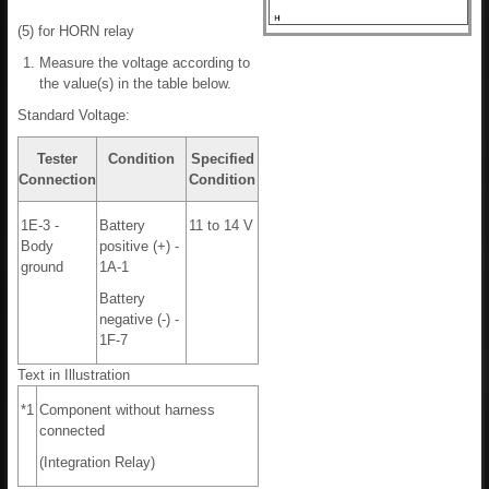
(5) for HORN relay
Measure the voltage according to
the value(s) in the table below.
Standard Voltage:
Tester
Condition
Specified
Connection
Condition
1E-3 -
Battery
11 to 14 V
Body
positive (+) -
ground
1A-1
Battery
negative (-) -
1F-7
Text in Illustration
*1
Component without harness
connected
(Integration Relay)