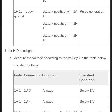
16
1F-16 - Body
Battery positive (+) - 1A-
Pulse generation
ground
1
Battery negative (-) - 1F-
15
Battery negative (-) - 1F-
16
for HID headlight
Measure the voltage according to the value(s) in the table below.
Standard Voltage:
Tester Connection
Condition
Specified
Condition
1A-1 - 1D-3
Always
Below 1 V
1A-1 - 1D-4
Always
Below 1 V