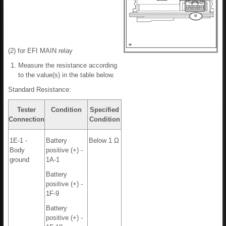
(2) for EFI MAIN relay
Measure the resistance according
to the value(s) in the table below.
Standard Resistance:
Tester
Condition
Specified
Connection
Condition
1E-1 -
Battery
Below 1 Ω
Body
positive (+) -
ground
1A-1
Battery
positive (+) -
1F-9
Battery
positive (+) -