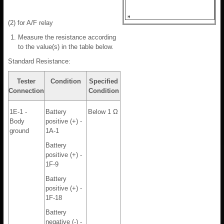
(2) for A/F relay
Measure the resistance according
to the value(s) in the table below.
Standard Resistance:
Tester
Condition
Specified
Connection
Condition
1E-1 -
Battery
Below 1 Ω
Body
positive (+) -
ground
1A-1
Battery
positive (+) -
1F-9
Battery
positive (+) -
1F-18
Battery
negative (-) -