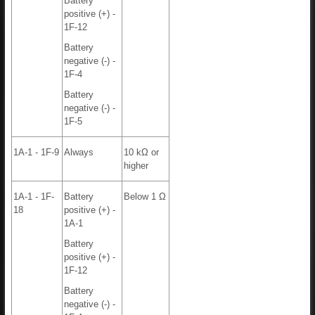
Battery
positive (+) -
1F-12
Battery
negative (-) -
1F-4
Battery
negative (-) -
1F-5
1A-1 - 1F-9
Always
10 kΩ or
higher
1A-1 - 1F-
Battery
Below 1 Ω
18
positive (+) -
1A-1
Battery
positive (+) -
1F-12
Battery
negative (-) -