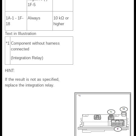
1F-5
1A-1 - 1F-
Always
10 kΩ or
18
higher
Text in Illustration
*1
Component without harness
connected
(Integration Relay)
HINT:
If the result is not as specified,
replace the integration relay.