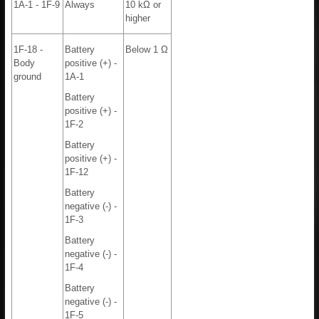
1A-1 - 1F-9
Always
10 kΩ or
higher
1F-18 -
Battery
Below 1 Ω
Body
positive (+) -
ground
1A-1
Battery
positive (+) -
1F-2
Battery
positive (+) -
1F-12
Battery
negative (-) -
1F-3
Battery
negative (-) -
1F-4
Battery
negative (-) -
1F-5