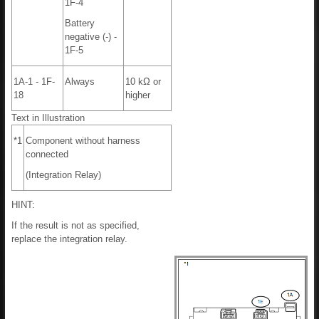
1F-4
Battery
negative (-) -
1F-5
1A-1 - 1F-
Always
10 kΩ or
18
higher
Text in Illustration
*1
Component without harness
connected
(Integration Relay)
HINT:
If the result is not as specified,
replace the integration relay.