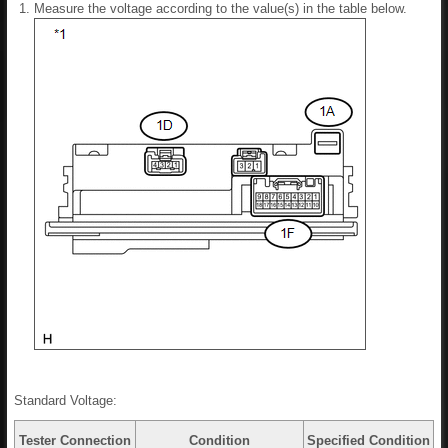
Measure the voltage according to the value(s) in the table below.
Standard Voltage:
Tester Connection
Condition
Specified Condition