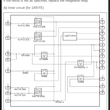
If the result is not as specified, replace the integration relay.
(b) Inner circuit (for 1AR-FE)