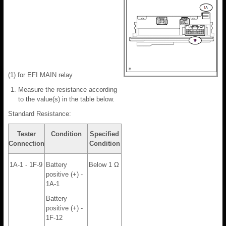
(1) for EFI MAIN relay
Measure the resistance according
to the value(s) in the table below.
Standard Resistance:
Tester
Condition
Specified
Connection
Condition
1A-1 - 1F-9
Battery
Below 1 Ω
positive (+) -
1A-1
Battery
positive (+) -
1F-12