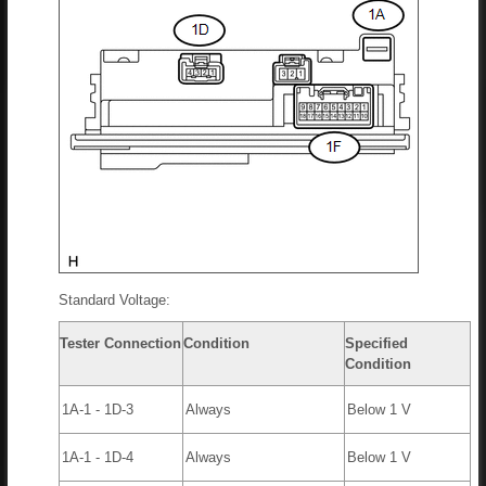
Standard Voltage:
Tester Connection
Condition
Specified
Condition
1A-1 - 1D-3
Always
Below 1 V
1A-1 - 1D-4
Always
Below 1 V