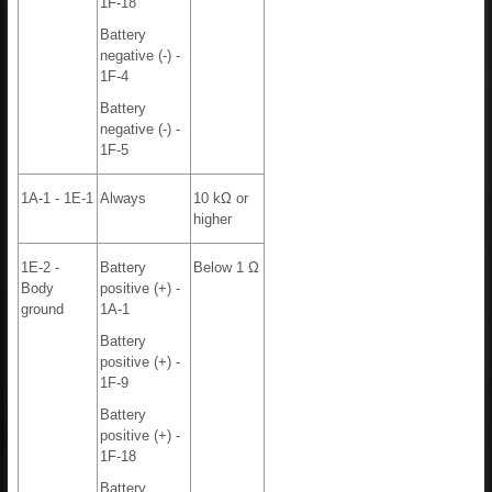
1F-18
Battery
negative (-) -
1F-4
Battery
negative (-) -
1F-5
1A-1 - 1E-1
Always
10 kΩ or
higher
1E-2 -
Battery
Below 1 Ω
Body
positive (+) -
ground
1A-1
Battery
positive (+) -
1F-9
Battery
positive (+) -
1F-18
Battery