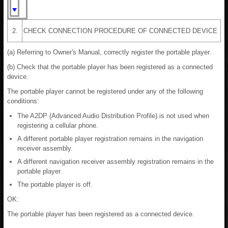
2.
CHECK CONNECTION PROCEDURE OF CONNECTED DEVICE
(a) Referring to Owner's Manual, correctly register the portable player.
(b) Check that the portable player has been registered as a connected
device.
The portable player cannot be registered under any of the following
conditions:
The A2DP (Advanced Audio Distribution Profile) is not used when
registering a cellular phone.
A different portable player registration remains in the navigation
receiver assembly.
A different navigation receiver assembly registration remains in the
portable player.
The portable player is off.
OK:
The portable player has been registered as a connected device.