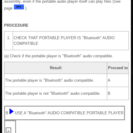
assembly, even if the portable audio player itself can play files (See
page
).
PROCEDURE
1.
CHECK THAT PORTABLE PLAYER IS "Bluetooth" AUDIO
COMPATIBLE
(a) Check if the portable player is "Bluetooth" audio compatible.
Result
Proceed to
The portable player is "Bluetooth" audio compatible.
A
The portable player is not "Bluetooth" audio compatible.
B
B
USE A "Bluetooth" AUDIO COMPATIBLE PORTABLE PLAYER
A