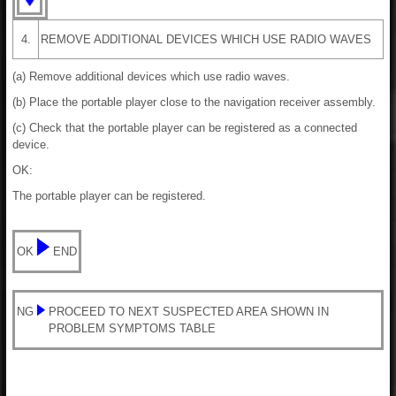
4.
REMOVE ADDITIONAL DEVICES WHICH USE RADIO WAVES
(a) Remove additional devices which use radio waves.
(b) Place the portable player close to the navigation receiver assembly.
(c) Check that the portable player can be registered as a connected
device.
OK:
The portable player can be registered.
OK
END
NG
PROCEED TO NEXT SUSPECTED AREA SHOWN IN
PROBLEM SYMPTOMS TABLE