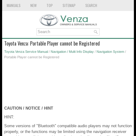
MANUALS
NEW
TOP
SITEMAP
SEARCH
Toyota Venza: Portable Player cannot be Registered
Toyota Venza Service Manual
/
Navigation / Multi Info Display
/
Navigation System
/
Portable Player cannot be Registered
CAUTION / NOTICE / HINT
HINT:
Some versions of "Bluetooth" compatible audio players may not function
properly, or the functions may be limited using the navigation receiver