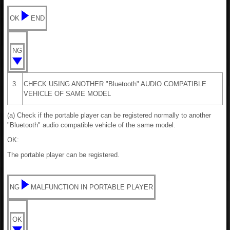
OK
END
NG
3.
CHECK USING ANOTHER "Bluetooth" AUDIO COMPATIBLE
VEHICLE OF SAME MODEL
(a) Check if the portable player can be registered normally to another
"Bluetooth" audio compatible vehicle of the same model.
OK:
The portable player can be registered.
NG
MALFUNCTION IN PORTABLE PLAYER
OK