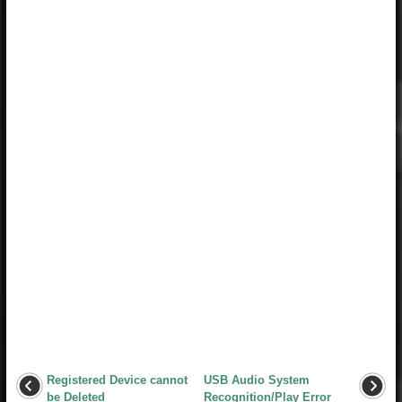
Registered Device cannot
USB Audio System
be Deleted
Recognition/Play Error