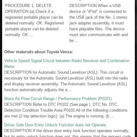
PROCEDURE 1. DELETE
DESCRIPTION When a USB
OPERATION (a) Check if a
device or "iPod" is connected to
registered portable player can be
the USB jack of the No. 1 stereo
deleted normally. OK: Registered
jack adapter assembly, it must
portable player can be deleted
have playable files. The device
normally. OK ...
must also communicate with and
be ...
Other materials about Toyota Venza:
Vehicle Speed Signal Circuit between Radio Receiver and Combination
Meter
DESCRIPTION for Automatic Sound Levelizer (ASL): This circuit is
necessary for the Automatic Sound Levelizer (ASL) built into the radio
and display receiver assembly. The Automatic Sound Levelizer (ASL)
function automatically adjusts the a ...
Mass Air Flow Circuit Range / Performance Problem (P0101)
DESCRIPTION Refer to DTC P0102 (See page ). DTC No. DTC
Detection Condition Trouble Area P0101 All of the following conditions
are met (2 trip detection logic): (a) The engine is running. (b ...
Driver Side Door Entry Unlock Function does not Operate
DESCRIPTION If the driver door entry lock function operates normally,
but its entry unlock function does not, this means that the request code