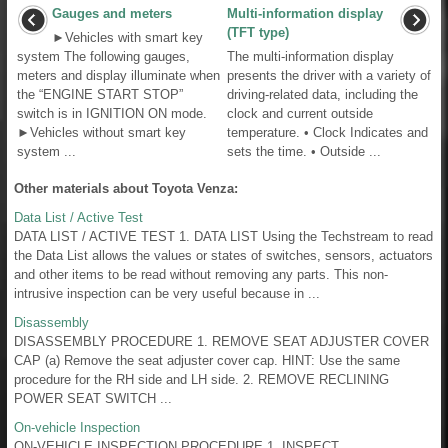
Gauges and meters
Multi-information display
(TFT type)
►Vehicles with smart key
system The following gauges,
The multi-information display
meters and display illuminate when
presents the driver with a variety of
the “ENGINE START STOP”
driving-related data, including the
switch is in IGNITION ON mode.
clock and current outside
►Vehicles without smart key
temperature. • Clock Indicates and
system ...
sets the time. • Outside ...
Other materials about Toyota Venza:
Data List / Active Test
DATA LIST / ACTIVE TEST 1. DATA LIST Using the Techstream to read
the Data List allows the values or states of switches, sensors, actuators
and other items to be read without removing any parts. This non-
intrusive inspection can be very useful because in ...
Disassembly
DISASSEMBLY PROCEDURE 1. REMOVE SEAT ADJUSTER COVER
CAP (a) Remove the seat adjuster cover cap. HINT: Use the same
procedure for the RH side and LH side. 2. REMOVE RECLINING
POWER SEAT SWITCH ...
On-vehicle Inspection
ON-VEHICLE INSPECTION PROCEDURE 1. INSPECT