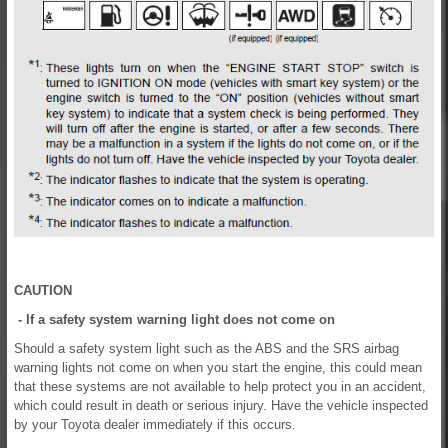
CAUTION
- If a safety system warning light does not come on
Should a safety system light such as the ABS and the SRS airbag
warning lights not come on when you start the engine, this could mean
that these systems are not available to help protect you in an accident,
which could result in death or serious injury. Have the vehicle inspected
by your Toyota dealer immediately if this occurs.