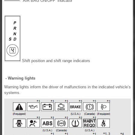
“AIR BAG ON/OFF” indicator
Shift position and shift range indicators
- Warning lights
Warning lights inform the driver of malfunctions in the indicated vehicle’s
systems.