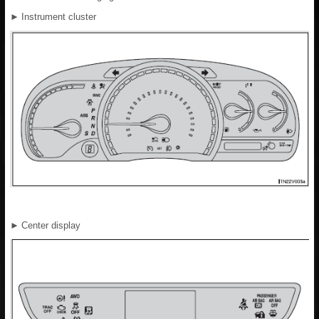
►
Instrument cluster
►
Center display