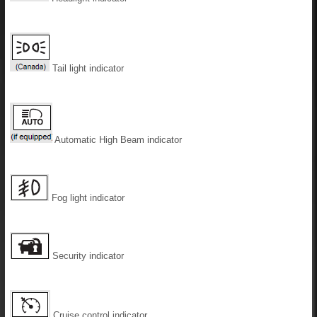
Tail light indicator
Automatic High Beam indicator
Fog light indicator
Security indicator
Cruise control indicator