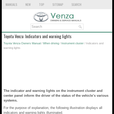
MANUALS
NEW
TOP
SITEMAP
SEARCH
Toyota Venza: Indicators and warning lights
Toyota Venza Owners Manual
/
When driving
/
Instrument cluster
/ Indicators and
warning lights
The indicator and warning lights on the instrument cluster and
center panel inform the driver of the status of the vehicle’s various
systems.
For the purpose of explanation, the following illustration displays all
indicators and warning lights illuminated.