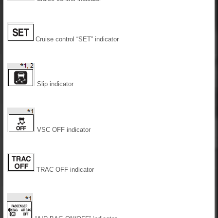
Cruise control “SET” indicator
Slip indicator
VSC OFF indicator
TRAC OFF indicator