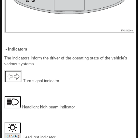
- Indicators
The indicators inform the driver of the operating state of the vehicle’s
various systems.
Turn signal indicator
Headlight high beam indicator
Headlight indicator