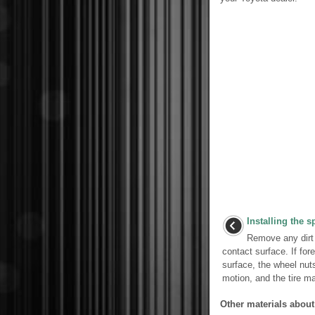
Installing the sp
Remove any dirt 
contact surface. If for
surface, the wheel nuts
motion, and the tire m
Other materials about