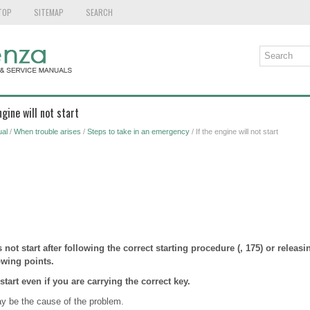
TOP
SITEMAP
SEARCH
ngine will not start
al
/
When trouble arises
/
Steps to take in an emergency
/ If the engine will not start
s not start after following the correct starting procedure (, 175) or releasi
owing points.
start even if you are carrying the correct key.
ay be the cause of the problem.