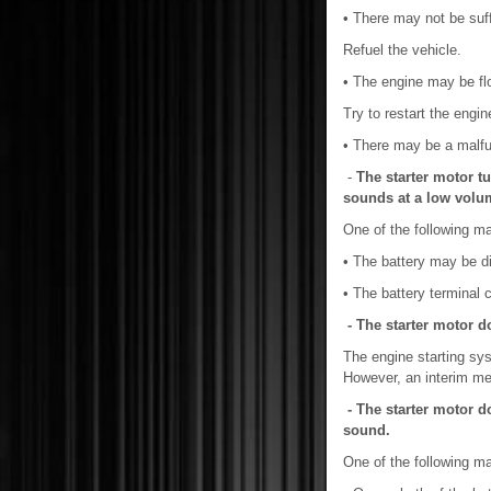
• There may not be suffi
Refuel the vehicle.
• The engine may be fl
Try to restart the engin
• There may be a malfu
-
The starter motor tu
sounds at a low volu
One of the following m
• The battery may be d
• The battery terminal
- The starter motor d
The engine starting sys
However, an interim mea
- The starter motor do
sound.
One of the following m