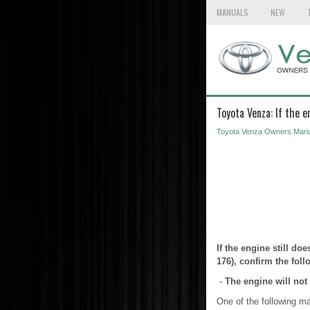
MANUALS
NEW
Toyota Venza: If the e
Toyota Venza Owners Manu
If the engine still doe
176), confirm the foll
-
The engine will not 
One of the following m