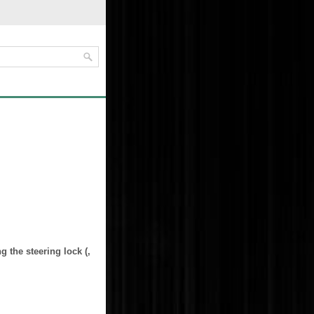
ng the steering lock (,