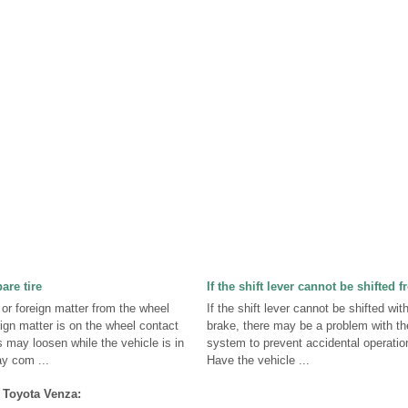
are tire
If the shift lever cannot be shifted 
or foreign matter from the wheel
If the shift lever cannot be shifted wit
eign matter is on the wheel contact
brake, there may be a problem with th
 may loosen while the vehicle is in
system to prevent accidental operation 
ay com ...
Have the vehicle ...
 Toyota Venza: