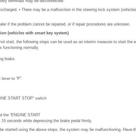
ttery terminals may be disconnected.
ischarged. • There may be a malfunction in the steering lock system (vehicle
ler if the problem cannot be repaired, or if repair procedures are unknown.
ion (vehicles with smart key system)
t start, the following steps can be used as an interim measure to start the 
functioning normally.
ng brake.
 lever to “P”.
GINE START STOP” switch
.
ld the “ENGINE START
 15 seconds while depressing the brake pedal firmly.
 be started using the above steps, the system may be malfunctioning. Have t