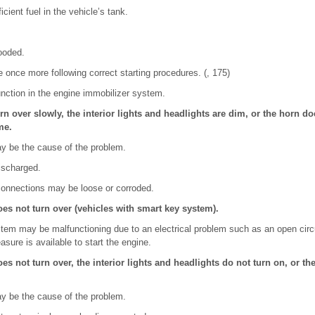
cient fuel in the vehicle’s tank.
ooded.
e once more following correct starting procedures. (, 175)
nction in the engine immobilizer system.
rn over slowly, the interior lights and headlights are dim, or the horn d
me.
ay be the cause of the problem.
ischarged.
 connections may be loose or corroded.
oes not turn over (vehicles with smart key system).
tem may be malfunctioning due to an electrical problem such as an open circu
sure is available to start the engine.
es not turn over, the interior lights and headlights do not turn on, or t
ay be the cause of the problem.