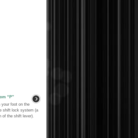
from “P”
h your foot on the
e shift lock system (a
of the shift lever).