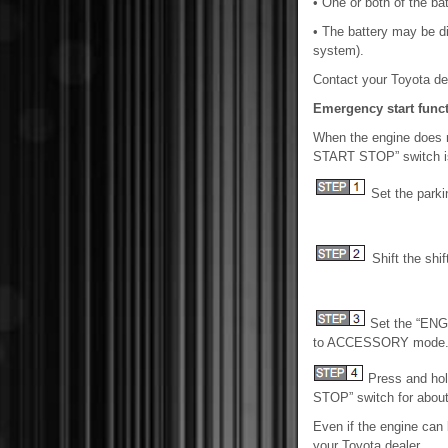
• One or both of the ba
• The battery may be d
system).
Contact your Toyota dea
Emergency start funct
When the engine does no
START STOP” switch is 
Set the parki
Shift the shift
Set the “EN
to ACCESSORY mode
Press and ho
STOP” switch for about
Even if the engine can
your Toyota dealer.