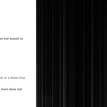
oes not sound or
it or a blown fuse.
he horn does not