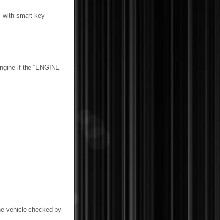
s with smart key
engine if the “ENGINE
he vehicle checked by