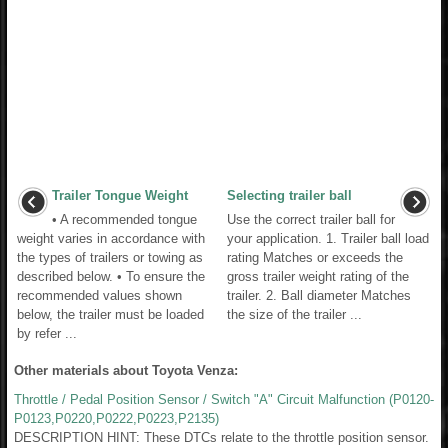
Trailer Tongue Weight
Selecting trailer ball
• A recommended tongue
Use the correct trailer ball for
weight varies in accordance with
your application. 1. Trailer ball load
the types of trailers or towing as
rating Matches or exceeds the
described below. • To ensure the
gross trailer weight rating of the
recommended values shown
trailer. 2. Ball diameter Matches
below, the trailer must be loaded
the size of the trailer ...
by refer ...
Other materials about Toyota Venza:
Throttle / Pedal Position Sensor / Switch "A" Circuit Malfunction (P0120-
P0123,P0220,P0222,P0223,P2135)
DESCRIPTION HINT: These DTCs relate to the throttle position sensor.