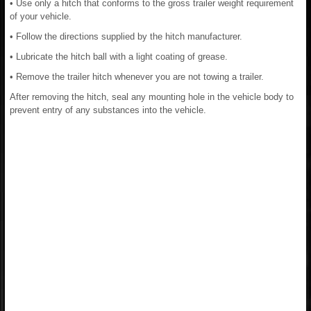
• Use only a hitch that conforms to the gross trailer weight requirement
of your vehicle.
• Follow the directions supplied by the hitch manufacturer.
• Lubricate the hitch ball with a light coating of grease.
• Remove the trailer hitch whenever you are not towing a trailer.
After removing the hitch, seal any mounting hole in the vehicle body to
prevent entry of any substances into the vehicle.