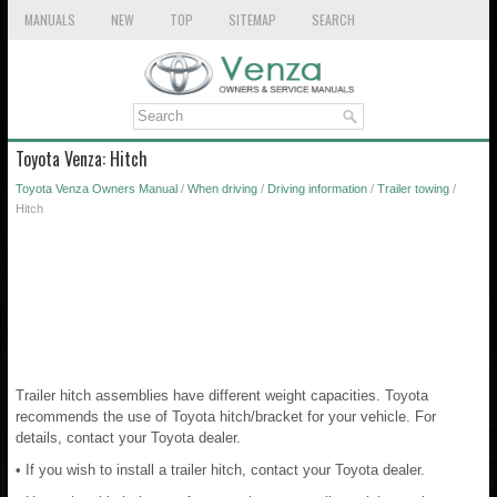
MANUALS
NEW
TOP
SITEMAP
SEARCH
Toyota Venza: Hitch
Toyota Venza Owners Manual
/
When driving
/
Driving information
/
Trailer towing
/
Hitch
Trailer hitch assemblies have different weight capacities. Toyota
recommends the use of Toyota hitch/bracket for your vehicle. For
details, contact your Toyota dealer.
• If you wish to install a trailer hitch, contact your Toyota dealer.