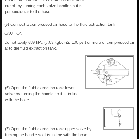
are off by turning each valve handle so it is
perpendicular to the hose.
(5) Connect a compressed air hose to the fluid extraction tank.
CAUTION:
Do not apply 689 kPa (7.03 kgf/cm2, 100 psi) or more of compressed air
at to the fluid extraction tank.
(6) Open the fluid extraction tank lower
valve by turning the handle so it is in-line
with the hose.
(7) Open the fluid extraction tank upper valve by
turning the handle so it is in-line with the hose.