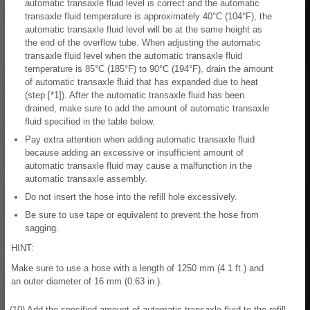
automatic transaxle fluid level is correct and the automatic
transaxle fluid temperature is approximately 40°C (104°F), the
automatic transaxle fluid level will be at the same height as
the end of the overflow tube. When adjusting the automatic
transaxle fluid level when the automatic transaxle fluid
temperature is 85°C (185°F) to 90°C (194°F), drain the amount
of automatic transaxle fluid that has expanded due to heat
(step [*1]). After the automatic transaxle fluid has been
drained, make sure to add the amount of automatic transaxle
fluid specified in the table below.
Pay extra attention when adding automatic transaxle fluid
because adding an excessive or insufficient amount of
automatic transaxle fluid may cause a malfunction in the
automatic transaxle assembly.
Do not insert the hose into the refill hole excessively.
Be sure to use tape or equivalent to prevent the hose from
sagging.
HINT:
Make sure to use a hose with a length of 1250 mm (4.1 ft.) and
an outer diameter of 16 mm (0.63 in.).
(10) Add the specified amount of automatic transaxle fluid to the refill