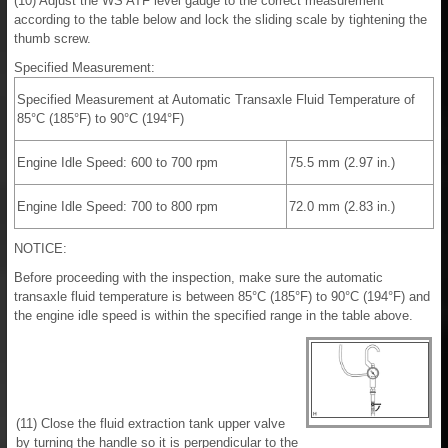
(10) Adjust the WS ATF level gauge to the correct measurement
according to the table below and lock the sliding scale by tightening the
thumb screw.
Specified Measurement:
Specified Measurement at Automatic Transaxle Fluid Temperature of
85°C (185°F) to 90°C (194°F)
Engine Idle Speed: 600 to 700 rpm
75.5 mm (2.97 in.)
Engine Idle Speed: 700 to 800 rpm
72.0 mm (2.83 in.)
NOTICE:
Before proceeding with the inspection, make sure the automatic
transaxle fluid temperature is between 85°C (185°F) to 90°C (194°F) and
the engine idle speed is within the specified range in the table above.
(11) Close the fluid extraction tank upper valve
by turning the handle so it is perpendicular to the