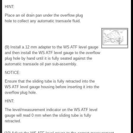
HINT:
Place an oil drain pan under the overflow plug
hole to collect any automatic transaxle fluid.
(9) Install a 12 mm adapter to the WS ATF level gauge
and then install the WS ATF level gauge to the overflow
plug hole by hand until it is fully seated against the
automatic transaxle oil pan sub-assembly.
NOTICE:
Ensure that the sliding tube is fully retracted into the
WS ATF level gauge housing before inserting it into the
overflow plug hole.
HINT:
The level/measurement indicator on the WS ATF level
gauge will read 0 mm when the sliding tube is fully
retracted.