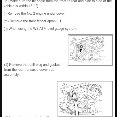
up (make sure the tilt angle from the front to rear and side to side of the
vehicle is within +/- 1°).
(l) Remove the No. 2 engine under cover.
(m) Remove the front fender apron LH.
(n) When using the WS ATF level gauge system:
(1) Remove the refill plug and gasket
from the rear transaxle cover sub-
assembly.