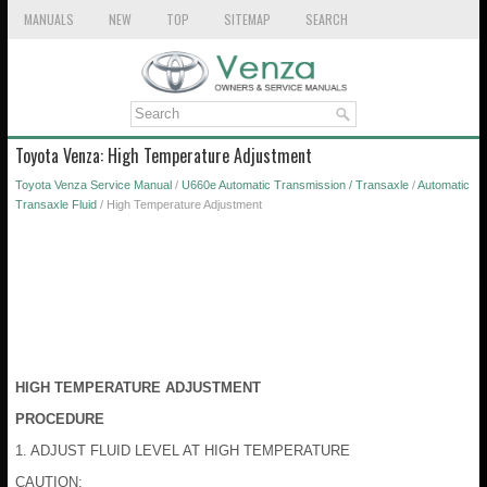
MANUALS
NEW
TOP
SITEMAP
SEARCH
Toyota Venza: High Temperature Adjustment
Toyota Venza Service Manual
/
U660e Automatic Transmission / Transaxle
/
Automatic
Transaxle Fluid
/ High Temperature Adjustment
HIGH TEMPERATURE ADJUSTMENT
PROCEDURE
1. ADJUST FLUID LEVEL AT HIGH TEMPERATURE
CAUTION: