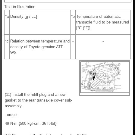
Text in Illustration
*a
Density [g / cc]
*b
Temperature of automatic
transaxle fluid to be measured
[°C (°F)]
*c
Relation between temperature and
-
-
density of Toyota genuine ATF
WS
(11) Install the refill plug and a new
gasket to the rear transaxle cover sub-
assembly.
Torque:
49 N·m {500 kgf·cm, 36 ft·lbf}