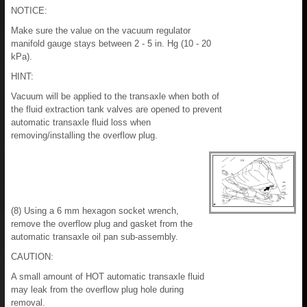
NOTICE:
Make sure the value on the vacuum regulator
manifold gauge stays between 2 - 5 in. Hg (10 - 20
kPa).
HINT:
Vacuum will be applied to the transaxle when both of
the fluid extraction tank valves are opened to prevent
automatic transaxle fluid loss when
removing/installing the overflow plug.
(8) Using a 6 mm hexagon socket wrench,
remove the overflow plug and gasket from the
automatic transaxle oil pan sub-assembly.
CAUTION:
A small amount of HOT automatic transaxle fluid
may leak from the overflow plug hole during
removal.