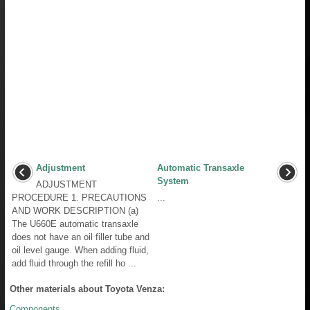
Adjustment
Automatic Transaxle
System
ADJUSTMENT
PROCEDURE 1. PRECAUTIONS
...
AND WORK DESCRIPTION (a)
The U660E automatic transaxle
does not have an oil filler tube and
oil level gauge. When adding fluid,
add fluid through the refill ho ...
Other materials about Toyota Venza:
Components