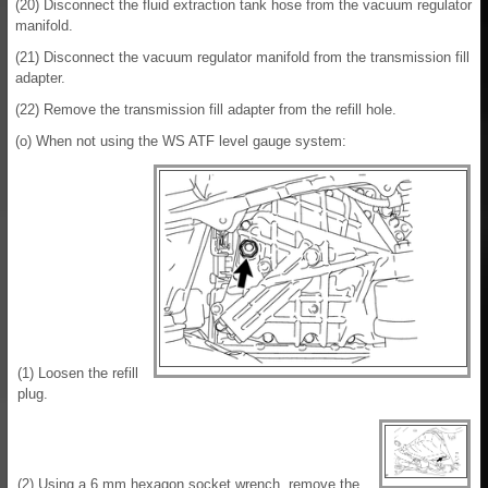
(20) Disconnect the fluid extraction tank hose from the vacuum regulator
manifold.
(21) Disconnect the vacuum regulator manifold from the transmission fill
adapter.
(22) Remove the transmission fill adapter from the refill hole.
(o) When not using the WS ATF level gauge system:
(1) Loosen the refill
plug.
(2) Using a 6 mm hexagon socket wrench, remove the