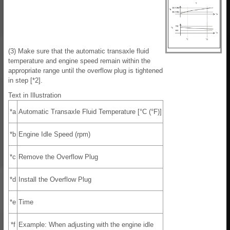
(3) Make sure that the automatic transaxle fluid
temperature and engine speed remain within the
appropriate range until the overflow plug is tightened
in step [*2].
Text in Illustration
*a
Automatic Transaxle Fluid Temperature [°C (°F)]
*b
Engine Idle Speed (rpm)
*c
Remove the Overflow Plug
*d
Install the Overflow Plug
*e
Time
*f
Example: When adjusting with the engine idle