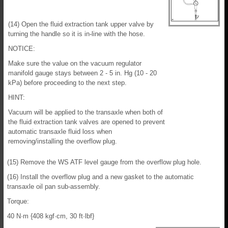
(14) Open the fluid extraction tank upper valve by
turning the handle so it is in-line with the hose.
NOTICE:
Make sure the value on the vacuum regulator
manifold gauge stays between 2 - 5 in. Hg (10 - 20
kPa) before proceeding to the next step.
HINT:
Vacuum will be applied to the transaxle when both of
the fluid extraction tank valves are opened to prevent
automatic transaxle fluid loss when
removing/installing the overflow plug.
(15) Remove the WS ATF level gauge from the overflow plug hole.
(16) Install the overflow plug and a new gasket to the automatic
transaxle oil pan sub-assembly.
Torque:
40 N·m {408 kgf·cm, 30 ft·lbf}