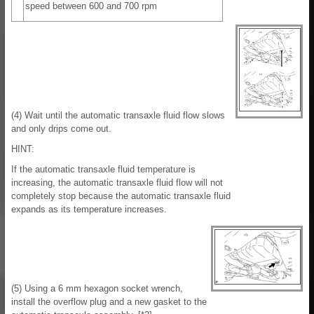
speed between 600 and 700 rpm
(4) Wait until the automatic transaxle fluid flow slows
and only drips come out.
HINT:
If the automatic transaxle fluid temperature is
increasing, the automatic transaxle fluid flow will not
completely stop because the automatic transaxle fluid
expands as its temperature increases.
(5) Using a 6 mm hexagon socket wrench,
install the overflow plug and a new gasket to the