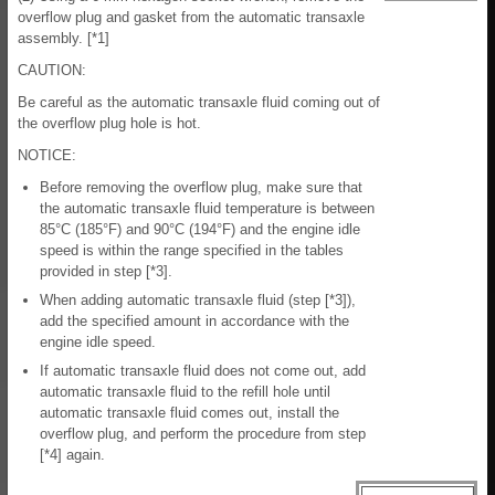
overflow plug and gasket from the automatic transaxle
assembly. [*1]
CAUTION:
Be careful as the automatic transaxle fluid coming out of
the overflow plug hole is hot.
NOTICE:
Before removing the overflow plug, make sure that
the automatic transaxle fluid temperature is between
85°C (185°F) and 90°C (194°F) and the engine idle
speed is within the range specified in the tables
provided in step [*3].
When adding automatic transaxle fluid (step [*3]),
add the specified amount in accordance with the
engine idle speed.
If automatic transaxle fluid does not come out, add
automatic transaxle fluid to the refill hole until
automatic transaxle fluid comes out, install the
overflow plug, and perform the procedure from step
[*4] again.