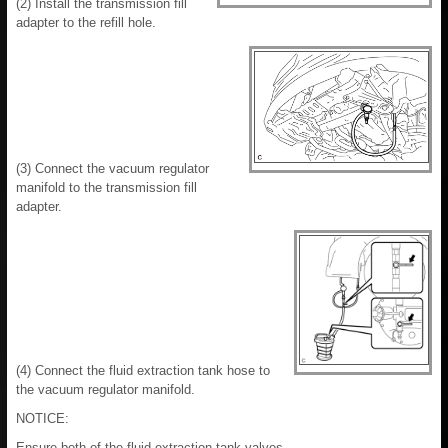
(2) Install the transmission fill
adapter to the refill hole.
(3) Connect the vacuum regulator
manifold to the transmission fill
adapter.
(4) Connect the fluid extraction tank hose to
the vacuum regulator manifold.
NOTICE:
Ensure both of the fluid extraction tank valves