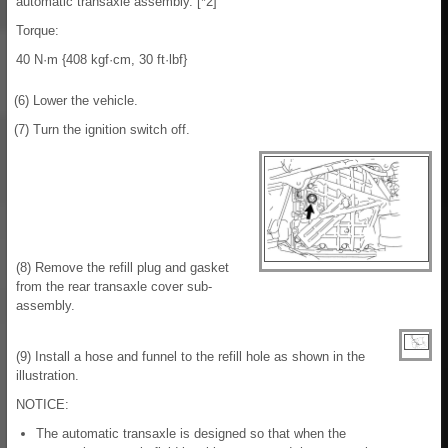
automatic transaxle assembly. [*2]
Torque:
40 N·m {408 kgf·cm, 30 ft·lbf}
(6) Lower the vehicle.
(7) Turn the ignition switch off.
(8) Remove the refill plug and gasket
from the rear transaxle cover sub-
assembly.
(9) Install a hose and funnel to the refill hole as shown in the
illustration.
NOTICE:
The automatic transaxle is designed so that when the