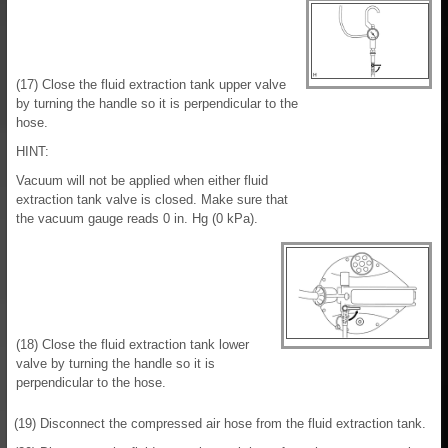
(17) Close the fluid extraction tank upper valve
by turning the handle so it is perpendicular to the
hose.
HINT:
Vacuum will not be applied when either fluid
extraction tank valve is closed. Make sure that
the vacuum gauge reads 0 in. Hg (0 kPa).
(18) Close the fluid extraction tank lower
valve by turning the handle so it is
perpendicular to the hose.
(19) Disconnect the compressed air hose from the fluid extraction tank.