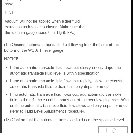
hose.
HINT:
Vacuum will not be applied when either fluid
extraction tank valve is closed. Make sure that
the vacuum gauge reads 0 in. Hg (0 kPa).
(12) Observe automatic transaxle fluid flowing from the hose at the
bottom of the WS ATF level gauge.
NOTICE:
If the automatic transaxle fluid flows out slowly or only drips, the
automatic transaxle fluid level is within specification.
If the automatic transaxle fluid flows out rapidly, allow the excess
automatic transaxle fluid to drain until only drips come out.
If no automatic transaxle fluid flows out, add automatic transaxle
fluid to the refill hole until it comes out of the overflow plug hole. Wait
until the automatic transaxle fluid flow slows and only drips come out
(refer to Fluid Level Adjustment Procedure).
(13) Confirm that the automatic transaxle fluid is at the specified level.