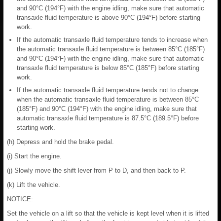
and 90°C (194°F) with the engine idling, make sure that automatic
transaxle fluid temperature is above 90°C (194°F) before starting
work.
If the automatic transaxle fluid temperature tends to increase when
the automatic transaxle fluid temperature is between 85°C (185°F)
and 90°C (194°F) with the engine idling, make sure that automatic
transaxle fluid temperature is below 85°C (185°F) before starting
work.
If the automatic transaxle fluid temperature tends not to change
when the automatic transaxle fluid temperature is between 85°C
(185°F) and 90°C (194°F) with the engine idling, make sure that
automatic transaxle fluid temperature is 87.5°C (189.5°F) before
starting work.
(h) Depress and hold the brake pedal.
(i) Start the engine.
(j) Slowly move the shift lever from P to D, and then back to P.
(k) Lift the vehicle.
NOTICE:
Set the vehicle on a lift so that the vehicle is kept level when it is lifted