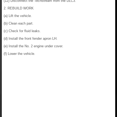
(12) Disconnect the Techstream from the DLC3.
2. REBUILD WORK
(a) Lift the vehicle.
(b) Clean each part.
(c) Check for fluid leaks.
(d) Install the front fender apron LH.
(e) Install the No. 2 engine under cover.
(f) Lower the vehicle.