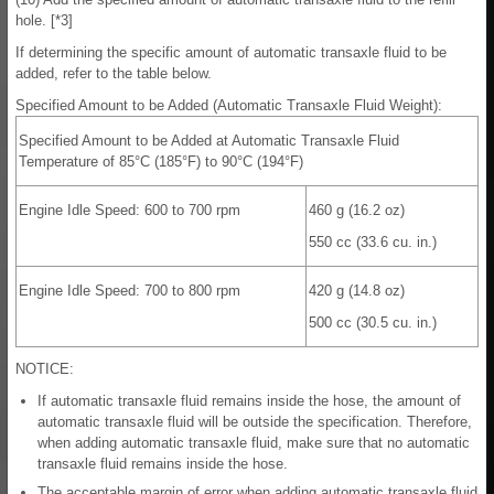
hole. [*3]
If determining the specific amount of automatic transaxle fluid to be
added, refer to the table below.
Specified Amount to be Added (Automatic Transaxle Fluid Weight):
Specified Amount to be Added at Automatic Transaxle Fluid
Temperature of 85°C (185°F) to 90°C (194°F)
Engine Idle Speed: 600 to 700 rpm
460 g (16.2 oz)
550 cc (33.6 cu. in.)
Engine Idle Speed: 700 to 800 rpm
420 g (14.8 oz)
500 cc (30.5 cu. in.)
NOTICE:
If automatic transaxle fluid remains inside the hose, the amount of
automatic transaxle fluid will be outside the specification. Therefore,
when adding automatic transaxle fluid, make sure that no automatic
transaxle fluid remains inside the hose.
The acceptable margin of error when adding automatic transaxle fluid