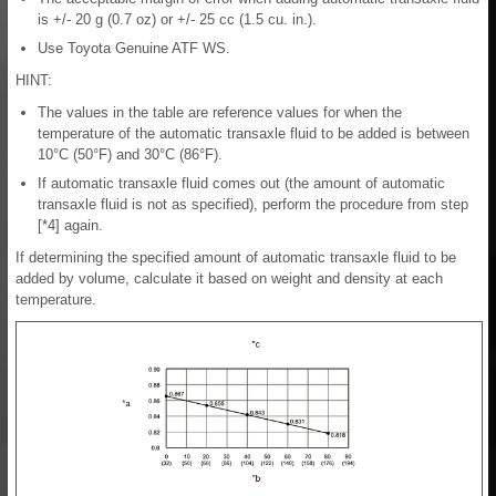
is +/- 20 g (0.7 oz) or +/- 25 cc (1.5 cu. in.).
Use Toyota Genuine ATF WS.
HINT:
The values in the table are reference values for when the
temperature of the automatic transaxle fluid to be added is between
10°C (50°F) and 30°C (86°F).
If automatic transaxle fluid comes out (the amount of automatic
transaxle fluid is not as specified), perform the procedure from step
[*4] again.
If determining the specified amount of automatic transaxle fluid to be
added by volume, calculate it based on weight and density at each
temperature.