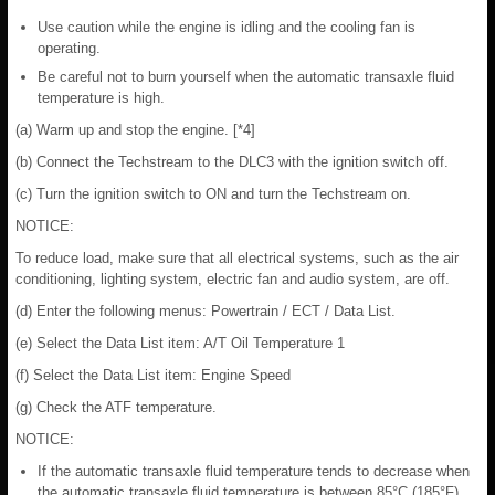
Use caution while the engine is idling and the cooling fan is
operating.
Be careful not to burn yourself when the automatic transaxle fluid
temperature is high.
(a) Warm up and stop the engine. [*4]
(b) Connect the Techstream to the DLC3 with the ignition switch off.
(c) Turn the ignition switch to ON and turn the Techstream on.
NOTICE:
To reduce load, make sure that all electrical systems, such as the air
conditioning, lighting system, electric fan and audio system, are off.
(d) Enter the following menus: Powertrain / ECT / Data List.
(e) Select the Data List item: A/T Oil Temperature 1
(f) Select the Data List item: Engine Speed
(g) Check the ATF temperature.
NOTICE:
If the automatic transaxle fluid temperature tends to decrease when
the automatic transaxle fluid temperature is between 85°C (185°F)