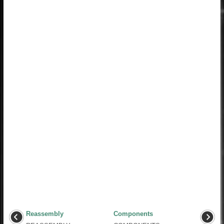
Reassembly
Components