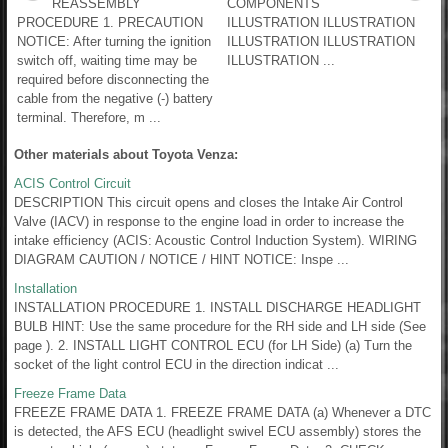
REASSEMBLY
COMPONENTS
PROCEDURE 1. PRECAUTION
ILLUSTRATION ILLUSTRATION
NOTICE: After turning the ignition
ILLUSTRATION ILLUSTRATION
switch off, waiting time may be
ILLUSTRATION ...
required before disconnecting the
cable from the negative (-) battery
terminal. Therefore, m ...
Other materials about Toyota Venza:
ACIS Control Circuit
DESCRIPTION This circuit opens and closes the Intake Air Control
Valve (IACV) in response to the engine load in order to increase the
intake efficiency (ACIS: Acoustic Control Induction System). WIRING
DIAGRAM CAUTION / NOTICE / HINT NOTICE: Inspe ...
Installation
INSTALLATION PROCEDURE 1. INSTALL DISCHARGE HEADLIGHT
BULB HINT: Use the same procedure for the RH side and LH side (See
page ). 2. INSTALL LIGHT CONTROL ECU (for LH Side) (a) Turn the
socket of the light control ECU in the direction indicat ...
Freeze Frame Data
FREEZE FRAME DATA 1. FREEZE FRAME DATA (a) Whenever a DTC
is detected, the AFS ECU (headlight swivel ECU assembly) stores the