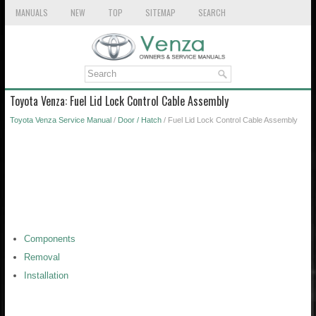
MANUALS
NEW
TOP
SITEMAP
SEARCH
Toyota Venza: Fuel Lid Lock Control Cable Assembly
Toyota Venza Service Manual
/
Door / Hatch
/ Fuel Lid Lock Control Cable Assembly
Components
Removal
Installation