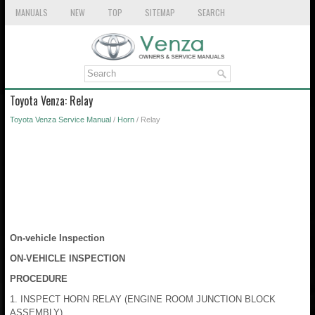
MANUALS
NEW
TOP
SITEMAP
SEARCH
Toyota Venza: Relay
Toyota Venza Service Manual
/
Horn
/ Relay
On-vehicle Inspection
ON-VEHICLE INSPECTION
PROCEDURE
1. INSPECT HORN RELAY (ENGINE ROOM JUNCTION BLOCK
ASSEMBLY)