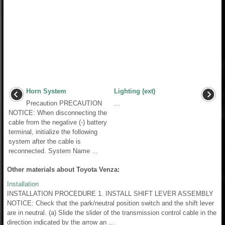
Horn System
Lighting (ext)
Precaution PRECAUTION
...
NOTICE: When disconnecting the
cable from the negative (-) battery
terminal, initialize the following
system after the cable is
reconnected. System Name ...
Other materials about Toyota Venza:
Installation
INSTALLATION PROCEDURE 1. INSTALL SHIFT LEVER ASSEMBLY
NOTICE: Check that the park/neutral position switch and the shift lever
are in neutral. (a) Slide the slider of the transmission control cable in the
direction indicated by the arrow an ...