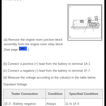
(a) Remove the engine room junction block
assembly from the engine room relay block
(See page
).
(b) Connect a positive (+) lead from the battery to terminal 1A-1.
(c) Connect a negative (-) lead from the battery to terminal 1F-7.
(d) Measure the voltage according to the value(s) in the table below.
Standard Voltage:
Tester Connection
Condition
Specified Condition
1E-3 - Battery negative
Always
11 to 14 V