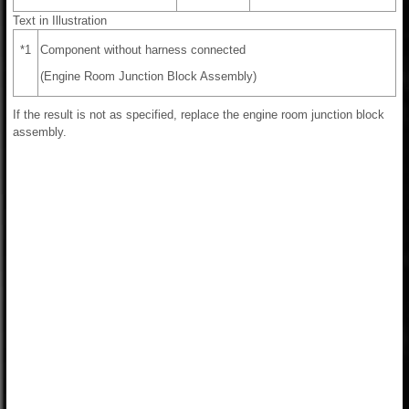
Text in Illustration
*1
Component without harness connected
(Engine Room Junction Block Assembly)
If the result is not as specified, replace the engine room junction block
assembly.