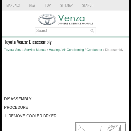
MANUALS
NEW
TOP
SITEMAP
SEARCH
Toyota Venza: Disassembly
Toyota Venza Service Manual
/
Heating / Air Conditioning
/
Condenser
/ Disassembly
DISASSEMBLY
PROCEDURE
1. REMOVE COOLER DRYER