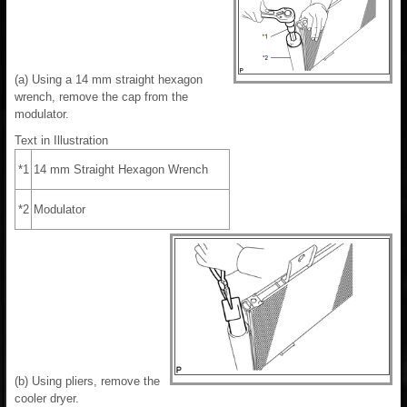
(a) Using a 14 mm straight hexagon
wrench, remove the cap from the
modulator.
Text in Illustration
*1
14 mm Straight Hexagon Wrench
*2
Modulator
(b) Using pliers, remove the
cooler dryer.