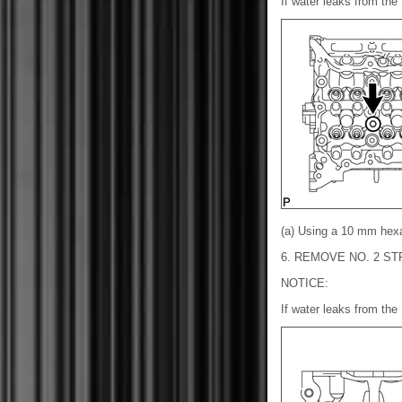
If water leaks from the 
(a) Using a 10 mm hex
6. REMOVE NO. 2 S
NOTICE:
If water leaks from the 