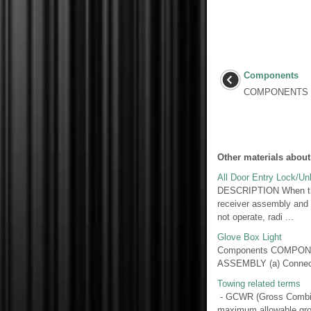
Components
COMPONENTS I
Other materials about
All Door Entry Lock/Un
DESCRIPTION When the w
receiver assembly and 
not operate, radi ...
Glove Box Light
Components COMPONE
ASSEMBLY (a) Connect a 
Towing related terms
- GCWR (Gross Combina
maximum allowable gros