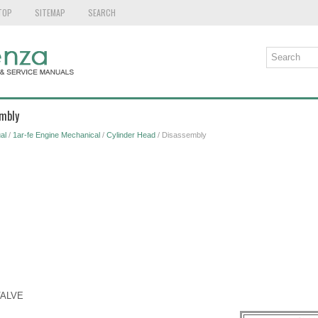
TOP
SITEMAP
SEARCH
embly
al
/
1ar-fe Engine Mechanical
/
Cylinder Head
/ Disassembly
VALVE