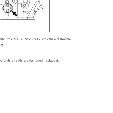
agon wrench, remove the screw plug and gasket.
LT
ed or its threads are damaged, replace it.