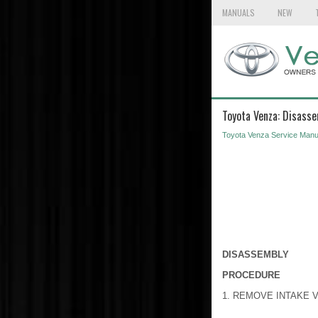
MANUALS
NEW
Toyota Venza: Disass
Toyota Venza Service Manu
DISASSEMBLY
PROCEDURE
1. REMOVE INTAKE 