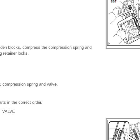
den blocks, compress the compression spring and
 retainer locks.
r, compression spring and valve.
ts in the correct order.
 VALVE