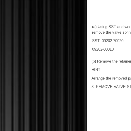
(a) Using SST and woo
remove the valve spring
SST: 09202-70020
09202-00010
(b) Remove the retaine
HINT:
Arrange the removed par
3. REMOVE VALVE S