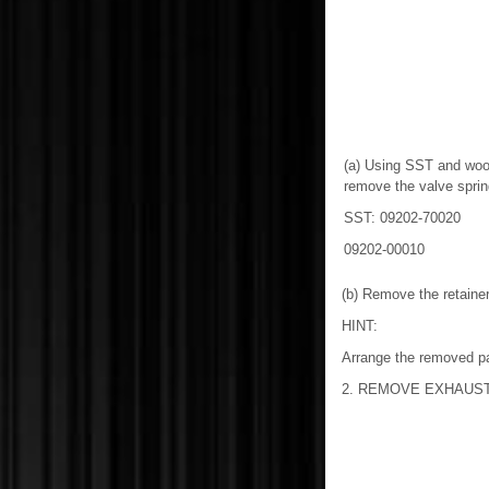
(a) Using SST and woo
remove the valve spring
SST: 09202-70020
09202-00010
(b) Remove the retaine
HINT:
Arrange the removed par
2. REMOVE EXHAUST