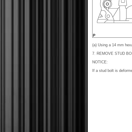
(a) Using a 14 mm hex
7. REMOVE STUD BO
NOTICE:
If a stud bolt is deform