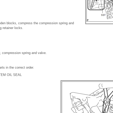
den blocks, compress the compression spring and
 retainer locks.
r, compression spring and valve.
ts in the correct order.
TEM OIL SEAL