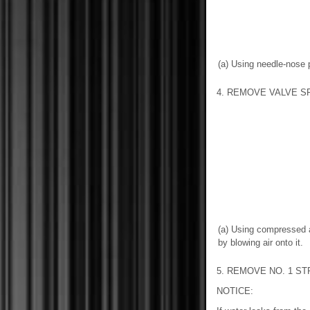
(a) Using needle-nose p
4. REMOVE VALVE S
(a) Using compressed 
by blowing air onto it.
5. REMOVE NO. 1 S
NOTICE: