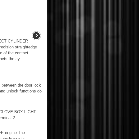
ECT CYLINDER
cision straightedge
e of the contact
cts the cy ...
 between the door lock
and unlock functions do
 GLOVE BOX LIGHT
minal 2. ...
FE engine The
vehicle weight