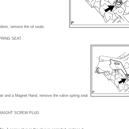
liers, remove the oil seals.
PRING SEAT
air and a Magnet Hand, remove the valve spring seat
TRAIGHT SCREW PLUG