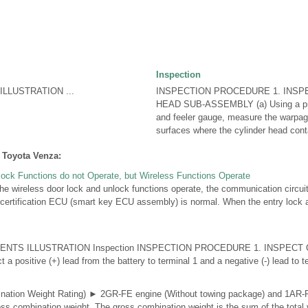
Inspection
LLUSTRATION ...
INSPECTION PROCEDURE 1. INSP
HEAD SUB-ASSEMBLY (a) Using a pre
and feeler gauge, measure the warpag
surfaces where the cylinder head conta
 Toyota Venza:
lock Functions do not Operate, but Wireless Functions Operate
ireless door lock and unlock functions operate, the communication circuit
certification ECU (smart key ECU assembly) is normal. When the entry lock 
NTS ILLUSTRATION Inspection INSPECTION PROCEDURE 1. INSPECT
positive (+) lead from the battery to terminal 1 and a negative (-) lead to ter
tion Weight Rating) ► 2GR-FE engine (Without towing package) and 1AR-
s combination weight. The gross combination weight is the sum of the total 