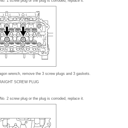
No. 1 screw plug or the plug is corroded, replace it.
agon wrench, remove the 3 screw plugs and 3 gaskets.
TRAIGHT SCREW PLUG
No. 2 screw plug or the plug is corroded, replace it.