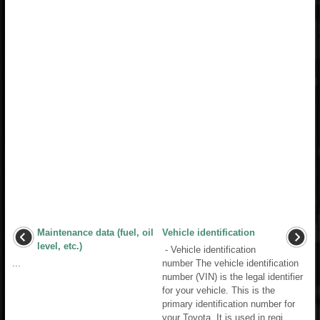
Maintenance data (fuel, oil
Vehicle identification
level, etc.)
- Vehicle identification
...
number The vehicle identification
number (VIN) is the legal identifier
for your vehicle. This is the
primary identification number for
your Toyota. It is used in regi ...