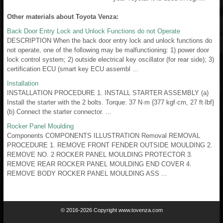
Other materials about Toyota Venza:
Back Door Entry Lock and Unlock Functions do not Operate
DESCRIPTION When the back door entry lock and unlock functions do
not operate, one of the following may be malfunctioning: 1) power door
lock control system; 2) outside electrical key oscillator (for rear side); 3)
certification ECU (smart key ECU assembl ...
Installation
INSTALLATION PROCEDURE 1. INSTALL STARTER ASSEMBLY (a)
Install the starter with the 2 bolts. Torque: 37 N·m {377 kgf·cm, 27 ft·lbf}
(b) Connect the starter connector. ...
Rocker Panel Moulding
Components COMPONENTS ILLUSTRATION Removal REMOVAL
PROCEDURE 1. REMOVE FRONT FENDER OUTSIDE MOULDING 2.
REMOVE NO. 2 ROCKER PANEL MOULDING PROTECTOR 3.
REMOVE REAR ROCKER PANEL MOULDING END COVER 4.
REMOVE BODY ROCKER PANEL MOULDING ASS ...
© 2016-2026 Copyright www.tovenza.com