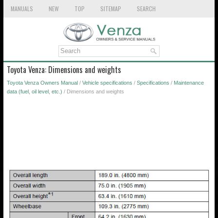
MANUALS
NEW
TOP
SITEMAP
SEARCH
Toyota Venza: Dimensions and weights
Toyota Venza Owners Manual
/
Vehicle specifications
/
Specifications
/
Maintenance
data (fuel, oil level, etc.)
/ Dimensions and weights