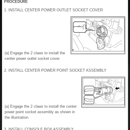
PROCEDURE
1. INSTALL CENTER POWER OUTLET SOCKET COVER
(a) Engage the 2 claws to install the
center power outlet socket cover.
2. INSTALL CENTER POWER POINT SOCKET ASSEMBLY
(a) Engage the 2 claws to install the center
power point socket assembly as shown in
the illustration.
3. INSTALL CONSOLE BOX ASSEMBLY