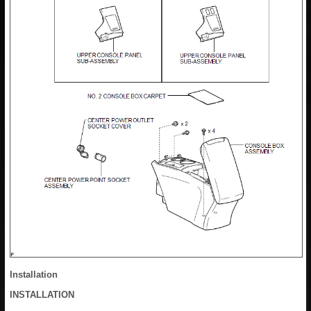
Installation
INSTALLATION