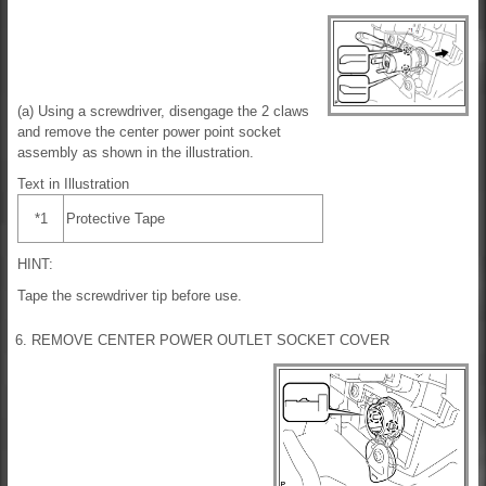
(a) Using a screwdriver, disengage the 2 claws
and remove the center power point socket
assembly as shown in the illustration.
Text in Illustration
*1
Protective Tape
HINT:
Tape the screwdriver tip before use.
6. REMOVE CENTER POWER OUTLET SOCKET COVER