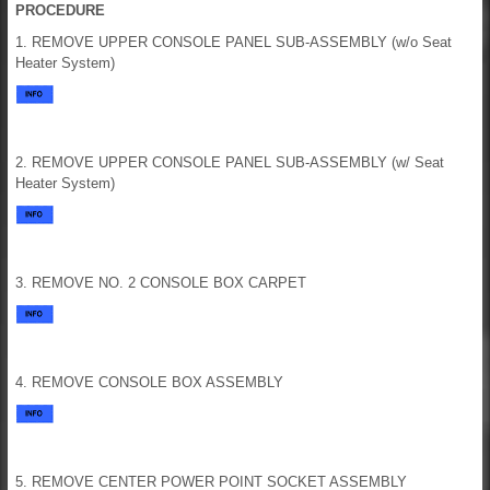
PROCEDURE
1. REMOVE UPPER CONSOLE PANEL SUB-ASSEMBLY (w/o Seat
Heater System)
2. REMOVE UPPER CONSOLE PANEL SUB-ASSEMBLY (w/ Seat
Heater System)
3. REMOVE NO. 2 CONSOLE BOX CARPET
4. REMOVE CONSOLE BOX ASSEMBLY
5. REMOVE CENTER POWER POINT SOCKET ASSEMBLY