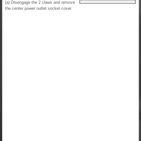
(a) Disengage the 2 claws and remove
the center power outlet socket cover.