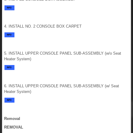
4. INSTALL NO. 2 CONSOLE BOX CARPET
5. INSTALL UPPER CONSOLE PANEL SUB-ASSEMBLY (w/o Seat
Heater System)
6. INSTALL UPPER CONSOLE PANEL SUB-ASSEMBLY (w/ Seat
Heater System)
Removal
REMOVAL