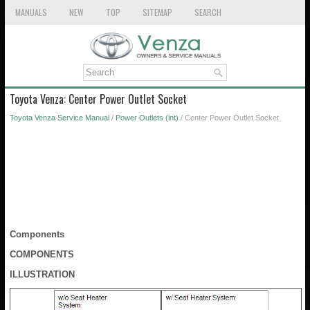
MANUALS
NEW
TOP
SITEMAP
SEARCH
Toyota Venza: Center Power Outlet Socket
Toyota Venza Service Manual
/
Power Outlets (int)
/ Center Power Outlet Socket
Components
COMPONENTS
ILLUSTRATION