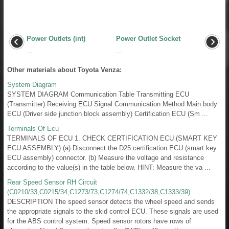
Power Outlets (int)
Power Outlet Socket
...
...
Other materials about Toyota Venza:
System Diagram
SYSTEM DIAGRAM Communication Table Transmitting ECU
(Transmitter) Receiving ECU Signal Communication Method Main body
ECU (Driver side junction block assembly) Certification ECU (Sm ...
Terminals Of Ecu
TERMINALS OF ECU 1. CHECK CERTIFICATION ECU (SMART KEY
ECU ASSEMBLY) (a) Disconnect the D25 certification ECU (smart key
ECU assembly) connector. (b) Measure the voltage and resistance
according to the value(s) in the table below. HINT: Measure the va ...
Rear Speed Sensor RH Circuit
(C0210/33,C0215/34,C1273/73,C1274/74,C1332/38,C1333/39)
DESCRIPTION The speed sensor detects the wheel speed and sends
the appropriate signals to the skid control ECU. These signals are used
for the ABS control system. Speed sensor rotors have rows of