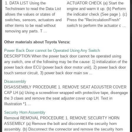
1. DATA LIST Using the
ACTUATOR CHECK (a) Start the
Techstream to read the Data List
engine and warm it up. (b) Perform
allows the values or states of
the indicator check (See page ). (c)
switches, sensors, actuators and
Press the "Recirculation/Fresh"
other items to be read without
switch to perform the actuator c ...
removing any parts. T ...
Other materials about Toyota Venza:
Power Back Door cannot be Operated Using Any Switch
DESCRIPTION When the power back door cannot be operated using
any switch, one of the following may be the cause: 1) initialization of the
power back door ECU (power back door motor unit), 2) power back door
touch sensor circuit, 3) power back door main sw ...
Disassembly
DISASSEMBLY PROCEDURE 1. REMOVE SEAT ADJUSTER COVER
CAP LH (a) Using a screwdriver wrapped with protective tape, disengage
the 3 claws and remove the seat adjuster cover cap LH. Text in
Illustration *1 ...
Security Horn Assembly
Removal REMOVAL PROCEDURE 1. REMOVE SECURITY HORN
ASSEMBLY (a) Remove the bolt and disconnect the security horn
assembly. (b) Disconnect the connector and remove the security horn