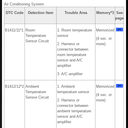
Air Conditioning System
DTC Code
Detection Item
Trouble Area
Memory*3
See
page
B1411/11*1
Room
1. Room temperature
Memorized
Temperature
sensor
(4 sec. or
Sensor Circuit
2. Harness or
more)
connector between
room temperature
sensor and A/C
amplifier
3. A/C amplifier
B1412/12*2
Ambient
1. Ambient
Memorized
Temperature
temperature sensor
(4 sec. or
Sensor Circuit
2. Harness or
more)
connector between
ambient temperature
sensor and A/C
amplifier