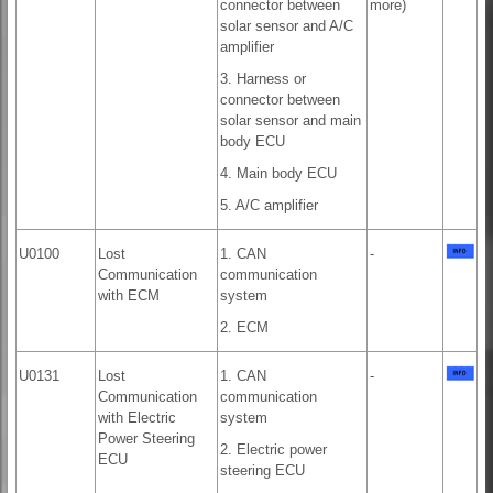
connector between
more)
solar sensor and A/C
amplifier
3. Harness or
connector between
solar sensor and main
body ECU
4. Main body ECU
5. A/C amplifier
U0100
Lost
1. CAN
-
Communication
communication
with ECM
system
2. ECM
U0131
Lost
1. CAN
-
Communication
communication
with Electric
system
Power Steering
2. Electric power
ECU
steering ECU