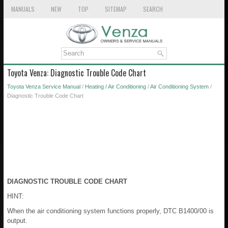
MANUALS
NEW
TOP
SITEMAP
SEARCH
Toyota Venza: Diagnostic Trouble Code Chart
Toyota Venza Service Manual
/
Heating / Air Conditioning
/
Air Conditioning System
/
Diagnostic Trouble Code Chart
DIAGNOSTIC TROUBLE CODE CHART
HINT:
When the air conditioning system functions properly, DTC B1400/00 is
output.