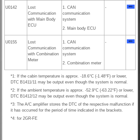
U0142
Lost
1. CAN
-
Communication
communication
with Main Body
system
ECU
2. Main body ECU
U0155
Lost
1. CAN
-
Communication
communication
with Combination
system
Meter
2. Combination meter
*1: If the cabin temperature is approx. -18.6°C (-1.48°F) or lower,
DTC B1411/11 may be output even though the system is normal.
*2: If the ambient temperature is approx. -52.9°C (-63.22°F) or lower,
DTC B1412/12 may be output even though the system is normal.
*3: The A/C amplifier stores the DTC of the respective malfunction if
it has occurred for the period of time indicated in the brackets.
*4: for 2GR-FE