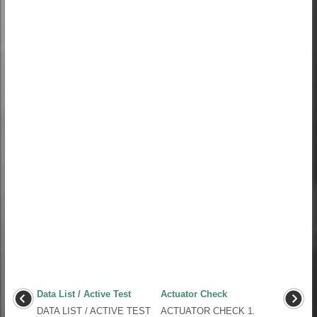
Data List / Active Test
Actuator Check
DATA LIST / ACTIVE TEST
ACTUATOR CHECK 1.