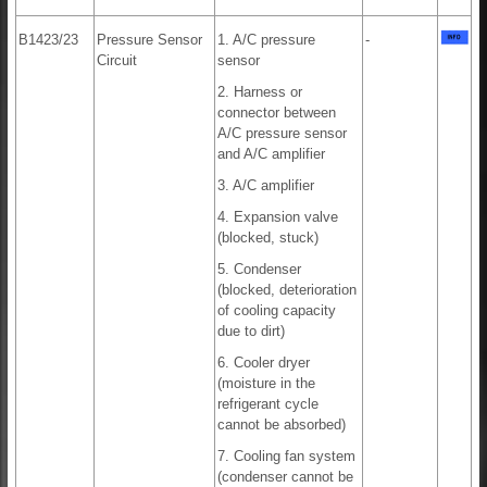
B1423/23
Pressure Sensor
1. A/C pressure
-
Circuit
sensor
2. Harness or
connector between
A/C pressure sensor
and A/C amplifier
3. A/C amplifier
4. Expansion valve
(blocked, stuck)
5. Condenser
(blocked, deterioration
of cooling capacity
due to dirt)
6. Cooler dryer
(moisture in the
refrigerant cycle
cannot be absorbed)
7. Cooling fan system
(condenser cannot be