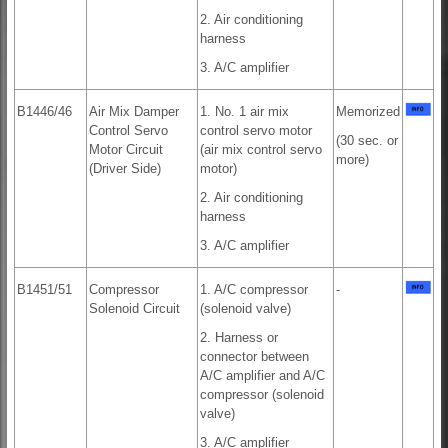
2. Air conditioning
harness
3. A/C amplifier
B1446/46
Air Mix Damper
1. No. 1 air mix
Memorized
Control Servo
control servo motor
(30 sec. or
Motor Circuit
(air mix control servo
more)
(Driver Side)
motor)
2. Air conditioning
harness
3. A/C amplifier
B1451/51
Compressor
1. A/C compressor
-
Solenoid Circuit
(solenoid valve)
2. Harness or
connector between
A/C amplifier and A/C
compressor (solenoid
valve)
3. A/C amplifier