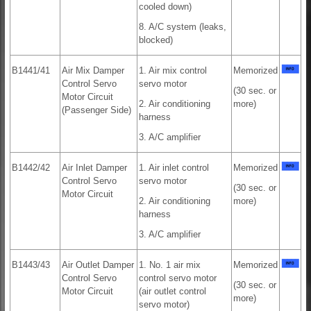
cooled down)
8. A/C system (leaks,
blocked)
B1441/41
Air Mix Damper
1. Air mix control
Memorized
Control Servo
servo motor
(30 sec. or
Motor Circuit
2. Air conditioning
more)
(Passenger Side)
harness
3. A/C amplifier
B1442/42
Air Inlet Damper
1. Air inlet control
Memorized
Control Servo
servo motor
(30 sec. or
Motor Circuit
2. Air conditioning
more)
harness
3. A/C amplifier
B1443/43
Air Outlet Damper
1. No. 1 air mix
Memorized
Control Servo
control servo motor
(30 sec. or
Motor Circuit
(air outlet control
more)
servo motor)