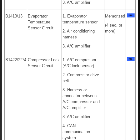
3. A/C amplifier
B1413/13
Evaporator
1. Evaporator
Memorized
Temperature
temperature sensor
(4 sec. or
Sensor Circuit
2. Air conditioning
more)
harness
3. A/C amplifier
B1422/22*4
Compressor Lock
1. A/C compressor
-
Sensor Circuit
(A/C lock sensor)
2. Compressor drive
belt
3. Harness or
connector between
A/C compressor and
A/C amplifier
3. A/C amplifier
4. CAN
communication
system