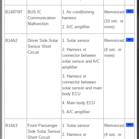
B1497/97
BUS IC
1. Air conditioning
Memorized
Communication
harness
(10 sec. or
Malfunction
2. A/C amplifier
more)
B14A2
Driver Side Solar
1. Solar sensor
Memorized
Sensor Short
2. Harness or
(4 sec. or
Circuit
connector between
more)
solar sensor and A/C
amplifier
3. Harness or
connector between
solar sensor and main
body ECU
4. Main body ECU
5. A/C amplifier
B14A3
Front Passenger
1. Solar sensor
Memorized
Side Solar Sensor
2. Harness or
(4 sec. or
Short Circuit