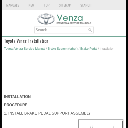
MANUALS
NEW
TOP
SITEMAP
SEARCH
Toyota Venza: Installation
Toyota Venza Service Manual
/
Brake System (other)
/
Brake Pedal
/ Installation
INSTALLATION
PROCEDURE
1. INSTALL BRAKE PEDAL SUPPORT ASSEMBLY