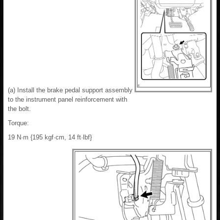
(a) Install the brake pedal support assembly
to the instrument panel reinforcement with
the bolt.
Torque:
19 N·m {195 kgf·cm, 14 ft·lbf}