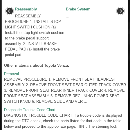
Reassembly
Brake System
REASSEMBLY
...
PROCEDURE 1. INSTALL STOP
LIGHT SWITCH CUSHION (a)
Install the stop light switch cushion
to the brake pedal support
assembly. 2. INSTALL BRAKE
PEDAL PAD (a) Install the brake
pedal pad ...
Other materials about Toyota Venza:
Removal
REMOVAL PROCEDURE 1. REMOVE FRONT SEAT HEADREST
ASSEMBLY 2. REMOVE FRONT SEAT REAR OUTER TRACK COVER
3. REMOVE FRONT SEAT REAR INNER TRACK COVER 4. REMOVE
FRONT SEAT ASSEMBLY 5. REMOVE RECLINING POWER SEAT
SWITCH KNOB 6. REMOVE SLIDE AND VER ...
Diagnostic Trouble Code Chart
DIAGNOSTIC TROUBLE CODE CHART If a trouble code is displayed
during the DTC check, check the parts listed for that code in the table
below and proceed to the appropriate page. HINT: The steering lock