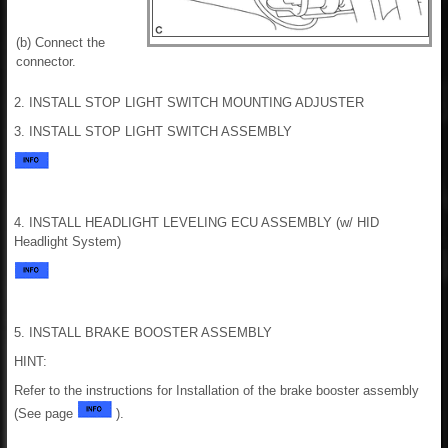
(b) Connect the
connector.
2. INSTALL STOP LIGHT SWITCH MOUNTING ADJUSTER
3. INSTALL STOP LIGHT SWITCH ASSEMBLY
4. INSTALL HEADLIGHT LEVELING ECU ASSEMBLY (w/ HID
Headlight System)
5. INSTALL BRAKE BOOSTER ASSEMBLY
HINT:
Refer to the instructions for Installation of the brake booster assembly
(See page
).