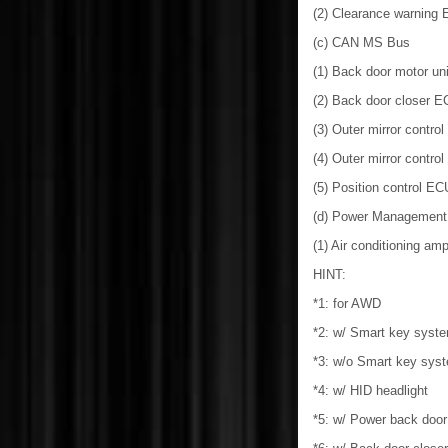
(2) Clearance warning
(c) CAN MS Bus
(1) Back door motor un
(2) Back door closer E
(3) Outer mirror contro
(4) Outer mirror contro
(5) Position control E
(d) Power Management
(1) Air conditioning ampl
HINT:
*1: for AWD
*2: w/ Smart key syst
*3: w/o Smart key sys
*4: w/ HID headlight
*5: w/ Power back doo