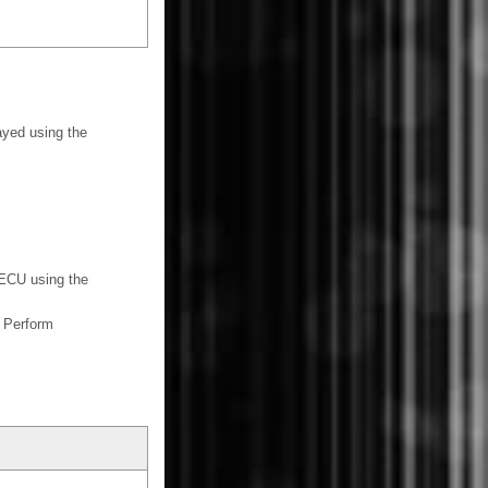
yed using the
ECU using the
 Perform