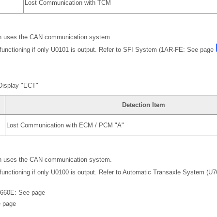
Lost Communication with TCM
 uses the CAN communication system.
functioning if only U0101 is output. Refer to SFI System (1AR-FE: See page
Display "ECT"
Detection Item
Lost Communication with ECM / PCM "A"
 uses the CAN communication system.
functioning if only U0100 is output. Refer to Automatic Transaxle System (
660E: See page
 page