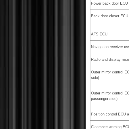
Power back door ECU
Back door closer ECU
AFS ECU
Navigation receiver a
Radio and display rec
Outer mirror control E
side)
Outer mirror control E
passenger side)
Position control ECU 
Clearance warning EC