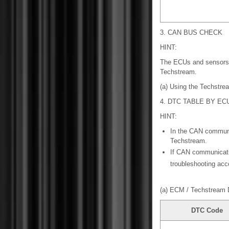
3. CAN BUS CHECK
HINT:
The ECUs and sensors 
Techstream.
(a) Using the Techstr
4. DTC TABLE BY EC
HINT:
In the CAN commun
Techstream.
If CAN communicati
troubleshooting acc
(a) ECM / Techstream 
DTC Code