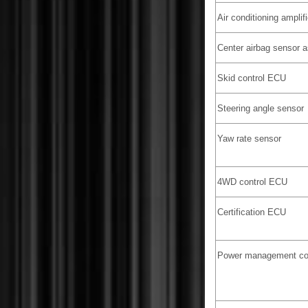
Air conditioning amplifi
Center airbag sensor 
Skid control ECU
Steering angle sensor
Yaw rate sensor
4WD control ECU
Certification ECU
Power management co