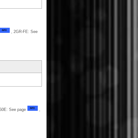
, 2GR-FE: See
U760E: See page
,