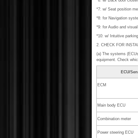
*6: w/ Back door close
*7: w/ Seat position 
*8: for Navigation syst
*9: for Audio and visua
*10: w/ Intuitive parki
2. CHECK FOR INST
(a) The systems (ECUs 
equipment. Check which
ECU/Sen
ECM
Main body ECU
Combination meter
Power steering ECU