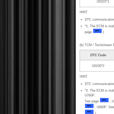
U0101*1
HINT:
DTC communication
*1: The ECM is mal
page
).
(b) TCM / Techstream 
DTC Code
U0100*2
HINT:
DTC communication
*2: The ECM is mal
U760F:
See page
, U
, U660F: See
).