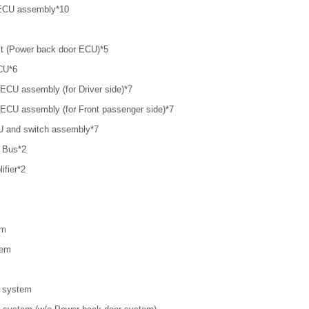
 ECU assembly*10
it (Power back door ECU)*5
CU*6
l ECU assembly (for Driver side)*7
l ECU assembly (for Front passenger side)*7
CU and switch assembly*7
 Bus*2
ifier*2
em
tem
r system