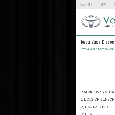
MANUALS
NEW
Toyota Venza: Diagno
Toyota Venza Service Manu
DIAGNOSIS SYSTEM
1. ECUS OR SENSO
(a) CAN No. 1 Bus
(1) ECM