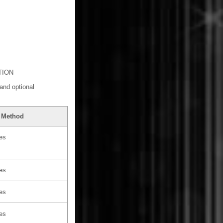
TION
and optional
 Method
les
les
les
les