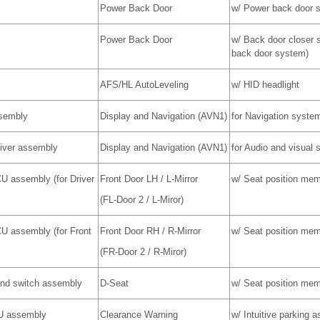
Power Back Door
w/ Power back door 
Power Back Door
w/ Back door closer 
back door system)
AFS/HL AutoLeveling
w/ HID headlight
ssembly
Display and Navigation (AVN1)
for Navigation syste
eiver assembly
Display and Navigation (AVN1)
for Audio and visual
CU assembly (for Driver
Front Door LH / L-Mirror
w/ Seat position me
(FL-Door 2 / L-Miror)
CU assembly (for Front
Front Door RH / R-Mirror
w/ Seat position me
(FR-Door 2 / R-Miror)
and switch assembly
D-Seat
w/ Seat position me
U assembly
Clearance Warning
w/ Intuitive parking 