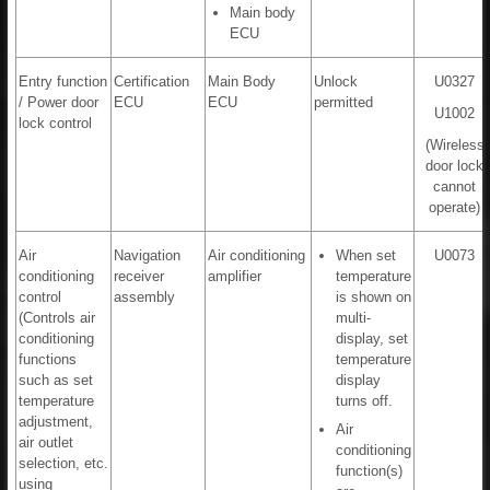
Main body
ECU
Entry function
Certification
Main Body
Unlock
U0327
/ Power door
ECU
ECU
permitted
U1002
lock control
(Wireless
door lock
cannot
operate)
Air
Navigation
Air conditioning
When set
U0073
conditioning
receiver
amplifier
temperature
control
assembly
is shown on
(Controls air
multi-
conditioning
display, set
functions
temperature
such as set
display
temperature
turns off.
adjustment,
Air
air outlet
conditioning
selection, etc.
function(s)
using