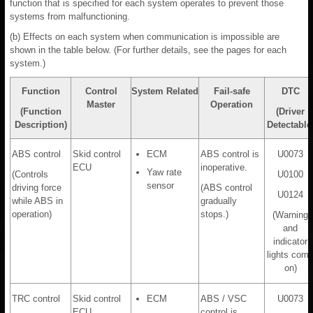
function that is specified for each system operates to prevent those
systems from malfunctioning.
(b) Effects on each system when communication is impossible are
shown in the table below. (For further details, see the pages for each
system.)
Function
Control
System Related
Fail-safe
DTC
Master
Operation
(Function
(Driver
Description)
Detectable
ABS control
Skid control
ECM
ABS control is
U0073
ECU
inoperative.
Yaw rate
(Controls
U0100
sensor
driving force
(ABS control
U0124
while ABS in
gradually
operation)
stops.)
(Warning
and
indicator
lights com
on)
TRC control
Skid control
ECM
ABS / VSC
U0073
ECU
control is