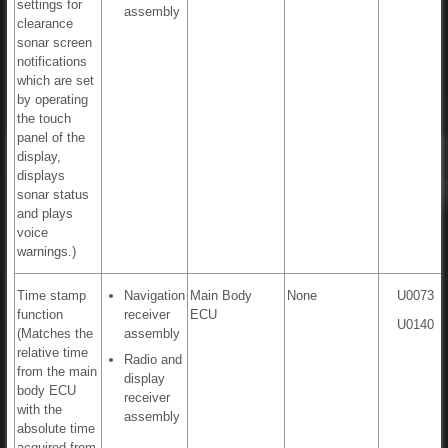
settings for
assembly
clearance
sonar screen
notifications
which are set
by operating
the touch
panel of the
display,
displays
sonar status
and plays
voice
warnings.)
Time stamp
Navigation
Main Body
None
U0073
function
receiver
ECU
U0140
(Matches the
assembly
relative time
Radio and
from the main
display
body ECU
receiver
with the
assembly
absolute time
acquired from