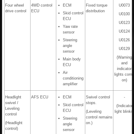
Four wheel
4WD control
ECM
Fixed torque
U0073
drive control
ECU
distribution
Skid control
U0100
ECU
U0123
Yaw rate
U0124
sensor
Steering
U0126
angle
U0129
sensor
(Warning
Main body
and
ECU
indicator
Air
lights com
conditioning
on)
amplifier
Headlight
AFS ECU
ECM
Swivel control
-
swivel /
stops.
Skid control
(Indicator
Leveling
ECU
(Leveling
light blinks
control
control remains
Steering
(Headlight
on.)
angle
control)
sensor