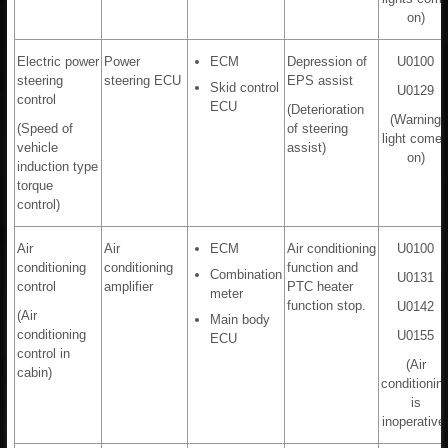
on)
Electric power
Power
ECM
Depression of
U0100
steering
steering ECU
EPS assist
Skid control
U0129
control
ECU
(Deterioration
(Warning
(Speed of
of steering
light come
vehicle
assist)
on)
induction type
torque
control)
Air
Air
ECM
Air conditioning
U0100
conditioning
conditioning
function and
Combination
U0131
control
amplifier
PTC heater
meter
function stop.
U0142
(Air
Main body
conditioning
U0155
ECU
control in
(Air
cabin)
conditionin
is
inoperative