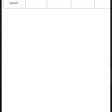
speed