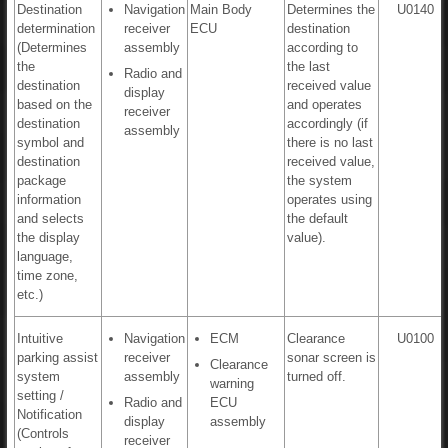
Destination
Navigation
Main Body
Determines the
U0140
determination
receiver
ECU
destination
(Determines
assembly
according to
the
the last
Radio and
destination
received value
display
based on the
and operates
receiver
destination
accordingly (if
assembly
symbol and
there is no last
destination
received value,
package
the system
information
operates using
and selects
the default
the display
value).
language,
time zone,
etc.)
Intuitive
Navigation
ECM
Clearance
U0100
parking assist
receiver
sonar screen is
Clearance
system
assembly
turned off.
warning
setting /
Radio and
ECU
Notification
display
assembly
(Controls
receiver