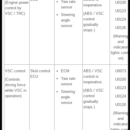
Yaw rate
(Engine power
U0100
inoperative.
sensor
control by
U0123
VSC / TRC)
(ABS / VSC
Steering
control
U0124
angle
gradually
sensor
U0126
stops.)
(Warning
and
indicator
lights com
on)
VSC control
Skid control
ECM
ABS / VSC
U0073
ECU
control is
Yaw rate
(Controls
U0100
inoperative.
sensor
driving force
U0123
while VSC in
(ABS / VSC
Steering
operation)
control
U0124
angle
gradually
sensor
U0126
stops.)
(Warning
and
indicator
lights com