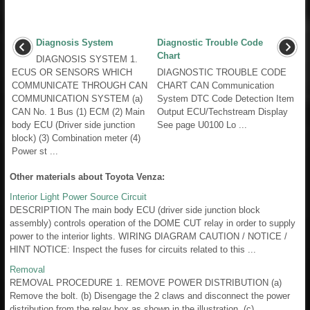
Diagnosis System
Diagnostic Trouble Code
Chart
DIAGNOSIS SYSTEM 1.
ECUS OR SENSORS WHICH
DIAGNOSTIC TROUBLE CODE
COMMUNICATE THROUGH CAN
CHART CAN Communication
COMMUNICATION SYSTEM (a)
System DTC Code Detection Item
CAN No. 1 Bus (1) ECM (2) Main
Output ECU/Techstream Display
body ECU (Driver side junction
See page U0100 Lo ...
block) (3) Combination meter (4)
Power st ...
Other materials about Toyota Venza:
Interior Light Power Source Circuit
DESCRIPTION The main body ECU (driver side junction block
assembly) controls operation of the DOME CUT relay in order to supply
power to the interior lights. WIRING DIAGRAM CAUTION / NOTICE /
HINT NOTICE: Inspect the fuses for circuits related to this ...
Removal
REMOVAL PROCEDURE 1. REMOVE POWER DISTRIBUTION (a)
Remove the bolt. (b) Disengage the 2 claws and disconnect the power
distribution from the relay box as shown in the illustration. (c) ...