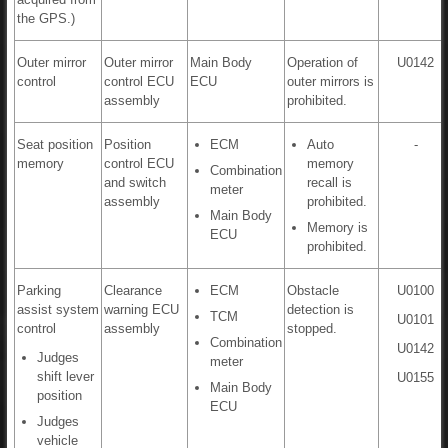
the GPS.)
Outer mirror
Outer mirror
Main Body
Operation of
U0142
control
control ECU
ECU
outer mirrors is
assembly
prohibited.
Seat position
Position
ECM
Auto
-
memory
control ECU
memory
Combination
and switch
recall is
meter
assembly
prohibited.
Main Body
Memory is
ECU
prohibited.
Parking
Clearance
ECM
Obstacle
U0100
assist system
warning ECU
detection is
TCM
U0101
control
assembly
stopped.
Combination
U0142
Judges
meter
shift lever
U0155
Main Body
position
ECU
Judges
vehicle