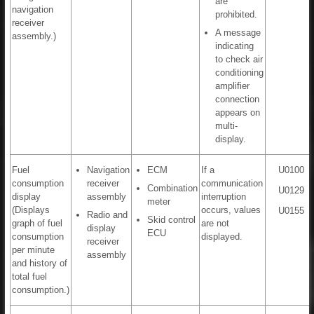
are
navigation
prohibited.
receiver
A message
assembly.)
indicating
to check air
conditioning
amplifier
connection
appears on
multi-
display.
Fuel
Navigation
ECM
If a
U0100
consumption
receiver
communication
Combination
U0129
display
assembly
interruption
meter
(Displays
occurs, values
U0155
Radio and
Skid control
graph of fuel
are not
display
ECU
consumption
displayed.
receiver
per minute
assembly
and history of
total fuel
consumption.)