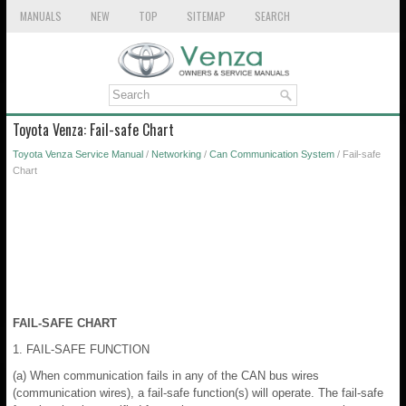
MANUALS
NEW
TOP
SITEMAP
SEARCH
Toyota Venza: Fail-safe Chart
Toyota Venza Service Manual
/
Networking
/
Can Communication System
/ Fail-safe
Chart
FAIL-SAFE CHART
1. FAIL-SAFE FUNCTION
(a) When communication fails in any of the CAN bus wires
(communication wires), a fail-safe function(s) will operate. The fail-safe