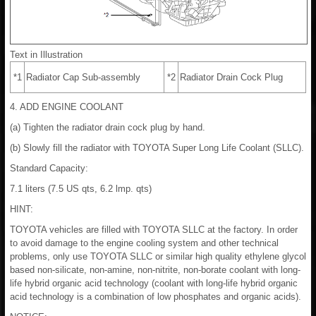
Text in Illustration
*1
Radiator Cap Sub-assembly
*2
Radiator Drain Cock Plug
4. ADD ENGINE COOLANT
(a) Tighten the radiator drain cock plug by hand.
(b) Slowly fill the radiator with TOYOTA Super Long Life Coolant (SLLC).
Standard Capacity:
7.1 liters (7.5 US qts, 6.2 lmp. qts)
HINT:
TOYOTA vehicles are filled with TOYOTA SLLC at the factory. In order
to avoid damage to the engine cooling system and other technical
problems, only use TOYOTA SLLC or similar high quality ethylene glycol
based non-silicate, non-amine, non-nitrite, non-borate coolant with long-
life hybrid organic acid technology (coolant with long-life hybrid organic
acid technology is a combination of low phosphates and organic acids).