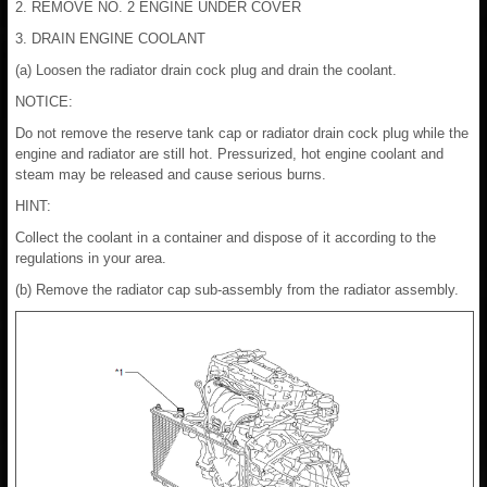
2. REMOVE NO. 2 ENGINE UNDER COVER
3. DRAIN ENGINE COOLANT
(a) Loosen the radiator drain cock plug and drain the coolant.
NOTICE:
Do not remove the reserve tank cap or radiator drain cock plug while the
engine and radiator are still hot. Pressurized, hot engine coolant and
steam may be released and cause serious burns.
HINT:
Collect the coolant in a container and dispose of it according to the
regulations in your area.
(b) Remove the radiator cap sub-assembly from the radiator assembly.