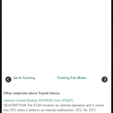
1ar-fe Cooling
Cooling Fan Motor
...
...
Other materials about Toyota Venza:
Internal Control Module EEPROM Error (P062F)
DESCRIPTION The ECM monitors its internal operation and it stores
this DTC when it detects an internal malfunction. DTC No. DTC