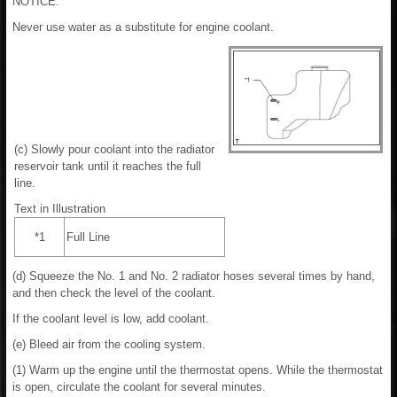
NOTICE:
Never use water as a substitute for engine coolant.
(c) Slowly pour coolant into the radiator
reservoir tank until it reaches the full
line.
Text in Illustration
*1
Full Line
(d) Squeeze the No. 1 and No. 2 radiator hoses several times by hand,
and then check the level of the coolant.
If the coolant level is low, add coolant.
(e) Bleed air from the cooling system.
(1) Warm up the engine until the thermostat opens. While the thermostat
is open, circulate the coolant for several minutes.