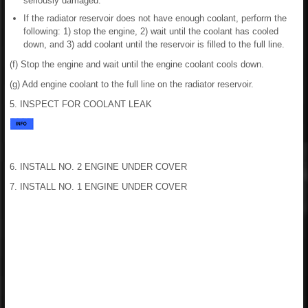
seriously damaged.
If the radiator reservoir does not have enough coolant, perform the
following: 1) stop the engine, 2) wait until the coolant has cooled
down, and 3) add coolant until the reservoir is filled to the full line.
(f) Stop the engine and wait until the engine coolant cools down.
(g) Add engine coolant to the full line on the radiator reservoir.
5. INSPECT FOR COOLANT LEAK
6. INSTALL NO. 2 ENGINE UNDER COVER
7. INSTALL NO. 1 ENGINE UNDER COVER