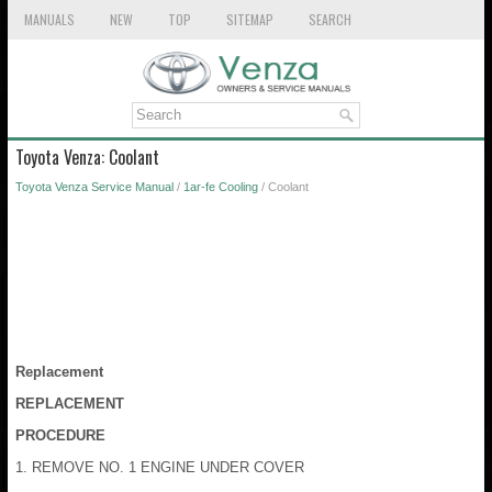
MANUALS
NEW
TOP
SITEMAP
SEARCH
Toyota Venza: Coolant
Toyota Venza Service Manual
/
1ar-fe Cooling
/ Coolant
Replacement
REPLACEMENT
PROCEDURE
1. REMOVE NO. 1 ENGINE UNDER COVER