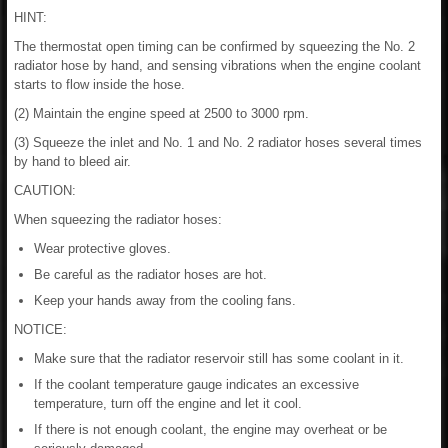
HINT:
The thermostat open timing can be confirmed by squeezing the No. 2
radiator hose by hand, and sensing vibrations when the engine coolant
starts to flow inside the hose.
(2) Maintain the engine speed at 2500 to 3000 rpm.
(3) Squeeze the inlet and No. 1 and No. 2 radiator hoses several times
by hand to bleed air.
CAUTION:
When squeezing the radiator hoses:
Wear protective gloves.
Be careful as the radiator hoses are hot.
Keep your hands away from the cooling fans.
NOTICE:
Make sure that the radiator reservoir still has some coolant in it.
If the coolant temperature gauge indicates an excessive
temperature, turn off the engine and let it cool.
If there is not enough coolant, the engine may overheat or be