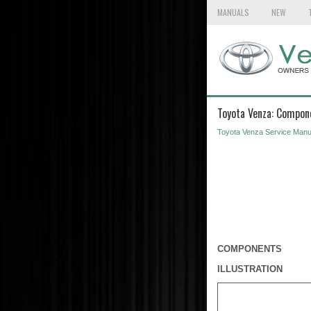
MANUALS
NEW
Toyota Venza: Compon
Toyota Venza Service Manu
COMPONENTS
ILLUSTRATION