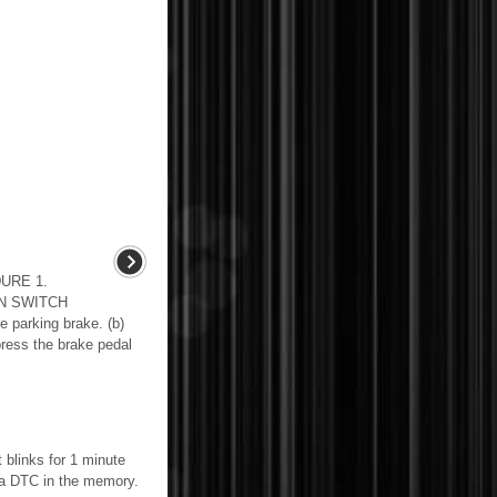
URE 1.
N SWITCH
parking brake. (b)
press the brake pedal
 blinks for 1 minute
s a DTC in the memory.