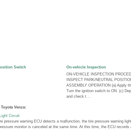
Position Switch
On-vehicle Inspection
ON-VEHICLE INSPECTION PROCED
INSPECT PARK/NEUTRAL POSITIO
ASSEMBLY OPERATION (a) Apply the 
Turn the ignition switch to ON. (c) De
and check t ...
 Toyota Venza:
ight Circuit
 pressure warning ECU detects a malfunction, the tire pressure warning light
 pressure monitor is canceled at the same time. At this time, the ECU record