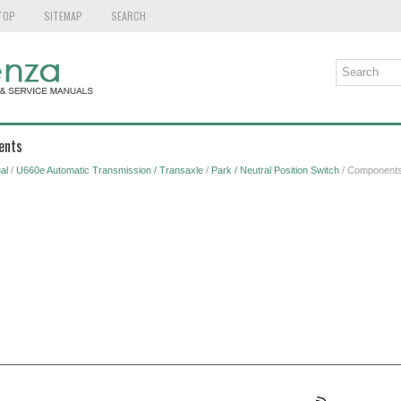
TOP
SITEMAP
SEARCH
ents
al
/
U660e Automatic Transmission / Transaxle
/
Park / Neutral Position Switch
/ Component