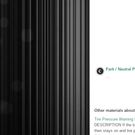
Park / Neutral 
...
Other materials about
Tire Pressure Warning L
DESCRIPTION If the tire
then stays on and tire