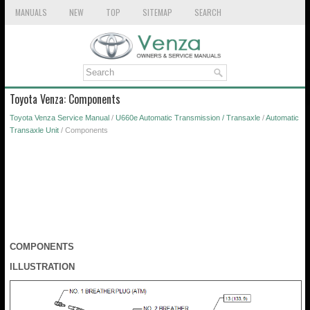
MANUALS
NEW
TOP
SITEMAP
SEARCH
Toyota Venza: Components
Toyota Venza Service Manual
/
U660e Automatic Transmission / Transaxle
/
Automatic
Transaxle Unit
/ Components
COMPONENTS
ILLUSTRATION