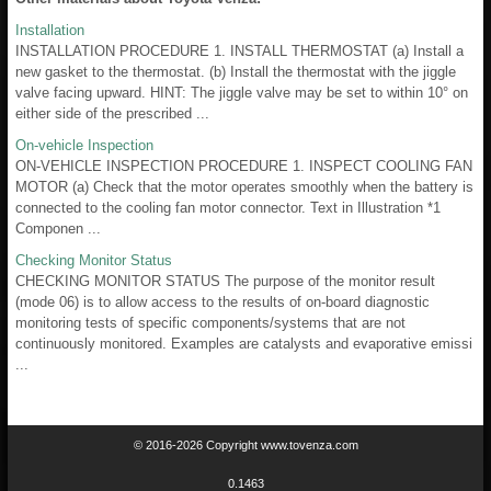
Installation
INSTALLATION PROCEDURE 1. INSTALL THERMOSTAT (a) Install a
new gasket to the thermostat. (b) Install the thermostat with the jiggle
valve facing upward. HINT: The jiggle valve may be set to within 10° on
either side of the prescribed ...
On-vehicle Inspection
ON-VEHICLE INSPECTION PROCEDURE 1. INSPECT COOLING FAN
MOTOR (a) Check that the motor operates smoothly when the battery is
connected to the cooling fan motor connector. Text in Illustration *1
Componen ...
Checking Monitor Status
CHECKING MONITOR STATUS The purpose of the monitor result
(mode 06) is to allow access to the results of on-board diagnostic
monitoring tests of specific components/systems that are not
continuously monitored. Examples are catalysts and evaporative emissi
...
© 2016-2026 Copyright www.tovenza.com
0.1463