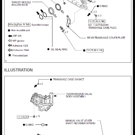
ILLUSTRATION