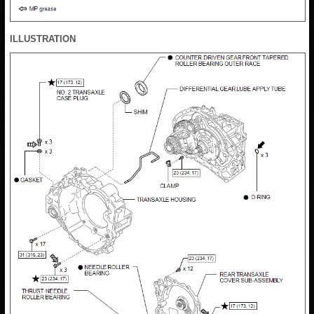
ILLUSTRATION