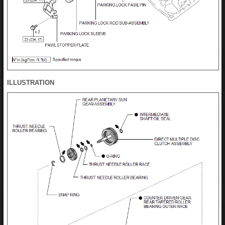
ILLUSTRATION