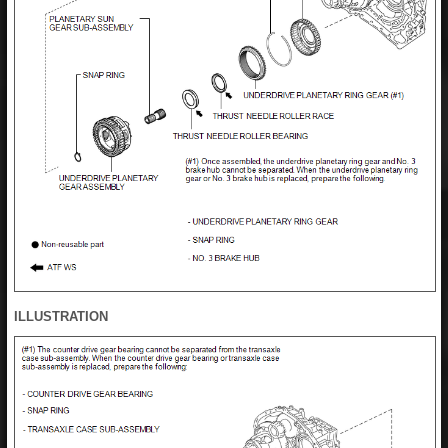
ILLUSTRATION