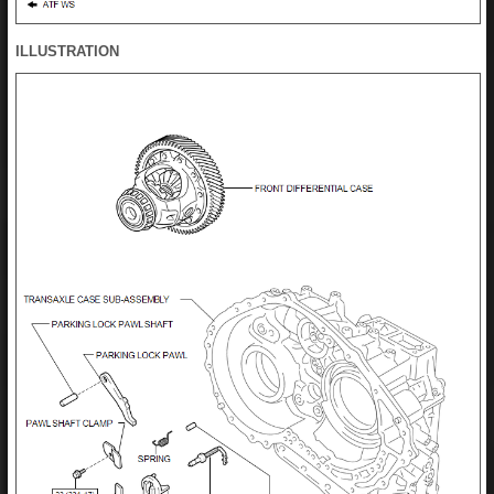
ILLUSTRATION