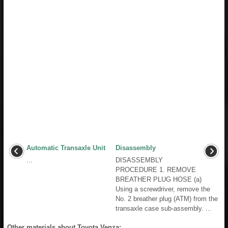
Automatic Transaxle Unit
Disassembly
...
DISASSEMBLY
PROCEDURE 1. REMOVE
BREATHER PLUG HOSE (a)
Using a screwdriver, remove the
No. 2 breather plug (ATM) from the
transaxle case sub-assembly. ...
Other materials about Toyota Venza: