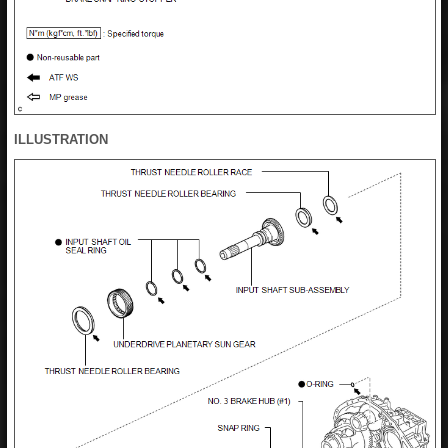
ILLUSTRATION