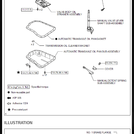
ILLUSTRATION