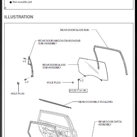
ILLUSTRATION