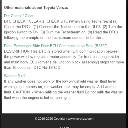
Other materials about Toyota Venza:
Dtc Check / Clear
DTC CHECK / CLEAR 1. CHECK DTC (When Using Techstream) (a)
Check the DTCs. (1) Connect the Techstream to the DLC3. (2) Turn the
ignition switch to ON. (3) Turn the Techstream on. (4) Read the DTCs
following the prompts on the Techstream screen. Enter the ...
Front Passenger Side Door ECU Communication Stop (B2322)
DESCRIPTION This DTC is stored when LIN communication between
the power window regulator motor assembly (for front passenger side)
and main body ECU (driver side junction block assembly) stops for more
than 10 seconds. DTC No. DTC D ...
Washer fluid
If any washer does not work or the low windshield washer fluid level
warning light comes on, the washer tank may be empty. Add washer
fluid. CAUTION - When refilling the washer fluid Do not refill the washer
fluid when the engine is hot or running ...
© 2016-2026 Copyright www.tovenza.com