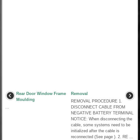
Rear Door Window Frame
Removal
Moulding
REMOVAL PROCEDURE 1.
...
DISCONNECT CABLE FROM
NEGATIVE BATTERY TERMINAL
NOTICE: When disconnecting the
cable, some systems need to be
initialized after the cable is
reconnected (See page ). 2. RE ...