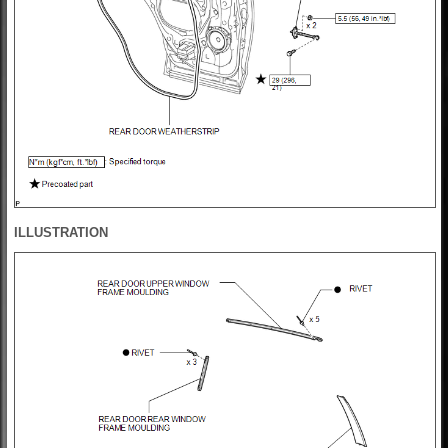
ILLUSTRATION