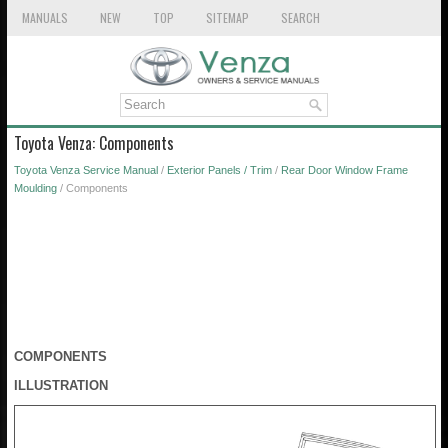
MANUALS
NEW
TOP
SITEMAP
SEARCH
Toyota Venza: Components
Toyota Venza Service Manual
/
Exterior Panels / Trim
/
Rear Door Window Frame
Moulding
/ Components
COMPONENTS
ILLUSTRATION