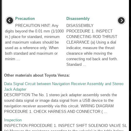
Precaution
Disassembly
PRECAUTION HINT: Any
DISASSEMBLY
digits beyond the 0.01 mm (1/1000
PROCEDURE 1. INSPECT
in.) place for standard, minimum
CONNECTING ROD THRUST
and maximum values should be
CLEARANCE (a) Using a dial
used as a reference only. When
indicator, measure the thrust
both standard and maximum or
clearance while moving the
minim ...
connecting rod back and forth.
Standard ...
Other materials about Toyota Venza:
Data Signal Circuit between Navigation Receiver Assembly and Stereo
Jack Adapter
DESCRIPTION The No. 1 stereo jack adapter assembly sends the
sound data signal or image data signal from a USB device to the
navigation receiver assembly via this circuit. WIRING DIAGRAM
PROCEDURE 1. CHECK HARNESS AND CONNECTOR ( ...
Inspection
INSPECTION PROCEDURE 1. INSPECT SHIFT SOLENOID VALVE SL