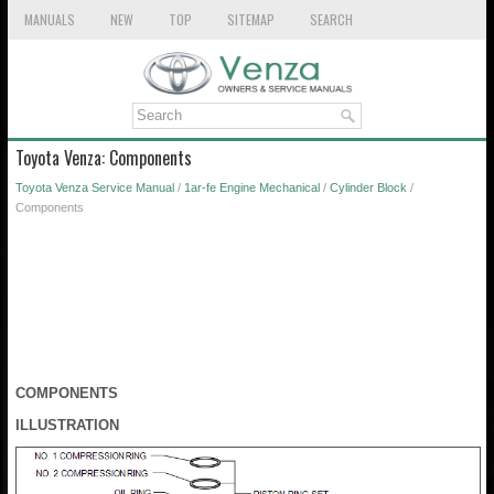
MANUALS
NEW
TOP
SITEMAP
SEARCH
Toyota Venza: Components
Toyota Venza Service Manual
/
1ar-fe Engine Mechanical
/
Cylinder Block
/
Components
COMPONENTS
ILLUSTRATION