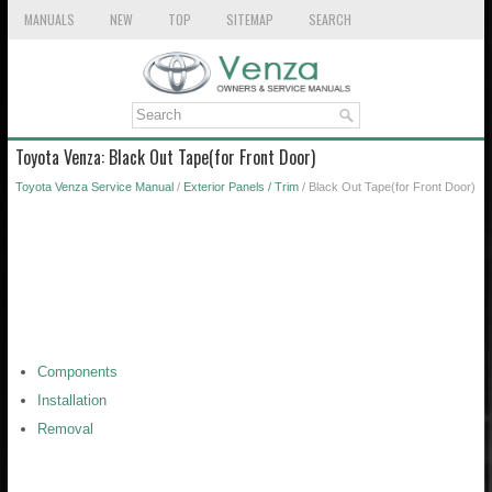
MANUALS
NEW
TOP
SITEMAP
SEARCH
Toyota Venza: Black Out Tape(for Front Door)
Toyota Venza Service Manual
/
Exterior Panels / Trim
/ Black Out Tape(for Front Door)
Components
Installation
Removal