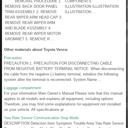
REMOVAL PROCEDURE 1.
COMPONENTS
REMOVE BACK DOOR PANEL
ILLUSTRATION ILLUSTRATION
TRIM ASSEMBLY 2. REMOVE
ILLUSTRATION ...
REAR WIPER ARM HEAD CAP 3.
REMOVE REAR WIPER ARM
AND BLADE ASSEMBLY 4.
REMOVE REAR WIPER MOTOR
GROMMET 5. REMOVE R ...
Other materials about Toyota Venza:
Precaution
PRECAUTION 1. PRECAUTION FOR DISCONNECTING CABLE
FROM NEGATIVE BATTERY TERMINAL NOTICE: When disconnecting
the cable from the negative (-) battery terminal, initialize the following
system after the terminal is reconnected: System Name ...
Luggage compartment
For your information Main Owner’s Manual Please note that this manual
applies to all models and explains all equipment, including options.
Therefore, you may find some explanations for equipment not installed
on your vehicle. All specifications pr ...
Yaw Rate Sensor Communication Stop Mode
DESCRIPTION Detection Item Symptom Trouble Area Yaw Rate Sensor