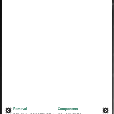
Removal
Components