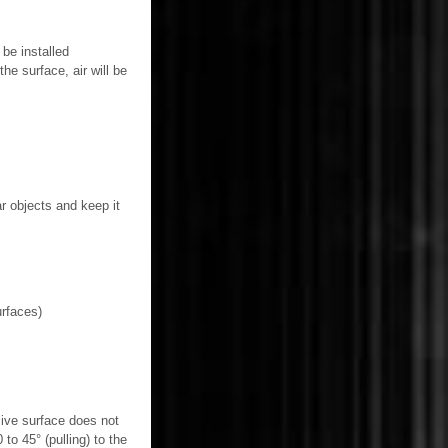
be installed
he surface, air will be
ar objects and keep it
urfaces)
esive surface does not
to 45° (pulling) to the