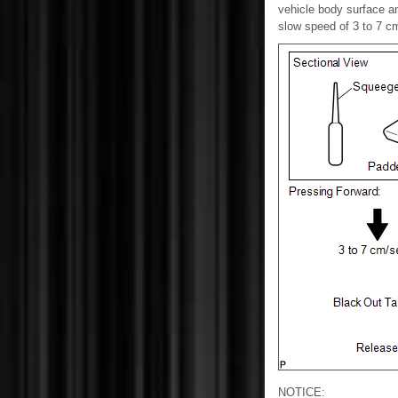
vehicle body surface an
slow speed of 3 to 7 cm
NOTICE: