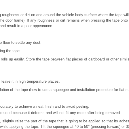
roughness or dirt on and around the vehicle body surface where the tape will 
 the door frame). If any roughness or dirt remains when pressing the tape onto t
and result in a poor appearance.
 floor to settle any dust.
ing the tape
rolls up easily. Store the tape between flat pieces of cardboard or other simil
 leave it in high temperature places.
llation of the tape (how to use a squeegee and installation procedure for flat s
curately to achieve a neat finish and to avoid peeling.
reused because it deforms and will not fit any more after being removed.
, slightly raise the part of the tape that is going to be applied so that its adh
hile applying the tape. Tilt the squeegee at 40 to 50° (pressing forward) or 30 