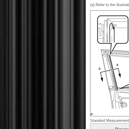
(a) Refer to the illustra
Standard Measurement