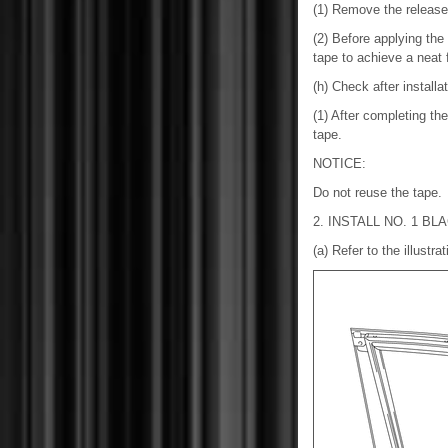
(1) Remove the release 
(2) Before applying the 
tape to achieve a neat f
(h) Check after installa
(1) After completing the
tape.
NOTICE:
Do not reuse the tape.
2. INSTALL NO. 1 BL
(a) Refer to the illustra