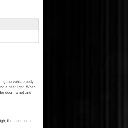
ming the vehicle body
ing a heat light. When
the door frame) and
igh, the tape looses