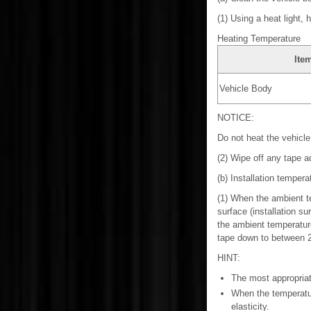
(1) Using a heat light, 
Heating Temperature
Ite
Vehicle Body
NOTICE:
Do not heat the vehicl
(2) Wipe off any tape a
(b) Installation tempera
(1) When the ambient te
surface (installation s
the ambient temperature
tape down to between 20
HINT:
The most appropriate
When the temperatur
elasticity.