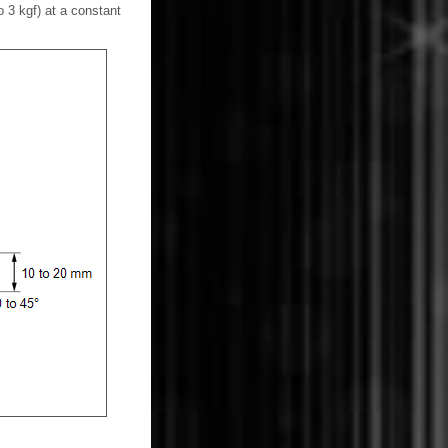
o 3 kgf) at a constant