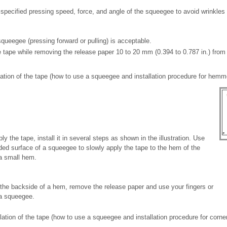
specified pressing speed, force, and angle of the squeegee to avoid wrinkles 
squeegee (pressing forward or pulling) is acceptable.
e tape while removing the release paper 10 to 20 mm (0.394 to 0.787 in.) from
allation of the tape (how to use a squeegee and installation procedure for hem
 apply the tape, install it in several steps as shown in the illustration. Use
ded surface of a squeegee to slowly apply the tape to the hem of the
 a small hem.
the backside of a hem, remove the release paper and use your fingers or
 a squeegee.
llation of the tape (how to use a squeegee and installation procedure for corne