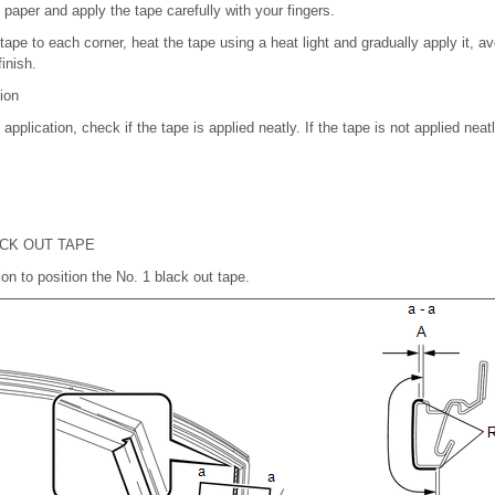
paper and apply the tape carefully with your fingers.
tape to each corner, heat the tape using a heat light and gradually apply it, a
inish.
tion
 application, check if the tape is applied neatly. If the tape is not applied nea
ACK OUT TAPE
tion to position the No. 1 black out tape.