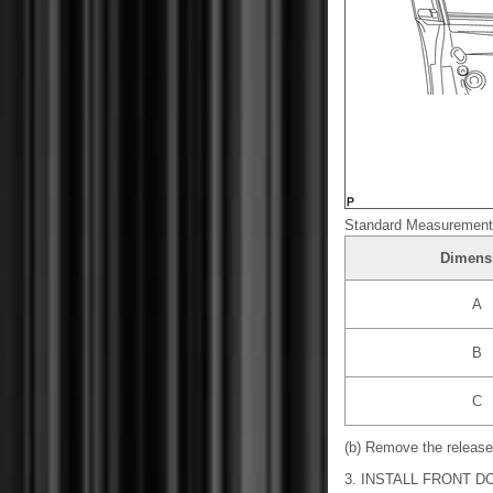
Standard Measurement
Dimens
A
B
C
(b) Remove the release
3. INSTALL FRONT 