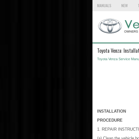
MANUALS
NEW
Toyota Venza: Installa
Toyota Venza Service Manu
INSTALLATION
PROCEDURE
1. REPAIR INSTRUCT
(a) Clean the vehicle b