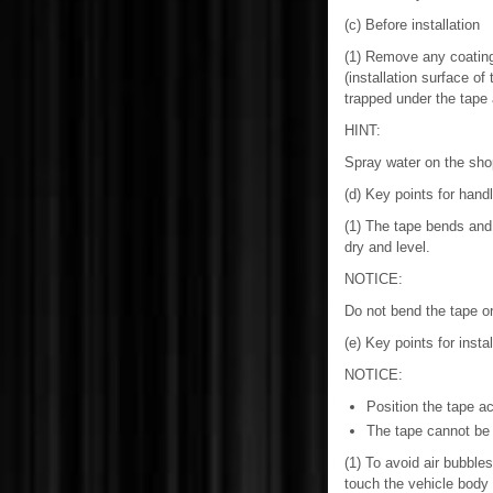
(c) Before installation
(1) Remove any coating 
(installation surface of
trapped under the tape 
HINT:
Spray water on the shop
(d) Key points for handl
(1) The tape bends and 
dry and level.
NOTICE:
Do not bend the tape or
(e) Key points for insta
NOTICE:
Position the tape ac
The tape cannot be 
(1) To avoid air bubbles
touch the vehicle body w