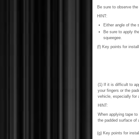
Be sure to observe the 
HINT:
Either angle of the 
Be sure to apply th
squeegee.
(f) Key points for inst
(1) If it is difficult to
your fingers or the pad
vehicle, especially for
HINT:
When applying tape to 
the padded surface of
(g) Key points for insta