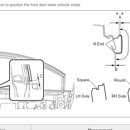
tion to position the front door lower outside stripe.