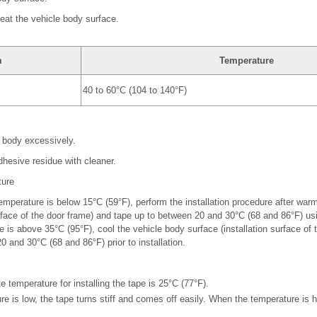
heat the vehicle body surface.
m
Temperature
40 to 60°C (104 to 140°F)
e body excessively.
dhesive residue with cleaner.
ture
mperature is below 15°C (59°F), perform the installation procedure after war
urface of the door frame) and tape up to between 20 and 30°C (68 and 86°F) us
 is above 35°C (95°F), cool the vehicle body surface (installation surface of 
 and 30°C (68 and 86°F) prior to installation.
 temperature for installing the tape is 25°C (77°F).
e is low, the tape turns stiff and comes off easily. When the temperature is h