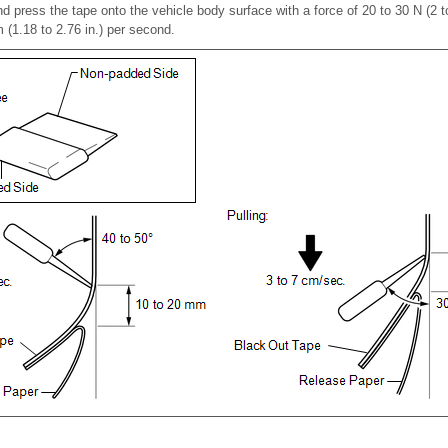
d press the tape onto the vehicle body surface with a force of 20 to 30 N (2 t
 (1.18 to 2.76 in.) per second.