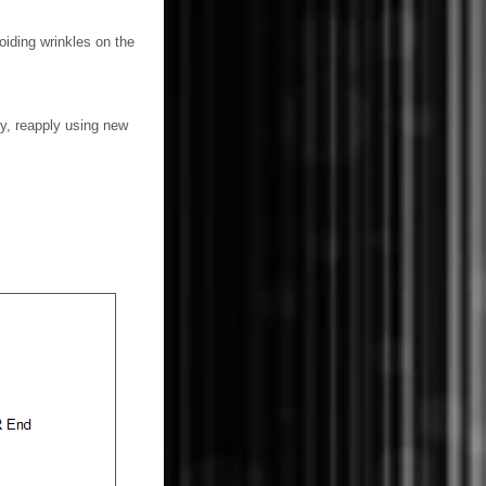
voiding wrinkles on the
tly, reapply using new