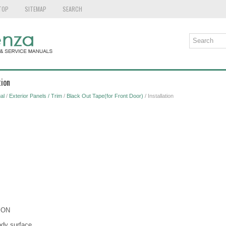
TOP
SITEMAP
SEARCH
tion
al
/
Exterior Panels / Trim
/
Black Out Tape(for Front Door)
/ Installation
ION
ody surface.