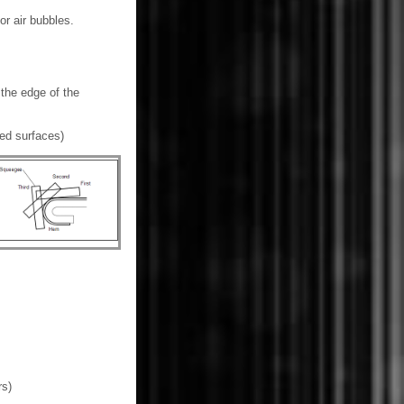
or air bubbles.
 the edge of the
med surfaces)
rs)