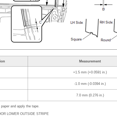
ion
Measurement
+1.5 mm (+0.0591 in.)
-1.0 mm (-0.0394 in.)
7.0 mm (0.276 in.)
 paper and apply the tape.
DOOR LOWER OUTSIDE STRIPE