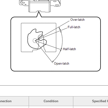
nnection
Condition
Specified 