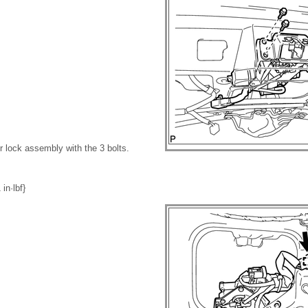
or lock assembly with the 3 bolts.
in·lbf}