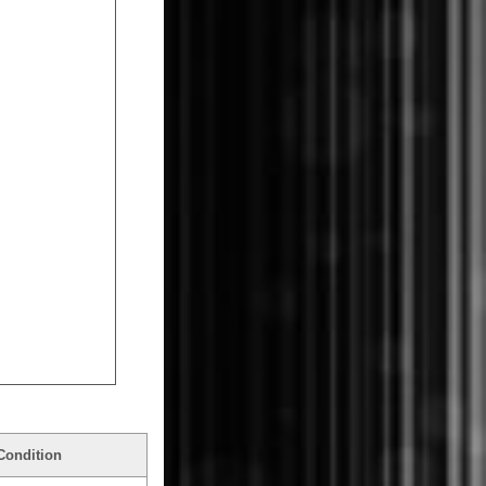
Condition