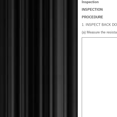
Inspection
INSPECTION
PROCEDURE
1. INSPECT BACK D
(a) Measure the resista