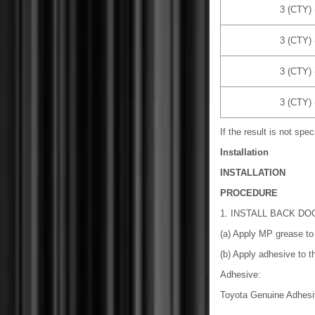
3 (CTY) 
3 (CTY) 
3 (CTY) 
3 (CTY) 
If the result is not spe
Installation
INSTALLATION
PROCEDURE
1. INSTALL BACK D
(a) Apply MP grease to 
(b) Apply adhesive to th
Adhesive:
Toyota Genuine Adhesi