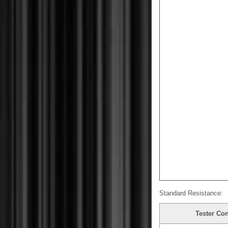
Standard Resistance:
Tester Co