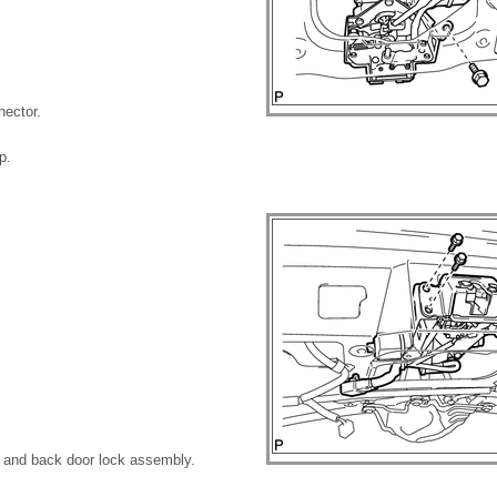
nector.
p.
 and back door lock assembly.