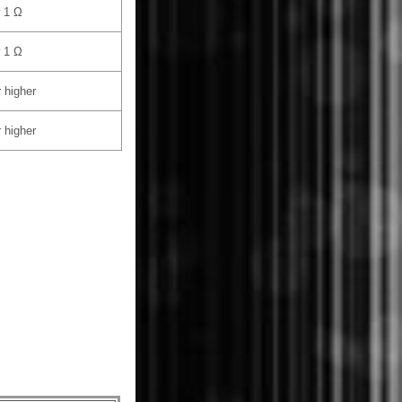
 1 Ω
 1 Ω
 higher
 higher