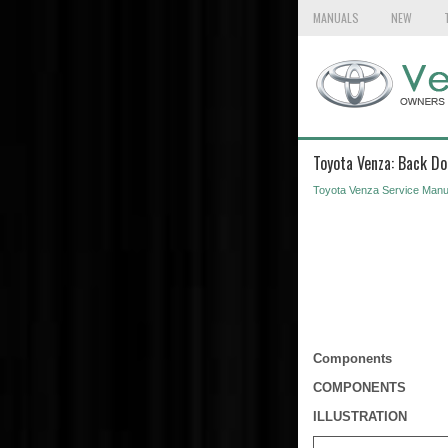
MANUALS
NEW
Toyota Venza: Back Do
Toyota Venza Service Manu
Components
COMPONENTS
ILLUSTRATION