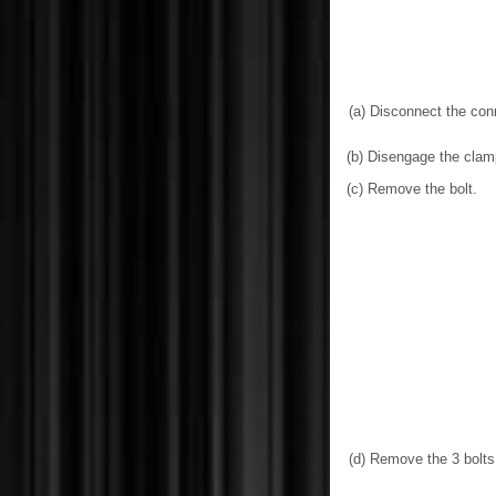
(a) Disconnect the con
(b) Disengage the clam
(c) Remove the bolt.
(d) Remove the 3 bolts