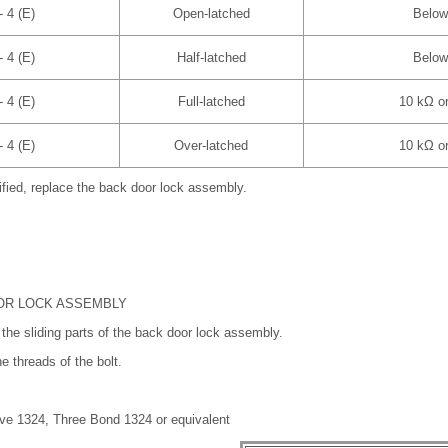
- 4 (E)
Open-latched
Below
- 4 (E)
Half-latched
Below
- 4 (E)
Full-latched
10 kΩ or
- 4 (E)
Over-latched
10 kΩ or
cified, replace the back door lock assembly.
OOR LOCK ASSEMBLY
the sliding parts of the back door lock assembly.
e threads of the bolt.
ve 1324, Three Bond 1324 or equivalent