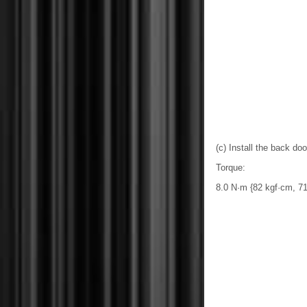
(c) Install the back do
Torque:
8.0 N·m {82 kgf·cm, 71 