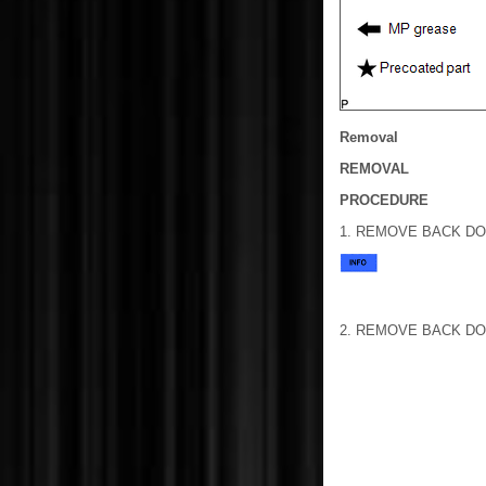
Removal
REMOVAL
PROCEDURE
1. REMOVE BACK DO
2. REMOVE BACK D