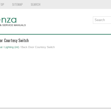
TOP
SITEMAP
SEARCH
or Courtesy Switch
al
/
Lighting (int)
/ Back Door Courtesy Switch