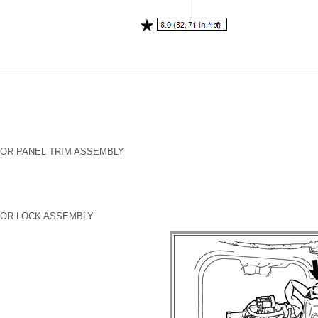
OR PANEL TRIM ASSEMBLY
OOR LOCK ASSEMBLY