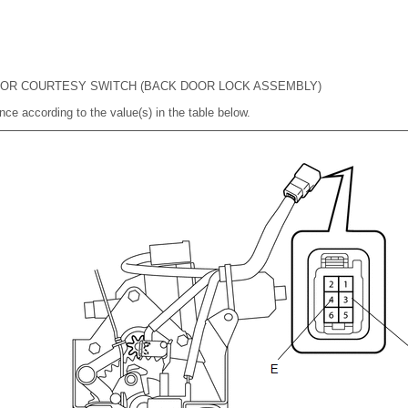
OOR COURTESY SWITCH (BACK DOOR LOCK ASSEMBLY)
nce according to the value(s) in the table below.