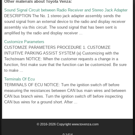
Other materials about Toyota Venza:
Sound Signal Circuit between Radio Receiver and Stereo Jack Adapter
DESCRIPTION The No. 1 stereo jack adapter assembly sends the
sound signal from an external device to the radio and display receiver
assembly via this circuit. The sound signal that has been sent is
amplified by the radio and display receiver ...
Customize Parameters
CUSTOMIZE PARAMETERS PROCEDURE 1. CUSTOMIZE
INTUITIVE PARKING ASSIST SYSTEM (a) Customizing with the
Techstream NOTICE: When the customer requests a change in a
function, first make sure that the function can be customized. Be sure
to make ...
Terminals Of Ecu
TERMINALS OF ECU NOTICE: Turn the ignition switch off before
measuring the resistances between CAN bus main wires and between
CAN bus branch wires. Turn the ignition switch off before inspecting
CAN bus wires for a ground short. After ...
© 2016-2026 Copyright www.tovenza.com
0.1414