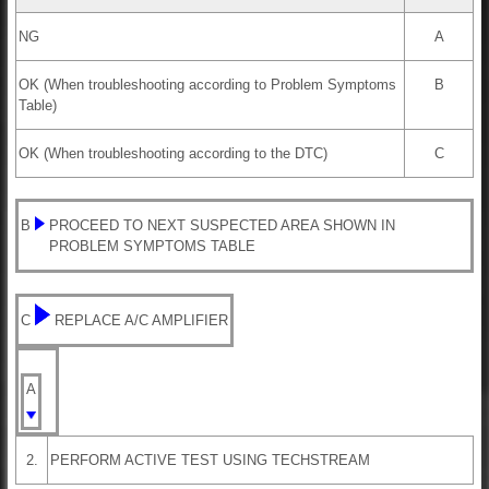
NG
A
OK (When troubleshooting according to Problem Symptoms
B
Table)
OK (When troubleshooting according to the DTC)
C
B
PROCEED TO NEXT SUSPECTED AREA SHOWN IN
PROBLEM SYMPTOMS TABLE
C
REPLACE A/C AMPLIFIER
A
2.
PERFORM ACTIVE TEST USING TECHSTREAM