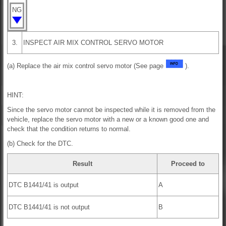
NG
3.
INSPECT AIR MIX CONTROL SERVO MOTOR
(a) Replace the air mix control servo motor (See page
).
HINT:
Since the servo motor cannot be inspected while it is removed from the
vehicle, replace the servo motor with a new or a known good one and
check that the condition returns to normal.
(b) Check for the DTC.
Result
Proceed to
DTC B1441/41 is output
A
DTC B1441/41 is not output
B