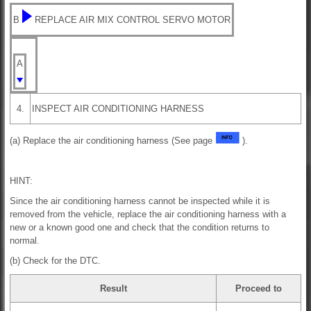
B
REPLACE AIR MIX CONTROL SERVO MOTOR
A
4.
INSPECT AIR CONDITIONING HARNESS
(a) Replace the air conditioning harness (See page
).
HINT:
Since the air conditioning harness cannot be inspected while it is
removed from the vehicle, replace the air conditioning harness with a
new or a known good one and check that the condition returns to
normal.
(b) Check for the DTC.
Result
Proceed to