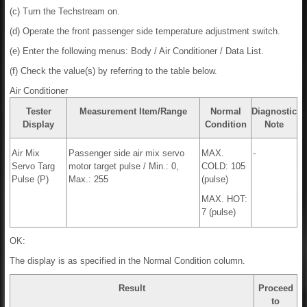
(c) Turn the Techstream on.
(d) Operate the front passenger side temperature adjustment switch.
(e) Enter the following menus: Body / Air Conditioner / Data List.
(f) Check the value(s) by referring to the table below.
Air Conditioner
Tester
Measurement Item/Range
Normal
Diagnostic
Display
Condition
Note
Air Mix
Passenger side air mix servo
MAX.
-
Servo Targ
motor target pulse / Min.: 0,
COLD: 105
Pulse (P)
Max.: 255
(pulse)
MAX. HOT:
7 (pulse)
OK:
The display is as specified in the Normal Condition column.
Result
Proceed
to