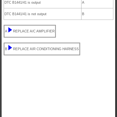
DTC B1441/41 is output
A
DTC B1441/41 is not output
B
A
REPLACE A/C AMPLIFIER
B
REPLACE AIR CONDITIONING HARNESS