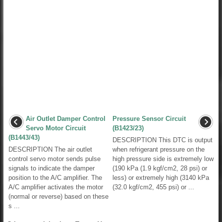
Air Outlet Damper Control
Pressure Sensor Circuit
Servo Motor Circuit
(B1423/23)
(B1443/43)
DESCRIPTION This DTC is output
DESCRIPTION The air outlet
when refrigerant pressure on the
control servo motor sends pulse
high pressure side is extremely low
signals to indicate the damper
(190 kPa (1.9 kgf/cm2, 28 psi) or
position to the A/C amplifier. The
less) or extremely high (3140 kPa
A/C amplifier activates the motor
(32.0 kgf/cm2, 455 psi) or ...
(normal or reverse) based on these
s ...