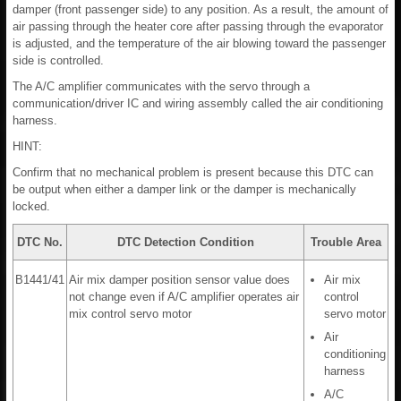
damper (front passenger side) to any position. As a result, the amount of
air passing through the heater core after passing through the evaporator
is adjusted, and the temperature of the air blowing toward the passenger
side is controlled.
The A/C amplifier communicates with the servo through a
communication/driver IC and wiring assembly called the air conditioning
harness.
HINT:
Confirm that no mechanical problem is present because this DTC can
be output when either a damper link or the damper is mechanically
locked.
DTC No.
DTC Detection Condition
Trouble Area
B1441/41
Air mix damper position sensor value does
Air mix
not change even if A/C amplifier operates air
control
mix control servo motor
servo motor
Air
conditioning
harness
A/C