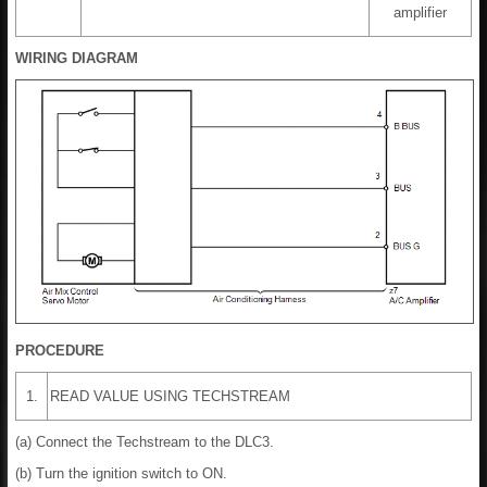
amplifier
WIRING DIAGRAM
PROCEDURE
1.
READ VALUE USING TECHSTREAM
(a) Connect the Techstream to the DLC3.
(b) Turn the ignition switch to ON.