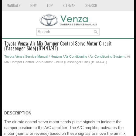
MANUALS
NEW
TOP
SITEMAP
SEARCH
Toyota Venza: Air Mix Damper Control Servo Motor Circuit
(Passenger Side) (B1441/41)
Toyota Venza Service Manual
/
Heating / Air Conditioning
/
Air Conditioning System
/ Air
Mix Damper Control Servo Motor Circuit (Passenger Side) (B1441/41)
DESCRIPTION
The air mix control servo motor sends pulse signals to indicate the
damper position to the A/C amplifier. The A/C amplifier activates the
motor (normal or reverse) based on these signals to move the air mix