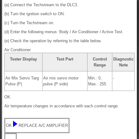
(a) Connect the Techstream to the DLC3.
(b) Turn the ignition switch to ON.
(c) Turn the Techstream on.
(d) Enter the following menus: Body / Air Conditioner / Active Test.
(e) Check the operation by referring to the table below.
Air Conditioner
Tester Display
Test Part
Control
Diagnostic
Range
Note
Air Mix Servo Targ
Air mix servo motor
Min.: 0,
-
Pulse (P)
pulse (P side)
Max.: 255
OK:
Air temperature changes in accordance with each control range.
OK
REPLACE A/C AMPLIFIER