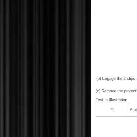
(b) Engage the 2 clips
(c) Remove the protect
Text in Illustration
*1
Prot