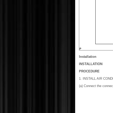
Installation
INSTALLATION
PROCEDURE
1. INSTALL AIR CON
(a) Connect the connect