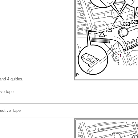
 and 4 guides.
ive tape.
ective Tape