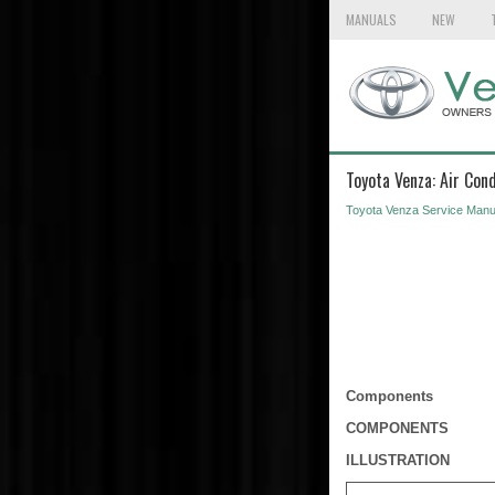
MANUALS
NEW
Toyota Venza: Air Cond
Toyota Venza Service Manu
Components
COMPONENTS
ILLUSTRATION