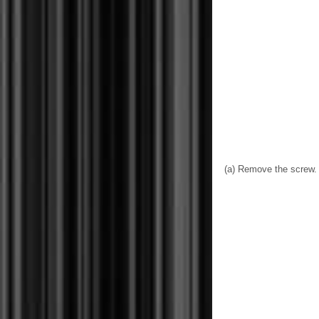
(a) Remove the screw.