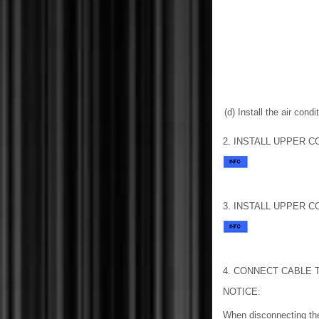
(d) Install the air cond
2. INSTALL UPPER C
3. INSTALL UPPER C
4. CONNECT CABLE 
NOTICE:
When disconnecting the