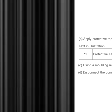
(b) Apply protective tap
Text in Illustration
*1
Protective T
(c) Using a moulding re
(d) Disconnect the conn