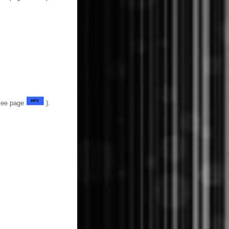
(See page
).