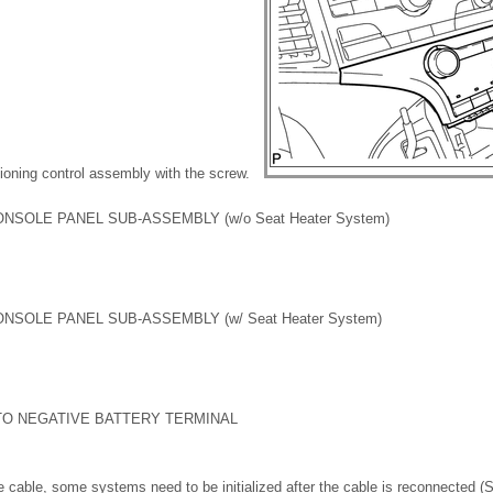
itioning control assembly with the screw.
ONSOLE PANEL SUB-ASSEMBLY (w/o Seat Heater System)
ONSOLE PANEL SUB-ASSEMBLY (w/ Seat Heater System)
TO NEGATIVE BATTERY TERMINAL
 cable, some systems need to be initialized after the cable is reconnected 