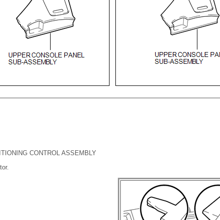
DITIONING CONTROL ASSEMBLY
or.