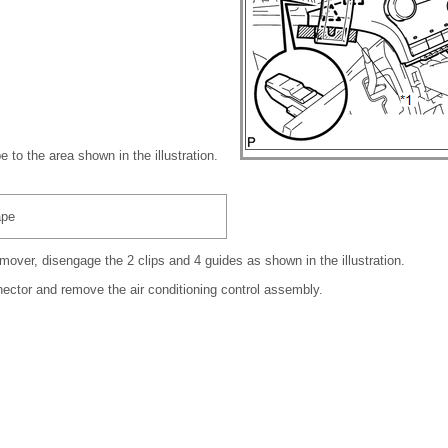
e to the area shown in the illustration.
ape
mover, disengage the 2 clips and 4 guides as shown in the illustration.
ector and remove the air conditioning control assembly.