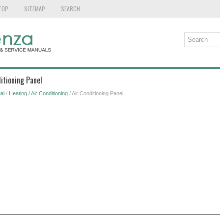
TOP
SITEMAP
SEARCH
itioning Panel
al
/
Heating / Air Conditioning
/ Air Conditioning Panel