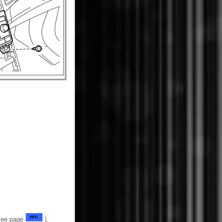
(See page
).