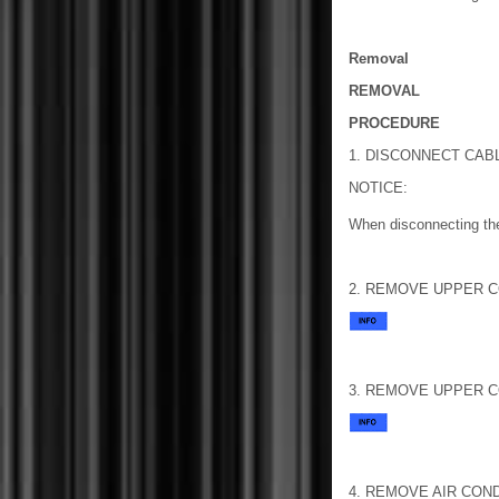
Removal
REMOVAL
PROCEDURE
1. DISCONNECT CAB
NOTICE:
When disconnecting the
2. REMOVE UPPER CO
3. REMOVE UPPER CO
4. REMOVE AIR CON