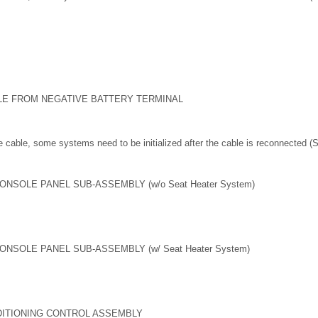
LE FROM NEGATIVE BATTERY TERMINAL
 cable, some systems need to be initialized after the cable is reconnected 
NSOLE PANEL SUB-ASSEMBLY (w/o Seat Heater System)
NSOLE PANEL SUB-ASSEMBLY (w/ Seat Heater System)
DITIONING CONTROL ASSEMBLY