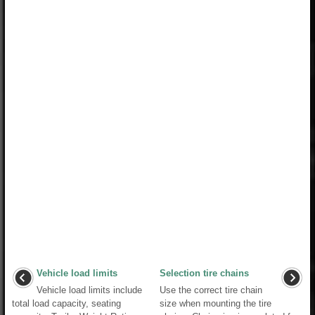
Vehicle load limits
Selection tire chains
Vehicle load limits include
Use the correct tire chain
total load capacity, seating
size when mounting the tire