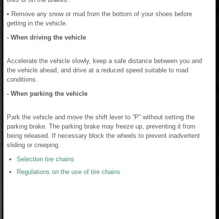
• Remove any snow or mud from the bottom of your shoes before
getting in the vehicle.
- When driving the vehicle
Accelerate the vehicle slowly, keep a safe distance between you and
the vehicle ahead, and drive at a reduced speed suitable to road
conditions.
- When parking the vehicle
Park the vehicle and move the shift lever to “P” without setting the
parking brake. The parking brake may freeze up, preventing it from
being released. If necessary block the wheels to prevent inadvertent
sliding or creeping.
Selection tire chains
Regulations on the use of tire chains