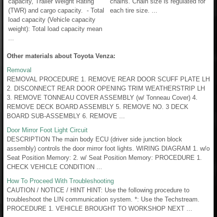
capacity, Trailer Weight Rating
chains. Chain size is regulated for
(TWR) and cargo capacity. - Total
each tire size. ...
load capacity (Vehicle capacity
weight): Total load capacity mean
...
Other materials about Toyota Venza:
Removal
REMOVAL PROCEDURE 1. REMOVE REAR DOOR SCUFF PLATE LH
2. DISCONNECT REAR DOOR OPENING TRIM WEATHERSTRIP LH
3. REMOVE TONNEAU COVER ASSEMBLY (w/ Tonneau Cover) 4.
REMOVE DECK BOARD ASSEMBLY 5. REMOVE NO. 3 DECK
BOARD SUB-ASSEMBLY 6. REMOVE ...
Door Mirror Foot Light Circuit
DESCRIPTION The main body ECU (driver side junction block
assembly) controls the door mirror foot lights. WIRING DIAGRAM 1. w/o
Seat Position Memory: 2. w/ Seat Position Memory: PROCEDURE 1.
CHECK VEHICLE CONDITION ...
How To Proceed With Troubleshooting
CAUTION / NOTICE / HINT HINT: Use the following procedure to
troubleshoot the LIN communication system. *: Use the Techstream.
PROCEDURE 1. VEHICLE BROUGHT TO WORKSHOP NEXT ...