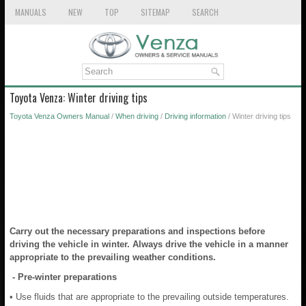
MANUALS
NEW
TOP
SITEMAP
SEARCH
Toyota Venza: Winter driving tips
Toyota Venza Owners Manual
/
When driving
/
Driving information
/ Winter driving tips
Carry out the necessary preparations and inspections before
driving the vehicle in winter. Always drive the vehicle in a manner
appropriate to the prevailing weather conditions.
- Pre-winter preparations
• Use fluids that are appropriate to the prevailing outside temperatures.