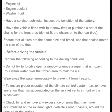
• Engine oil
• Engine coolant
• Washer fluid
• Have a service technician inspect the condition of the battery.
• Have the vehicle fitted with four snow tires or purchase a set of tire
chains for the front tires (do not fit tire chains on to the rear tires).
Ensure that all tires are the same size and brand, and that chains match
the size of the tires.
- Before driving the vehicle
Perform the following according to the driving conditions.
• Do not try to forcibly open a window or move a wiper that is frozen.
Pour warm water over the frozen area to melt the ice.
Wipe away the water immediately to prevent it from freezing.
• To ensure proper operation of the climate control system fan, remove
any snow that has accumulated on the air inlet vents in front of the
windshield.
• Check for and remove any excess ice or snow that may have
accumulated on the exterior lights, vehicle’s roof, chassis, around the
tires or on the brakes.