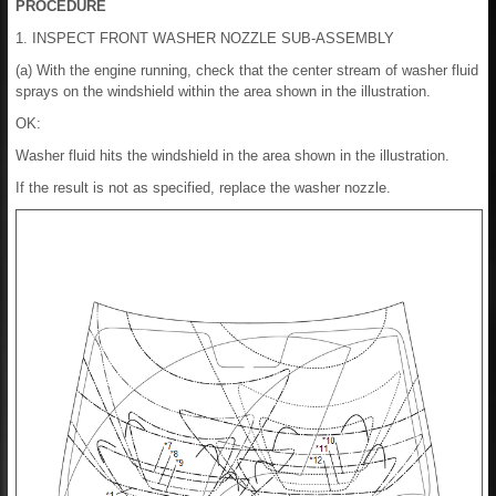
PROCEDURE
1. INSPECT FRONT WASHER NOZZLE SUB-ASSEMBLY
(a) With the engine running, check that the center stream of washer fluid
sprays on the windshield within the area shown in the illustration.
OK:
Washer fluid hits the windshield in the area shown in the illustration.
If the result is not as specified, replace the washer nozzle.