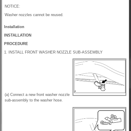
NOTICE:
Washer nozzles cannot be reused.
Installation
INSTALLATION
PROCEDURE
1. INSTALL FRONT WASHER NOZZLE SUB-ASSEMBLY
(a) Connect a new front washer nozzle
sub-assembly to the washer hose.