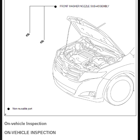
On-vehicle Inspection
ON-VEHICLE INSPECTION