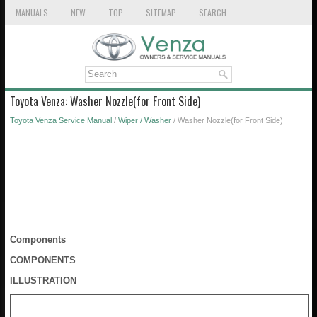
MANUALS
NEW
TOP
SITEMAP
SEARCH
Toyota Venza: Washer Nozzle(for Front Side)
Toyota Venza Service Manual
/
Wiper / Washer
/ Washer Nozzle(for Front Side)
Components
COMPONENTS
ILLUSTRATION