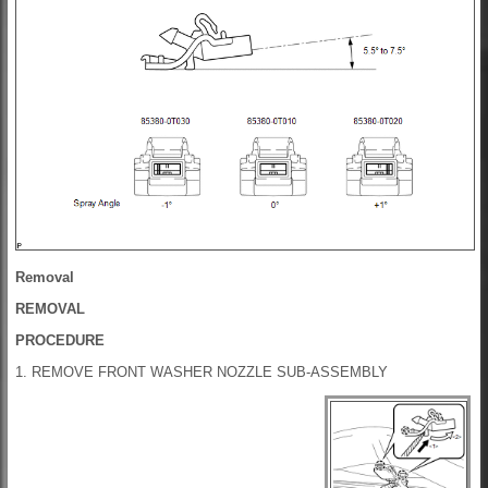
Removal
REMOVAL
PROCEDURE
1. REMOVE FRONT WASHER NOZZLE SUB-ASSEMBLY