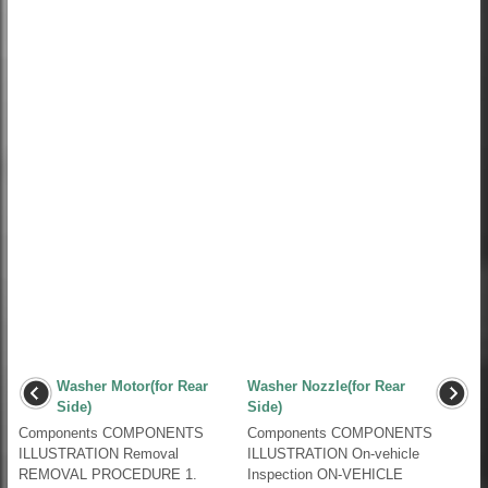
Washer Motor(for Rear
Washer Nozzle(for Rear
Side)
Side)
Components COMPONENTS
Components COMPONENTS
ILLUSTRATION Removal
ILLUSTRATION On-vehicle
REMOVAL PROCEDURE 1.
Inspection ON-VEHICLE