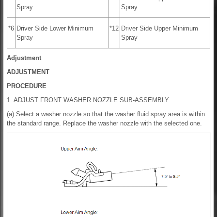
Spray
Spray
*6
Driver Side Lower Minimum
*12
Driver Side Upper Minimum
Spray
Spray
Adjustment
ADJUSTMENT
PROCEDURE
1. ADJUST FRONT WASHER NOZZLE SUB-ASSEMBLY
(a) Select a washer nozzle so that the washer fluid spray area is within
the standard range. Replace the washer nozzle with the selected one.