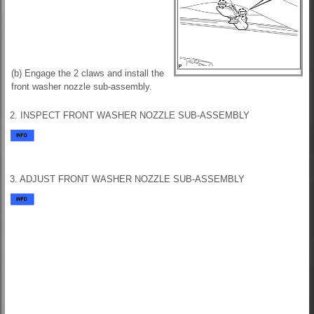
(b) Engage the 2 claws and install the
front washer nozzle sub-assembly.
2. INSPECT FRONT WASHER NOZZLE SUB-ASSEMBLY
3. ADJUST FRONT WASHER NOZZLE SUB-ASSEMBLY