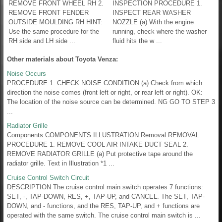
REMOVE FRONT WHEEL RH 2.
INSPECTION PROCEDURE 1.
REMOVE FRONT FENDER
INSPECT REAR WASHER
OUTSIDE MOULDING RH HINT:
NOZZLE (a) With the engine
Use the same procedure for the
running, check where the washer
RH side and LH side ...
fluid hits the w ...
Other materials about Toyota Venza:
Noise Occurs
PROCEDURE 1. CHECK NOISE CONDITION (a) Check from which
direction the noise comes (front left or right, or rear left or right). OK:
The location of the noise source can be determined. NG GO TO STEP 3
...
Radiator Grille
Components COMPONENTS ILLUSTRATION Removal REMOVAL
PROCEDURE 1. REMOVE COOL AIR INTAKE DUCT SEAL 2.
REMOVE RADIATOR GRILLE (a) Put protective tape around the
radiator grille. Text in Illustration *1 ...
Cruise Control Switch Circuit
DESCRIPTION The cruise control main switch operates 7 functions:
SET, -, TAP-DOWN, RES, +, TAP-UP, and CANCEL. The SET, TAP-
DOWN, and - functions, and the RES, TAP-UP, and + functions are
operated with the same switch. The cruise control main switch is ...