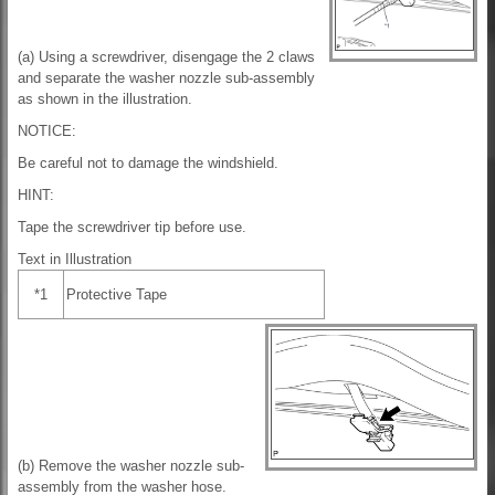
(a) Using a screwdriver, disengage the 2 claws
and separate the washer nozzle sub-assembly
as shown in the illustration.
NOTICE:
Be careful not to damage the windshield.
HINT:
Tape the screwdriver tip before use.
Text in Illustration
*1
Protective Tape
(b) Remove the washer nozzle sub-
assembly from the washer hose.