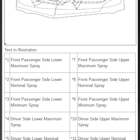
Text in Illustration
*1
Front Passenger Side Lower
*7
Front Passenger Side Upper
Maximum Spray
Maximum Spray
*2
Front Passenger Side Lower
*8
Front Passenger Side Upper
Nominal Spray
Nominal Spray
*3
Front Passenger Side Lower
*9
Front Passenger Side Upper
Minimum Spray
Minimum Spray
*4
Driver Side Lower Maximum
*10
Driver Side Upper Maximum
Spray
Spray
*5
Driver Side Lower Nominal
*11
Driver Side Upper Nominal