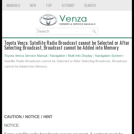
MANUALS
NEW
TOP
SITEMAP
SEARCH
Toyota Venza: Satellite Radio Broadcast cannot be Selected or After
Selecting Broadcast, Broadcast cannot be Added into Memory
Toyota Venza Service Manual
/
Navigation / Multi Info Display
/
Navigation System
/
Satellite Radio Broadcast cannot be Selected or After Selecting Broadcast, Broadcast
cannot be Added into Memory
CAUTION / NOTICE / HINT
NOTICE: