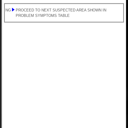
NG
PROCEED TO NEXT SUSPECTED AREA SHOWN IN
PROBLEM SYMPTOMS TABLE