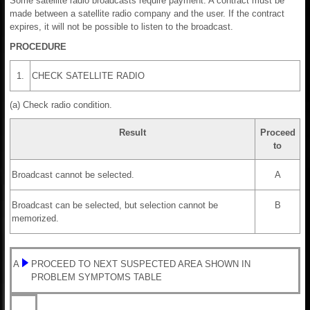
Some satellite radio broadcasts require payment. A contract must be
made between a satellite radio company and the user. If the contract
expires, it will not be possible to listen to the broadcast.
PROCEDURE
1.
CHECK SATELLITE RADIO
(a) Check radio condition.
Result
Proceed
to
Broadcast cannot be selected.
A
Broadcast can be selected, but selection cannot be
B
memorized.
A
PROCEED TO NEXT SUSPECTED AREA SHOWN IN
PROBLEM SYMPTOMS TABLE