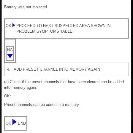
Battery was not replaced.
OK
PROCEED TO NEXT SUSPECTED AREA SHOWN IN
PROBLEM SYMPTOMS TABLE
NG
4.
ADD PRESET CHANNEL INTO MEMORY AGAIN
(a) Check if the preset channels that have been cleared can be added
into memory again.
OK:
Preset channels can be added into memory.
OK
END