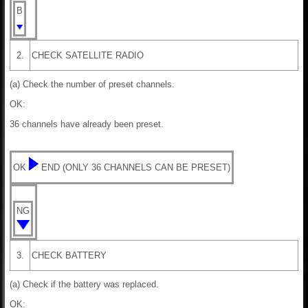
B
2.
CHECK SATELLITE RADIO
(a) Check the number of preset channels.
OK:
36 channels have already been preset.
OK
END (ONLY 36 CHANNELS CAN BE PRESET)
NG
3.
CHECK BATTERY
(a) Check if the battery was replaced.
OK: