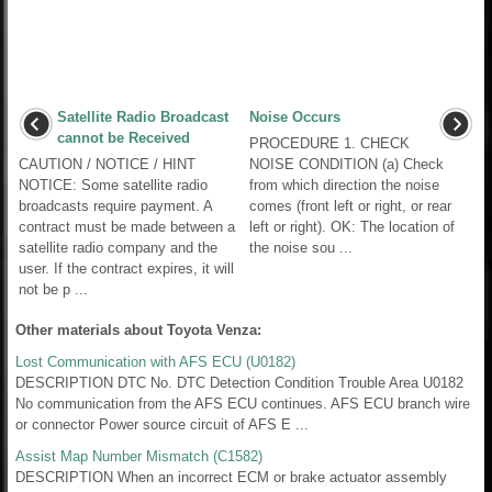
Satellite Radio Broadcast
Noise Occurs
cannot be Received
PROCEDURE 1. CHECK
CAUTION / NOTICE / HINT
NOISE CONDITION (a) Check
NOTICE: Some satellite radio
from which direction the noise
broadcasts require payment. A
comes (front left or right, or rear
contract must be made between a
left or right). OK: The location of
satellite radio company and the
the noise sou ...
user. If the contract expires, it will
not be p ...
Other materials about Toyota Venza:
Lost Communication with AFS ECU (U0182)
DESCRIPTION DTC No. DTC Detection Condition Trouble Area U0182
No communication from the AFS ECU continues. AFS ECU branch wire
or connector Power source circuit of AFS E ...
Assist Map Number Mismatch (C1582)
DESCRIPTION When an incorrect ECM or brake actuator assembly