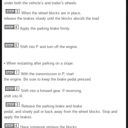
under both the vehicle’s and trailer’s wheels.
When the wheel blocks are in place,
release the brakes slowly until the blocks absorb the load.
Apply the parking brake firmly.
Shift into P and turn off the engine.
• When restarting after parking on a slope:
With the transmission in P, start
the engine. Be sure to keep the brake pedal pressed.
Shift into a forward gear. If reversing,
shift into R.
Release the parking brake and brake
pedal, and slowly pull or back away from the wheel blocks. Stop and
apply the brakes.
Have someone retrieve the blocks.