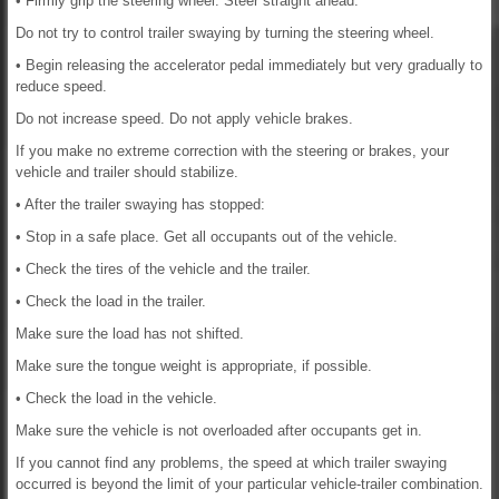
• Firmly grip the steering wheel. Steer straight ahead.
Do not try to control trailer swaying by turning the steering wheel.
• Begin releasing the accelerator pedal immediately but very gradually to
reduce speed.
Do not increase speed. Do not apply vehicle brakes.
If you make no extreme correction with the steering or brakes, your
vehicle and trailer should stabilize.
• After the trailer swaying has stopped:
• Stop in a safe place. Get all occupants out of the vehicle.
• Check the tires of the vehicle and the trailer.
• Check the load in the trailer.
Make sure the load has not shifted.
Make sure the tongue weight is appropriate, if possible.
• Check the load in the vehicle.
Make sure the vehicle is not overloaded after occupants get in.
If you cannot find any problems, the speed at which trailer swaying
occurred is beyond the limit of your particular vehicle-trailer combination.