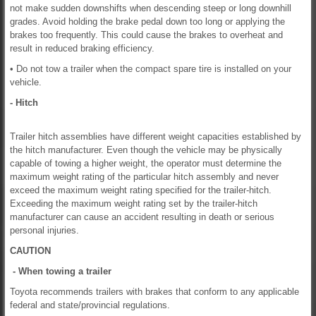
not make sudden downshifts when descending steep or long downhill
grades. Avoid holding the brake pedal down too long or applying the
brakes too frequently. This could cause the brakes to overheat and
result in reduced braking efficiency.
• Do not tow a trailer when the compact spare tire is installed on your
vehicle.
- Hitch
Trailer hitch assemblies have different weight capacities established by
the hitch manufacturer. Even though the vehicle may be physically
capable of towing a higher weight, the operator must determine the
maximum weight rating of the particular hitch assembly and never
exceed the maximum weight rating specified for the trailer-hitch.
Exceeding the maximum weight rating set by the trailer-hitch
manufacturer can cause an accident resulting in death or serious
personal injuries.
CAUTION
- When towing a trailer
Toyota recommends trailers with brakes that conform to any applicable
federal and state/provincial regulations.