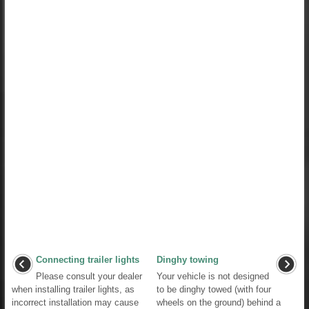
Connecting trailer lights
Dinghy towing
Please consult your dealer
Your vehicle is not designed
when installing trailer lights, as
to be dinghy towed (with four
incorrect installation may cause
wheels on the ground) behind a