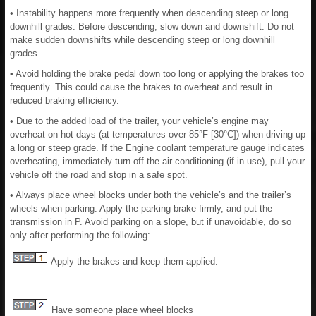
• Instability happens more frequently when descending steep or long
downhill grades. Before descending, slow down and downshift. Do not
make sudden downshifts while descending steep or long downhill
grades.
• Avoid holding the brake pedal down too long or applying the brakes too
frequently. This could cause the brakes to overheat and result in
reduced braking efficiency.
• Due to the added load of the trailer, your vehicle’s engine may
overheat on hot days (at temperatures over 85°F [30°C]) when driving up
a long or steep grade. If the Engine coolant temperature gauge indicates
overheating, immediately turn off the air conditioning (if in use), pull your
vehicle off the road and stop in a safe spot.
• Always place wheel blocks under both the vehicle’s and the trailer’s
wheels when parking. Apply the parking brake firmly, and put the
transmission in P. Avoid parking on a slope, but if unavoidable, do so
only after performing the following:
Apply the brakes and keep them applied.
Have someone place wheel blocks