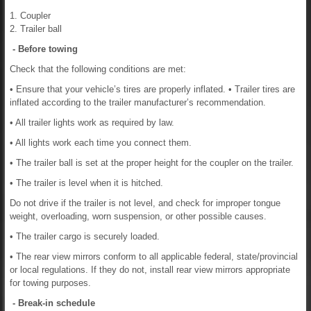
1. Coupler
2. Trailer ball
- Before towing
Check that the following conditions are met:
• Ensure that your vehicle’s tires are properly inflated. • Trailer tires are
inflated according to the trailer manufacturer’s recommendation.
• All trailer lights work as required by law.
• All lights work each time you connect them.
• The trailer ball is set at the proper height for the coupler on the trailer.
• The trailer is level when it is hitched.
Do not drive if the trailer is not level, and check for improper tongue
weight, overloading, worn suspension, or other possible causes.
• The trailer cargo is securely loaded.
• The rear view mirrors conform to all applicable federal, state/provincial
or local regulations. If they do not, install rear view mirrors appropriate
for towing purposes.
- Break-in schedule