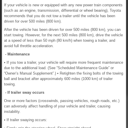
If your vehicle is new or equipped with any new power train components
(such as an engine, transmission, differential or wheel bearing), Toyota
recommends that you do not tow a trailer until the vehicle has been
driven for over 500 miles (800 km).
After the vehicle has been driven for over 500 miles (800 km), you can
start towing. However, for the next 500 miles (800 km), drive the vehicle
at a speed of less than 50 mph (80 km/h) when towing a trailer, and
avoid full throttle acceleration.
- Maintenance
• If you tow a trailer, your vehicle will require more frequent maintenance
due to the additional load. (See “Scheduled Maintenance Guide” or
“Owner’s Manual Supplement”.) • Retighten the fixing bolts of the towing
ball and bracket after approximately 600 miles (1000 km) of trailer
towing.
- If trailer sway occurs
One or more factors (crosswinds, passing vehicles, rough roads, etc.)
can adversely affect handling of your vehicle and trailer, causing
instability.
• If trailer swaying occurs: