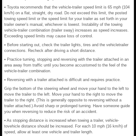
• Toyota recommends that the vehicle-trailer speed limit is 65 mph (104
km/h) on a flat, straight, dry road. Do not exceed this limit, the posted
towing speed limit or the speed limit for your trailer as set forth in your
trailer owner’s manual, whichever is lowest. Instability of the towing
vehicle-trailer combination (trailer sway) increases as speed increases.
Exceeding speed limits may cause loss of control.
• Before starting out, check the trailer lights, tires and the vehicletrailer
connections. Recheck after driving a short distance.
• Practice turning, stopping and reversing with the trailer attached in an
area away from traffic until you become accustomed to the feel of the
vehicle-trailer combination.
• Reversing with a trailer attached is difficult and requires practice.
Grip the bottom of the steering wheel and move your hand to the left to
move the trailer to the left. Move your hand to the right to move the
trailer to the right. (This is generally opposite to reversing without a
trailer attached.) Avoid sharp or prolonged turning. Have someone guide
you when reversing to reduce the risk of an accident.
• As stopping distance is increased when towing a trailer, vehicle-
tovehicle distance should be increased. For each 10 mph (16 km/h) of
speed, allow at least one vehicle and trailer length.