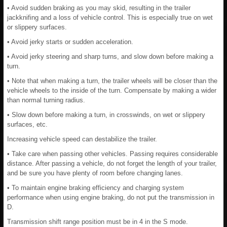
• Avoid sudden braking as you may skid, resulting in the trailer
jackknifing and a loss of vehicle control. This is especially true on wet
or slippery surfaces.
• Avoid jerky starts or sudden acceleration.
• Avoid jerky steering and sharp turns, and slow down before making a
turn.
• Note that when making a turn, the trailer wheels will be closer than the
vehicle wheels to the inside of the turn. Compensate by making a wider
than normal turning radius.
• Slow down before making a turn, in crosswinds, on wet or slippery
surfaces, etc.
Increasing vehicle speed can destabilize the trailer.
• Take care when passing other vehicles. Passing requires considerable
distance. After passing a vehicle, do not forget the length of your trailer,
and be sure you have plenty of room before changing lanes.
• To maintain engine braking efficiency and charging system
performance when using engine braking, do not put the transmission in
D.
Transmission shift range position must be in 4 in the S mode.