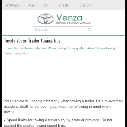
MANUALS
NEW
TOP
SITEMAP
SEARCH
Toyota Venza: Trailer towing tips
Toyota Venza Owners Manual
/
When driving
/
Driving information
/
Trailer towing
/
Trailer towing tips
Your vehicle will handle differently when towing a trailer. Help to avoid an
accident, death or serious injury, keep the following in mind when
towing:
• Speed limits for towing a trailer vary by state or province. Do not
exceed the posted towing speed limit.