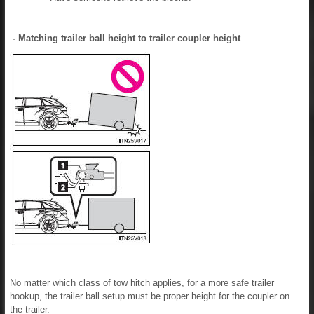
- Matching trailer ball height to trailer coupler height
No matter which class of tow hitch applies, for a more safe trailer
hookup, the trailer ball setup must be proper height for the coupler on
the trailer.