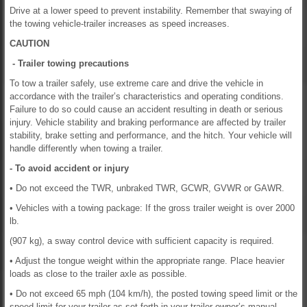
Drive at a lower speed to prevent instability. Remember that swaying of
the towing vehicle-trailer increases as speed increases.
CAUTION
- Trailer towing precautions
To tow a trailer safely, use extreme care and drive the vehicle in
accordance with the trailer’s characteristics and operating conditions.
Failure to do so could cause an accident resulting in death or serious
injury. Vehicle stability and braking performance are affected by trailer
stability, brake setting and performance, and the hitch. Your vehicle will
handle differently when towing a trailer.
- To avoid accident or injury
• Do not exceed the TWR, unbraked TWR, GCWR, GVWR or GAWR.
• Vehicles with a towing package: If the gross trailer weight is over 2000
lb.
(907 kg), a sway control device with sufficient capacity is required.
• Adjust the tongue weight within the appropriate range. Place heavier
loads as close to the trailer axle as possible.
• Do not exceed 65 mph (104 km/h), the posted towing speed limit or the
speed limit for your trailer as set forth in your trailer owner’s manual,