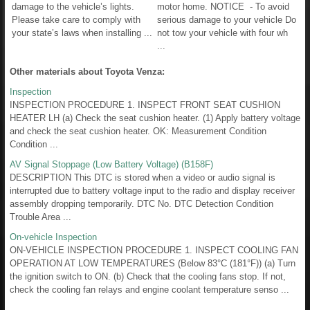
damage to the vehicle’s lights.
motor home. NOTICE - To avoid
Please take care to comply with
serious damage to your vehicle Do
your state’s laws when installing ...
not tow your vehicle with four wh
...
Other materials about Toyota Venza:
Inspection
INSPECTION PROCEDURE 1. INSPECT FRONT SEAT CUSHION
HEATER LH (a) Check the seat cushion heater. (1) Apply battery voltage
and check the seat cushion heater. OK: Measurement Condition
Condition ...
AV Signal Stoppage (Low Battery Voltage) (B158F)
DESCRIPTION This DTC is stored when a video or audio signal is
interrupted due to battery voltage input to the radio and display receiver
assembly dropping temporarily. DTC No. DTC Detection Condition
Trouble Area ...
On-vehicle Inspection
ON-VEHICLE INSPECTION PROCEDURE 1. INSPECT COOLING FAN
OPERATION AT LOW TEMPERATURES (Below 83°C (181°F)) (a) Turn
the ignition switch to ON. (b) Check that the cooling fans stop. If not,
check the cooling fan relays and engine coolant temperature senso ...