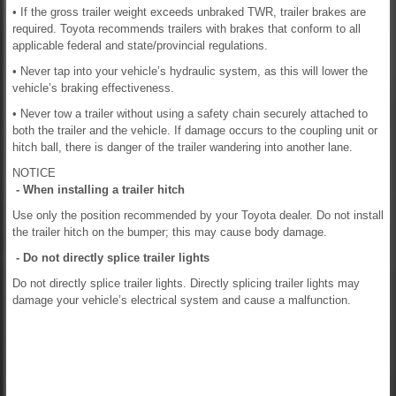
• If the gross trailer weight exceeds unbraked TWR, trailer brakes are
required. Toyota recommends trailers with brakes that conform to all
applicable federal and state/provincial regulations.
• Never tap into your vehicle’s hydraulic system, as this will lower the
vehicle’s braking effectiveness.
• Never tow a trailer without using a safety chain securely attached to
both the trailer and the vehicle. If damage occurs to the coupling unit or
hitch ball, there is danger of the trailer wandering into another lane.
NOTICE
- When installing a trailer hitch
Use only the position recommended by your Toyota dealer. Do not install
the trailer hitch on the bumper; this may cause body damage.
- Do not directly splice trailer lights
Do not directly splice trailer lights. Directly splicing trailer lights may
damage your vehicle’s electrical system and cause a malfunction.