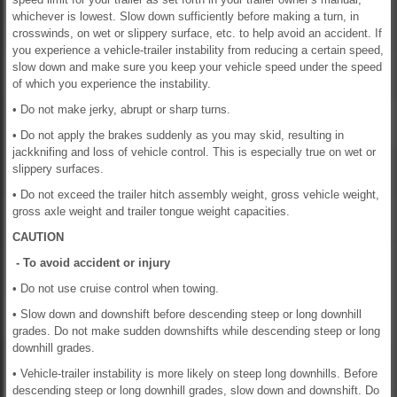
whichever is lowest. Slow down sufficiently before making a turn, in
crosswinds, on wet or slippery surface, etc. to help avoid an accident. If
you experience a vehicle-trailer instability from reducing a certain speed,
slow down and make sure you keep your vehicle speed under the speed
of which you experience the instability.
• Do not make jerky, abrupt or sharp turns.
• Do not apply the brakes suddenly as you may skid, resulting in
jackknifing and loss of vehicle control. This is especially true on wet or
slippery surfaces.
• Do not exceed the trailer hitch assembly weight, gross vehicle weight,
gross axle weight and trailer tongue weight capacities.
CAUTION
- To avoid accident or injury
• Do not use cruise control when towing.
• Slow down and downshift before descending steep or long downhill
grades. Do not make sudden downshifts while descending steep or long
downhill grades.
• Vehicle-trailer instability is more likely on steep long downhills. Before
descending steep or long downhill grades, slow down and downshift. Do