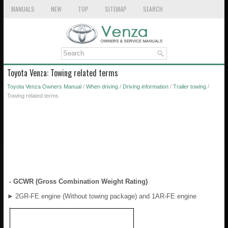
MANUALS
NEW
TOP
SITEMAP
SEARCH
Toyota Venza: Towing related terms
Toyota Venza Owners Manual
/
When driving
/
Driving information
/
Trailer towing
/
Towing related terms
- GCWR (Gross Combination Weight Rating)
►
2GR-FE engine (Without towing package) and 1AR-FE engine