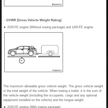
- GVWR (Gross Vehicle Weight Rating)
►
2GR-FE engine (Without towing package) and 1AR-FE engine
The maximum allowable gross vehicle weight. The gross vehicle weight
is the total weight of the vehicle. When towing a trailer, it is the sum of
the vehicle weight (including the occupants, cargo and any optional
equipment installed on the vehicle) and the tongue weight.
►
2GR-FE engine (With towing package)