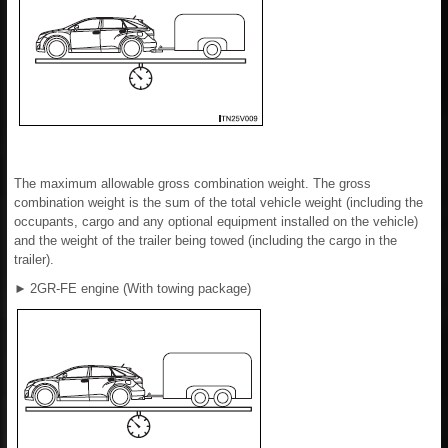
The maximum allowable gross combination weight. The gross
combination weight is the sum of the total vehicle weight (including the
occupants, cargo and any optional equipment installed on the vehicle)
and the weight of the trailer being towed (including the cargo in the
trailer).
►
2GR-FE engine (With towing package)