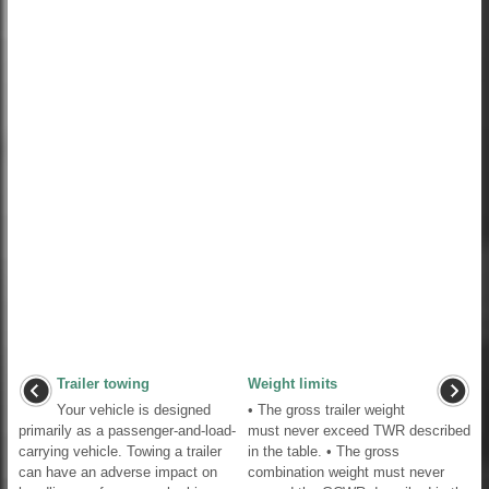
Trailer towing
Weight limits
Your vehicle is designed
• The gross trailer weight
primarily as a passenger-and-load-
must never exceed TWR described
carrying vehicle. Towing a trailer
in the table. • The gross
can have an adverse impact on
combination weight must never