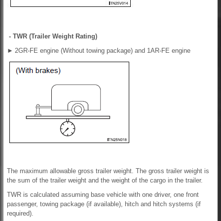
- TWR (Trailer Weight Rating)
►
2GR-FE engine (Without towing package) and 1AR-FE engine
The maximum allowable gross trailer weight. The gross trailer weight is
the sum of the trailer weight and the weight of the cargo in the trailer.
TWR is calculated assuming base vehicle with one driver, one front
passenger, towing package (if available), hitch and hitch systems (if
required).