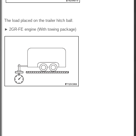
The load placed on the trailer hitch ball.
►
2GR-FE engine (With towing package)