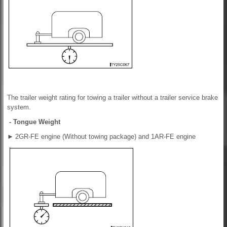
The trailer weight rating for towing a trailer without a trailer service brake
system.
- Tongue Weight
►
2GR-FE engine (Without towing package) and 1AR-FE engine