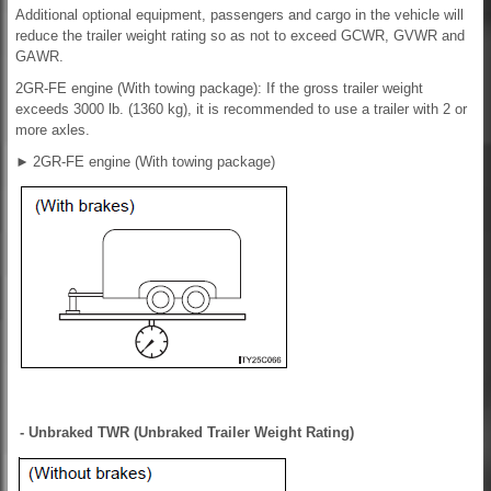
Additional optional equipment, passengers and cargo in the vehicle will
reduce the trailer weight rating so as not to exceed GCWR, GVWR and
GAWR.
2GR-FE engine (With towing package): If the gross trailer weight
exceeds 3000 lb. (1360 kg), it is recommended to use a trailer with 2 or
more axles.
►
2GR-FE engine (With towing package)
- Unbraked TWR (Unbraked Trailer Weight Rating)