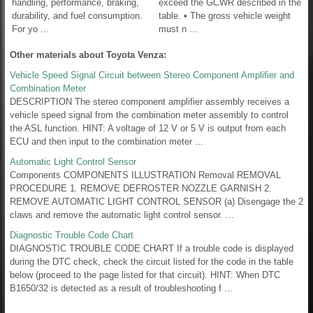
handling, performance, braking,
exceed the GCWR described in the
durability, and fuel consumption.
table. • The gross vehicle weight
For yo ...
must n ...
Other materials about Toyota Venza:
Vehicle Speed Signal Circuit between Stereo Component Amplifier and
Combination Meter
DESCRIPTION The stereo component amplifier assembly receives a
vehicle speed signal from the combination meter assembly to control
the ASL function. HINT: A voltage of 12 V or 5 V is output from each
ECU and then input to the combination meter ...
Automatic Light Control Sensor
Components COMPONENTS ILLUSTRATION Removal REMOVAL
PROCEDURE 1. REMOVE DEFROSTER NOZZLE GARNISH 2.
REMOVE AUTOMATIC LIGHT CONTROL SENSOR (a) Disengage the 2
claws and remove the automatic light control sensor. ...
Diagnostic Trouble Code Chart
DIAGNOSTIC TROUBLE CODE CHART If a trouble code is displayed
during the DTC check, check the circuit listed for the code in the table
below (proceed to the page listed for that circuit). HINT: When DTC
B1650/32 is detected as a result of troubleshooting f ...