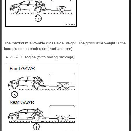
The maximum allowable gross axle weight. The gross axle weight is the
load placed on each axle (front and rear).
►
2GR-FE engine (With towing package)