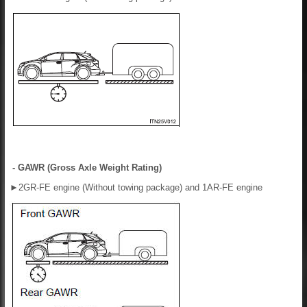
- GAWR (Gross Axle Weight Rating)
►
2GR-FE engine (Without towing package) and 1AR-FE engine