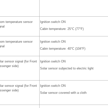
om temperature sensor
Ignition switch ON
gnal
Cabin temperature: 25°C (77°F)
om temperature sensor
Ignition switch ON
gnal
Cabin temperature: 40°C (104°F)
lar sensor signal (for Front
Ignition switch ON
ssenger side)
Solar sensor subjected to electric light
lar sensor signal (for Front
Ignition switch ON
ssenger side)
Solar sensor covered with a cloth