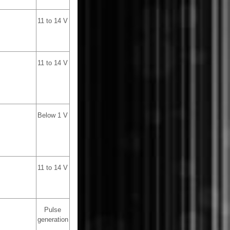
11 to 14 V
11 to 14 V
Below 1 V
11 to 14 V
Pulse
generation