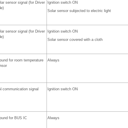
lar sensor signal (for Driver
Ignition switch ON
de)
Solar sensor subjected to electric light
lar sensor signal (for Driver
Ignition switch ON
de)
Solar sensor covered with a cloth
ound for room temperature
Always
nsor
N communication signal
Ignition switch ON
ound for BUS IC
Always