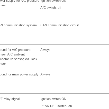
wer supply for A/C pressure
Ignition switch ON
nsor
A/C switch: off
N communication system
CAN communication circuit
ound for A/C pressure
Always
nsor, A/C ambient
mperature sensor, A/C lock
nsor
ound for main power supply
Always
F relay signal
Ignition switch ON
REAR DEF switch: on