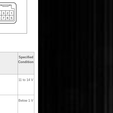
Specified
Condition
11 to 14 V
Below 1 V