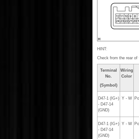
HINT:
Check from the rear of 
Terminal
Wiring
No.
Color
(Symbol)
D47-1 (IG+)
Y - W
Po
- D47-14
(GND)
D47-1 (IG+)
Y - W
Po
- D47-14
(GND)