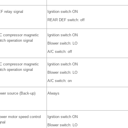
F relay signal
Ignition switch ON
REAR DEF switch: off
C compressor magnetic
Ignition switch ON
utch operation signal
Blower switch: LO
A/C switch: off
C compressor magnetic
Ignition switch ON
utch operation signal
Blower switch: LO
A/C switch: on
wer source (Back-up)
Always
ower motor speed control
Ignition switch ON
gnal
Blower switch: LO