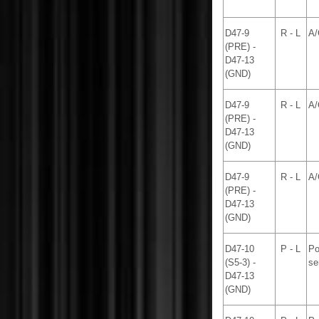
D47-9
R - L
A/
(PRE) -
D47-13
(GND)
D47-9
R - L
A/
(PRE) -
D47-13
(GND)
D47-9
R - L
A/
(PRE) -
D47-13
(GND)
D47-10
P - L
Po
(S5-3) -
se
D47-13
(GND)