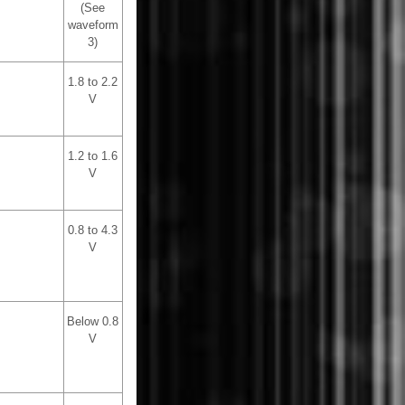
(See
waveform
3)
1.8 to 2.2
V
1.2 to 1.6
V
0.8 to 4.3
V
Below 0.8
V