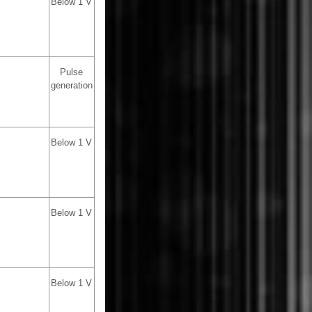
Below 1 V
Pulse
generation
Below 1 V
Below 1 V
Below 1 V