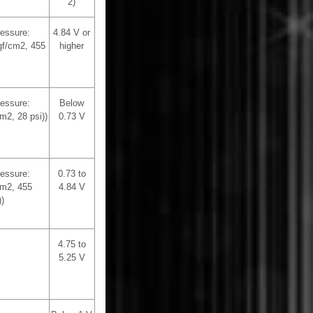
2)
ressure:
4.84 V or
gf/cm2, 455
higher
ressure:
Below
m2, 28 psi))
0.73 V
ressure:
0.73 to
cm2, 455
4.84 V
)
4.75 to
5.25 V