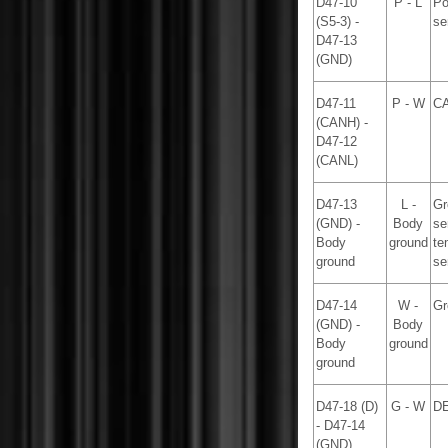
D47-10
P - L
Po
(S5-3) -
se
D47-13
(GND)
D47-11
P - W
CA
(CANH) -
D47-12
(CANL)
D47-13
L -
Gr
(GND) -
Body
se
Body
ground
te
ground
se
D47-14
W -
Gr
(GND) -
Body
Body
ground
ground
D47-18 (D)
G - W
DE
- D47-14
(GND)