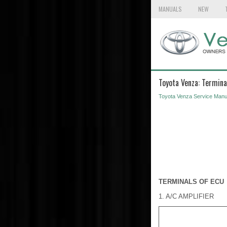
MANUALS
NEW
Toyota Venza: Termina
Toyota Venza Service Manu
TERMINALS OF ECU
1. A/C AMPLIFIER