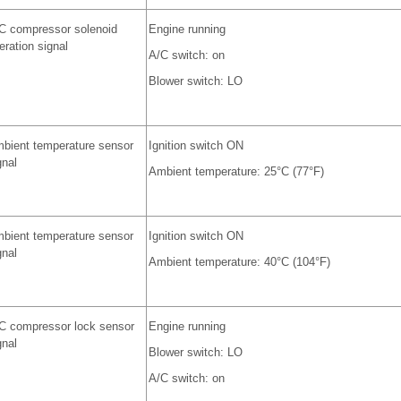
C compressor solenoid
Engine running
eration signal
A/C switch: on
Blower switch: LO
bient temperature sensor
Ignition switch ON
gnal
Ambient temperature: 25°C (77°F)
bient temperature sensor
Ignition switch ON
gnal
Ambient temperature: 40°C (104°F)
C compressor lock sensor
Engine running
gnal
Blower switch: LO
A/C switch: on