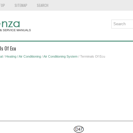
TOP
SITEMAP
SEARCH
ls Of Ecu
al
/
Heating / Air Conditioning
/
Air Conditioning System
/ Terminals Of Ecu