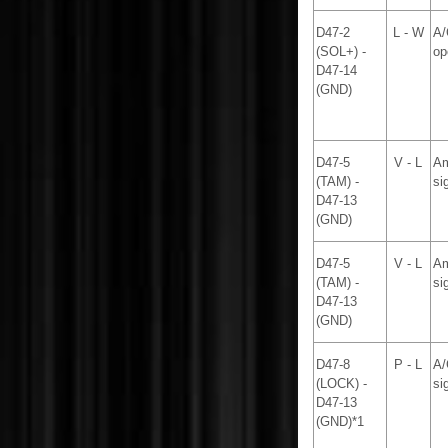
D47-2
L - W
A/
(SOL+) -
op
D47-14
(GND)
D47-5
V - L
Am
(TAM) -
si
D47-13
(GND)
D47-5
V - L
Am
(TAM) -
si
D47-13
(GND)
D47-8
P - L
A/
(LOCK) -
si
D47-13
(GND)*1