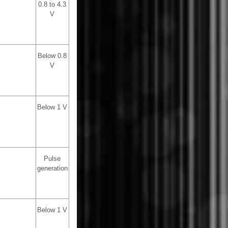
0.8 to 4.3
V
Below 0.8
V
Below 1 V
Pulse
generation
Below 1 V