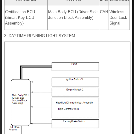
Certification ECU
Main Body ECU (Driver Side
CAN
Wireless
(Smart Key ECU
Junction Block Assembly)
Door Lock
Assembly)
Signal
3. DAYTIME RUNNING LIGHT SYSTEM