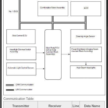
Communication Table
Transmitter
Receiver
Line
Data Name