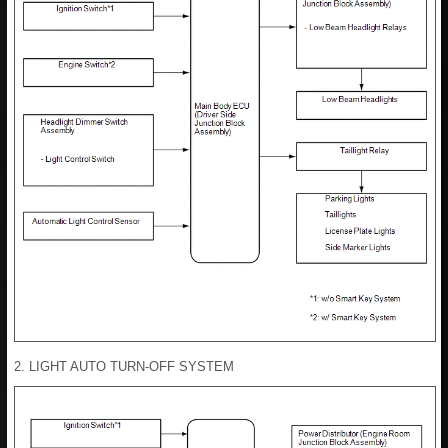
2. LIGHT AUTO TURN-OFF SYSTEM