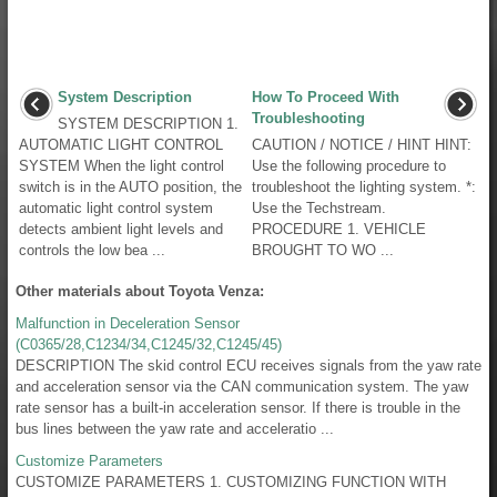
System Description
How To Proceed With
Troubleshooting
SYSTEM DESCRIPTION 1.
AUTOMATIC LIGHT CONTROL
CAUTION / NOTICE / HINT HINT:
SYSTEM When the light control
Use the following procedure to
switch is in the AUTO position, the
troubleshoot the lighting system. *:
automatic light control system
Use the Techstream.
detects ambient light levels and
PROCEDURE 1. VEHICLE
controls the low bea ...
BROUGHT TO WO ...
Other materials about Toyota Venza:
Malfunction in Deceleration Sensor
(C0365/28,C1234/34,C1245/32,C1245/45)
DESCRIPTION The skid control ECU receives signals from the yaw rate
and acceleration sensor via the CAN communication system. The yaw
rate sensor has a built-in acceleration sensor. If there is trouble in the
bus lines between the yaw rate and acceleratio ...
Customize Parameters
CUSTOMIZE PARAMETERS 1. CUSTOMIZING FUNCTION WITH