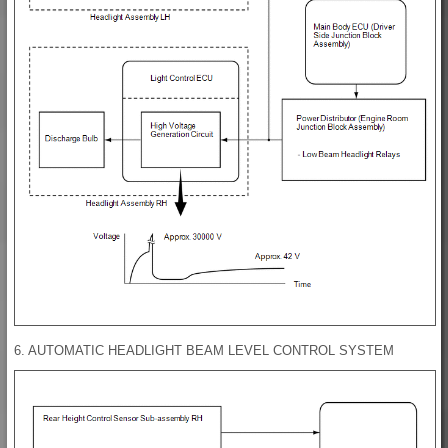
6. AUTOMATIC HEADLIGHT BEAM LEVEL CONTROL SYSTEM