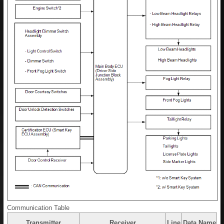
Communication Table
Transmitter
Receiver
Line
Data Name