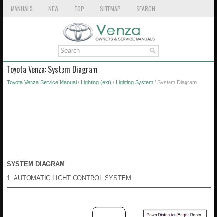
MANUALS
NEW
TOP
SITEMAP
SEARCH
Toyota Venza: System Diagram
Toyota Venza Service Manual
/
Lighting (ext)
/
Lighting System
/ System Diagram
SYSTEM DIAGRAM
1. AUTOMATIC LIGHT CONTROL SYSTEM