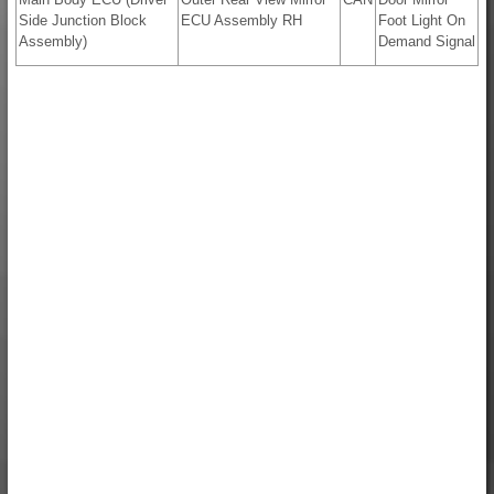
Side Junction Block
ECU Assembly RH
Foot Light On
Assembly)
Demand Signal