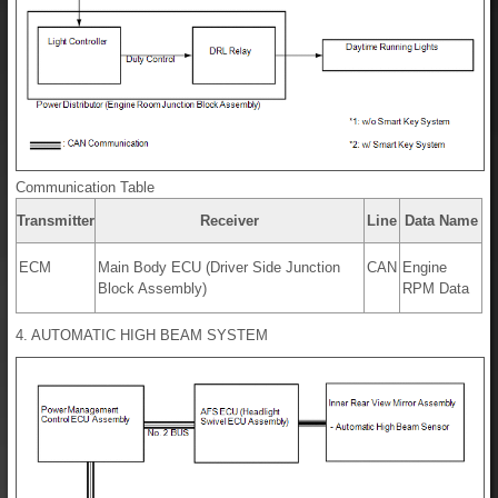
Communication Table
Transmitter
Receiver
Line
Data Name
ECM
Main Body ECU (Driver Side Junction
CAN
Engine
Block Assembly)
RPM Data
4. AUTOMATIC HIGH BEAM SYSTEM