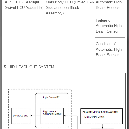
AFS ECU (Headlight
Main Body ECU (Driver
CAN
Automatic High
Swivel ECU Assembly)
Side Junction Block
Beam Request
Assembly)
Failure of
Automatic High
Beam Sensor
Condition of
Automatic High
Beam Sensor
5. HID HEADLIGHT SYSTEM