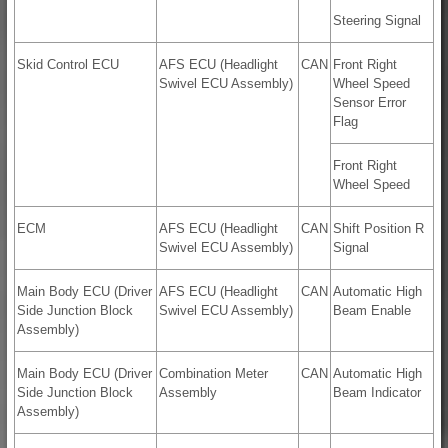
Steering Signal
Skid Control ECU
AFS ECU (Headlight
CAN
Front Right
Swivel ECU Assembly)
Wheel Speed
Sensor Error
Flag
Front Right
Wheel Speed
ECM
AFS ECU (Headlight
CAN
Shift Position R
Swivel ECU Assembly)
Signal
Main Body ECU (Driver
AFS ECU (Headlight
CAN
Automatic High
Side Junction Block
Swivel ECU Assembly)
Beam Enable
Assembly)
Main Body ECU (Driver
Combination Meter
CAN
Automatic High
Side Junction Block
Assembly
Beam Indicator
Assembly)