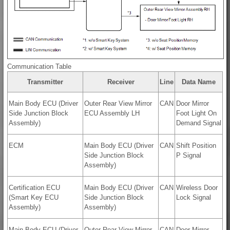
Communication Table
Transmitter
Receiver
Line
Data Name
Main Body ECU (Driver
Outer Rear View Mirror
CAN
Door Mirror
Side Junction Block
ECU Assembly LH
Foot Light On
Assembly)
Demand Signal
ECM
Main Body ECU (Driver
CAN
Shift Position
Side Junction Block
P Signal
Assembly)
Certification ECU
Main Body ECU (Driver
CAN
Wireless Door
(Smart Key ECU
Side Junction Block
Lock Signal
Assembly)
Assembly)
Main Body ECU (Driver
Outer Rear View Mirror
CAN
Door Mirror