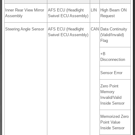
Inner Rear View Mirror
AFS ECU (Headlight
LIN
High Beam ON
Assembly
Swivel ECU Assembly)
Request
Steering Angle Sensor
AFS ECU (Headlight
CAN
Data Continuity
Swivel ECU Assembly)
(Valid/Invalid)
Flag
+B
Disconnection
Sensor Error
Zero Point
Memory
Invalid/Valid
Inside Sensor
Memorized Zero
Point Value
Inside Sensor