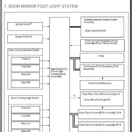
7. DOOR MIRROR FOOT LIGHT SYSTEM