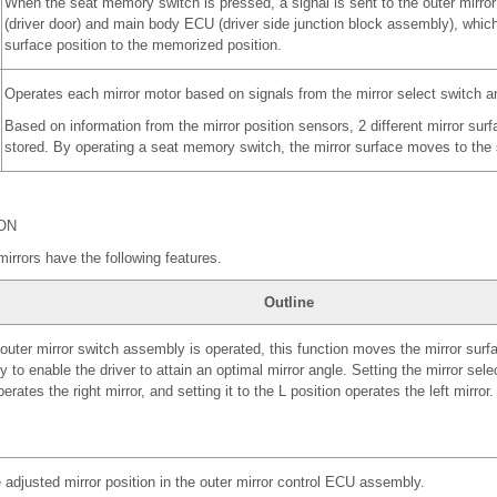
When the seat memory switch is pressed, a signal is sent to the outer mirr
(driver door) and main body ECU (driver side junction block assembly), whic
surface position to the memorized position.
Operates each mirror motor based on signals from the mirror select switch an
Based on information from the mirror position sensors, 2 different mirror sur
stored. By operating a seat memory switch, the mirror surface moves to the s
ON
mirrors have the following features.
Outline
uter mirror switch assembly is operated, this function moves the mirror surfac
ly to enable the driver to attain an optimal mirror angle. Setting the mirror sele
erates the right mirror, and setting it to the L position operates the left mirror.
 adjusted mirror position in the outer mirror control ECU assembly.