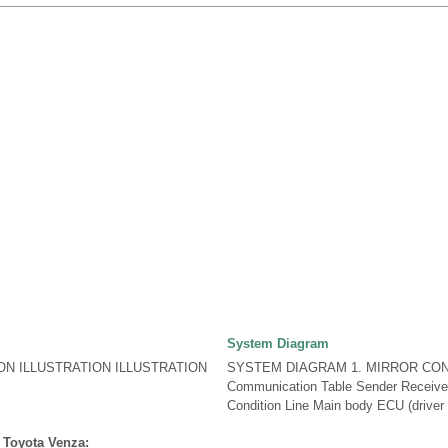
System Diagram
ON ILLUSTRATION ILLUSTRATION
SYSTEM DIAGRAM 1. MIRROR CO
Communication Table Sender Receiver 
Condition Line Main body ECU (driver s
 Toyota Venza: