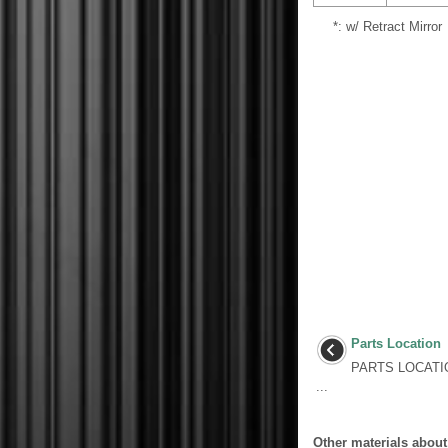
*: w/ Retract Mirror
Parts Location
PARTS LOCATI
...
Other materials about