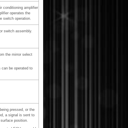
r conditioning amplifier
lifier operates the
e switch operation.
or switch assembly.
om the mirror select
es can be operated to
eing pressed, or the
, a signal is sent to
 surface position.