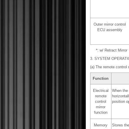
Outer mirror control
ECU assembly
*: w/ Retract Mirror
3. SYSTEM OPERATI
(a) The remote control 
Function
Electrical
When the o
remote
horizontal
control
position op
mirror
function
Memory
Stores the