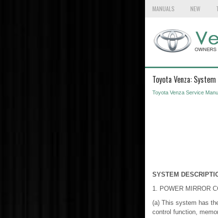
MANUALS
NEW
Toyota Venza: System 
Toyota Venza Service Manu
SYSTEM DESCRIPTI
1. POWER MIRROR 
(a) This system has the 
control function, memor