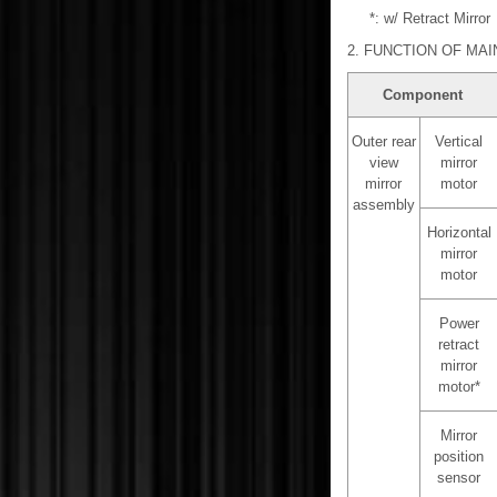
*: w/ Retract Mirror
2. FUNCTION OF MA
Component
Outer rear
Vertical
view
mirror
mirror
motor
assembly
Horizontal
mirror
motor
Power
retract
mirror
motor*
Mirror
position
sensor