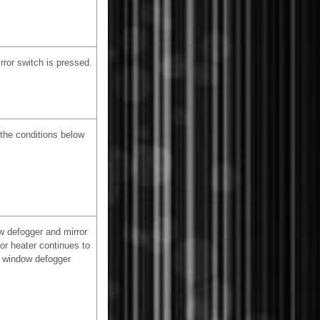
rror switch is pressed.
 the conditions below
w defogger and mirror
ror heater continues to
ar window defogger