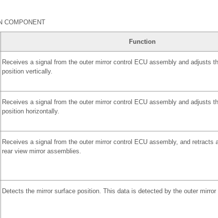
IN COMPONENT
Function
Receives a signal from the outer mirror control ECU assembly and adjusts th
position vertically.
Receives a signal from the outer mirror control ECU assembly and adjusts th
position horizontally.
Receives a signal from the outer mirror control ECU assembly, and retracts a
rear view mirror assemblies.
Detects the mirror surface position. This data is detected by the outer mirro