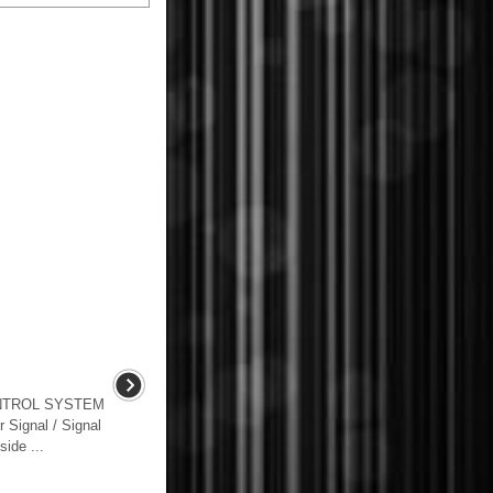
NTROL SYSTEM
Signal / Signal
ide ...