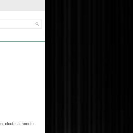
on, electrical remote