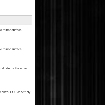
e mirror surface
e mirror surface
nd returns the outer
r control ECU assembly.