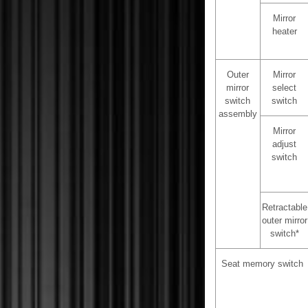
Mirror
heater
Outer
Mirror
mirror
select
switch
switch
assembly
Mirror
adjust
switch
Retractable
outer mirror
switch*
Seat memory switch