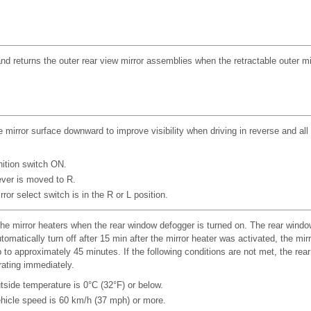
nd returns the outer rear view mirror assemblies when the retractable outer mi
e mirror surface downward to improve visibility when driving in reverse and all
nition switch ON.
lever is moved to R.
ror select switch is in the R or L position.
he mirror heaters when the rear window defogger is turned on. The rear windo
tomatically turn off after 15 min after the mirror heater was activated, the mir
 to approximately 45 minutes. If the following conditions are not met, the re
ating immediately.
tside temperature is 0°C (32°F) or below.
hicle speed is 60 km/h (37 mph) or more.