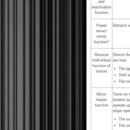
and
reactivation
function
Power
Retracts a
retract
mirror
function*
Reverse
Directs th
shift-linked
are met:
function of
The ig
mirrors
Shift 
The mir
Mirror
Turns on t
heater
heaters au
function
operate up
stops oper
The ou
The ve