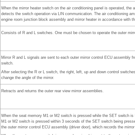
When the mirror heater switch on the air conditioning panel is operated, the ai
detects the switch operation via LIN communication. The air conditioning amp
engine room junction block assembly and mirror heater in accordance with th
Consists of R and L switches. One must be chosen to operate the outer mirr
Mirror R and L signals are sent to each outer mirror control ECU assembly fr
switch.
After selecting the R or L switch, the right, left, up and down control switch
change the angle of the mirror.
Retracts and returns the outer rear view mirror assemblies.
When the seat memory M1 or M2 switch is pressed while the SET switch is b
M1 or M2 switch is pressed within 3 seconds of the SET switch being pressed
the outer mirror control ECU assembly (driver door), which records the mirror