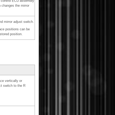
or control ECU assembly
h changes the mirror
d mirror adjust switch.
face positions can be
tored position.
e vertically or
ct switch to the R