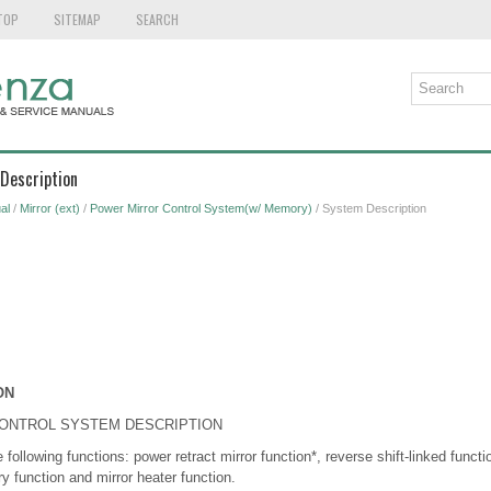
TOP
SITEMAP
SEARCH
Description
al
/
Mirror (ext)
/
Power Mirror Control System(w/ Memory)
/ System Description
ON
CONTROL SYSTEM DESCRIPTION
following functions: power retract mirror function*, reverse shift-linked functi
y function and mirror heater function.