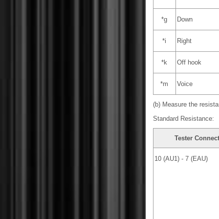
*g
Down
*i
Right
*k
Off hook
*m
Voice
(b) Measure the resista
Standard Resistance:
Tester Connec
10 (AU1) - 7 (EAU)