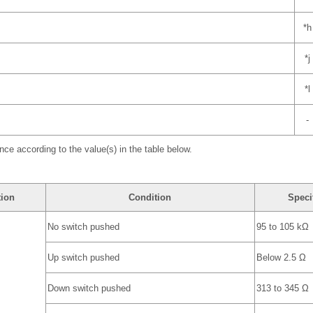
*h
*j
*l
-
nce according to the value(s) in the table below.
tion
Condition
Speci
No switch pushed
95 to 105 kΩ
Up switch pushed
Below 2.5 Ω
Down switch pushed
313 to 345 Ω