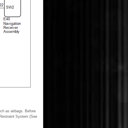
ch as airbags. Before
l Restraint System (See