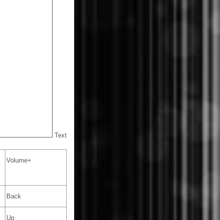
Text
Volume+
Back
Up