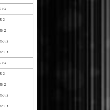
5 kΩ
.5 Ω
45 Ω
050 Ω
 3265 Ω
5 kΩ
.5 Ω
45 Ω
050 Ω
 3265 Ω