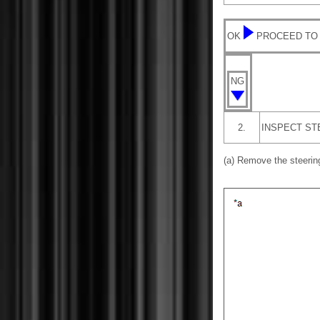
OK
PROCEED TO
NG
2.
INSPECT ST
(a) Remove the steeri