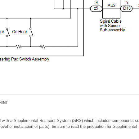
HINT
d with a Supplemental Restraint System (SRS) which includes components su
moval or installation of parts), be sure to read the precaution for Supplementa