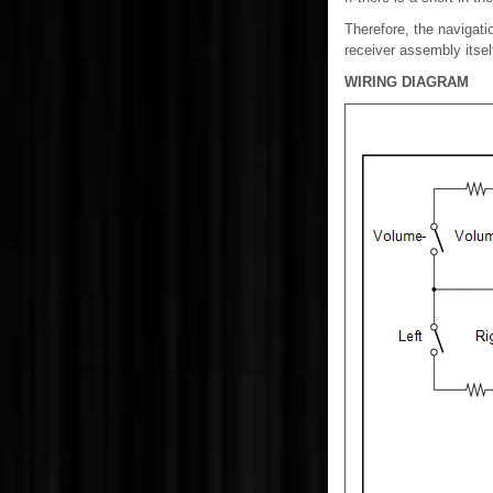
Therefore, the navigati
receiver assembly itself
WIRING DIAGRAM