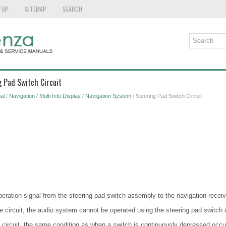
TOP
SITEMAP
SEARCH
g Pad Switch Circuit
al
/
Navigation / Multi Info Display
/
Navigation System
/ Steering Pad Switch Circuit
peration signal from the steering pad switch assembly to the navigation recei
the circuit, the audio system cannot be operated using the steering pad switch
the circuit, the same condition as when a switch is continuously depressed occu