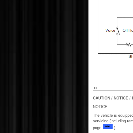
CAUTION / NOTICE / 
NOTICE:
The vehicle is equippe
servicing (including re
page
).