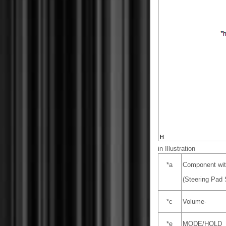
in Illustration
*a
Component wit
(Steering Pad
*c
Volume-
*e
MODE/HOLD