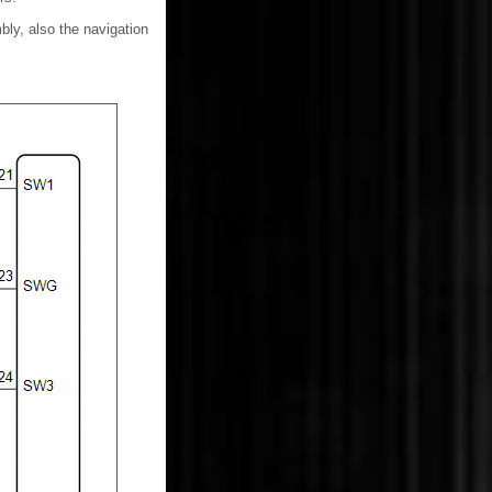
ly, also the navigation