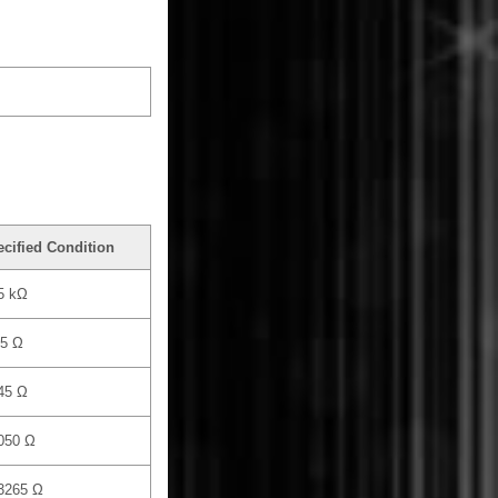
cified Condition
5 kΩ
.5 Ω
45 Ω
050 Ω
 3265 Ω