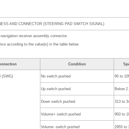
ESS AND CONNECTOR (STEERING PAD SWITCH SIGNAL)
 navigation receiver assembly connector.
nce according to the value(s) in the table below.
onnection
Condition
Spe
3 (SWG)
No switch pushed
95 to 10
Up switch pushed
Below 2
Down switch pushed
313 to 3
Volume+ switch pushed
950 to 1
Volume- switch pushed
2955 to