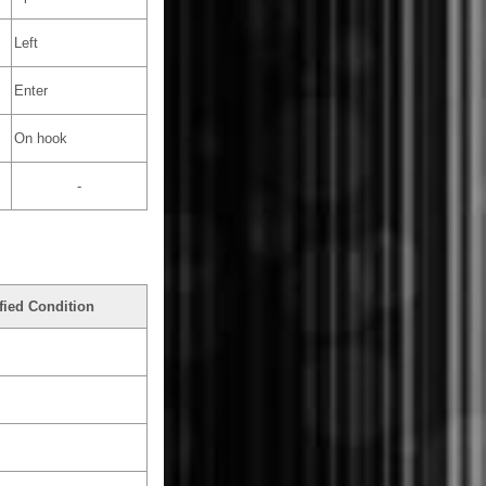
Left
Enter
On hook
-
fied Condition