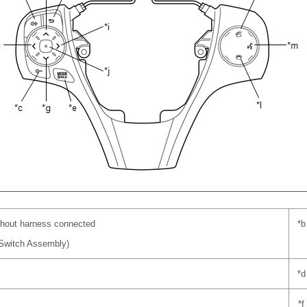
hout harness connected
*b
 Switch Assembly)
*d
*f