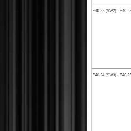
E40-22 (SW2) - E40-2
E40-24 (SW3) - E40-2