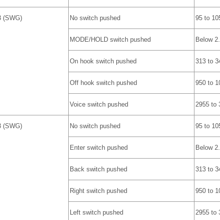
3 (SWG)
No switch pushed
95 to 10
MODE/HOLD switch pushed
Below 2
On hook switch pushed
313 to 3
Off hook switch pushed
950 to 1
Voice switch pushed
2955 to
3 (SWG)
No switch pushed
95 to 10
Enter switch pushed
Below 2
Back switch pushed
313 to 3
Right switch pushed
950 to 1
Left switch pushed
2955 to