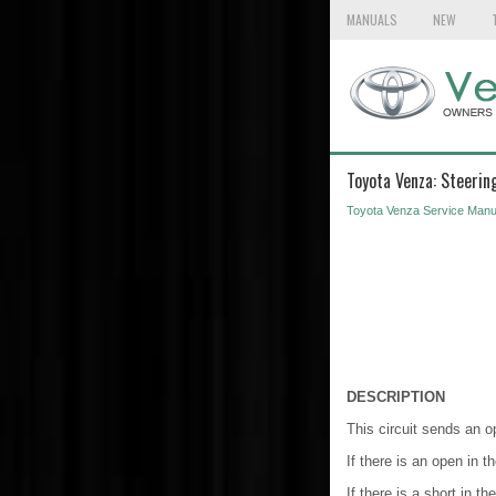
MANUALS
NEW
Toyota Venza: Steerin
Toyota Venza Service Manu
DESCRIPTION
This circuit sends an o
If there is an open in 
If there is a short in 