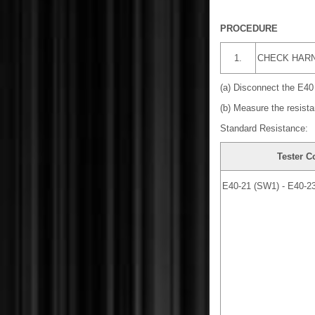
PROCEDURE
1.
CHECK HARN
(a) Disconnect the E40
(b) Measure the resista
Standard Resistance:
Tester C
E40-21 (SW1) - E40-2