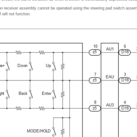
on receiver assembly cannot be operated using the steering pad switch assemb
 will not function.