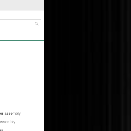
ver assembly.
 assembly.
rs.