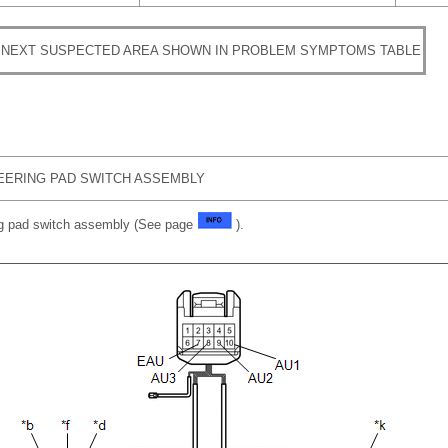
 NEXT SUSPECTED AREA SHOWN IN PROBLEM SYMPTOMS TABLE
EERING PAD SWITCH ASSEMBLY
ng pad switch assembly (See page
).