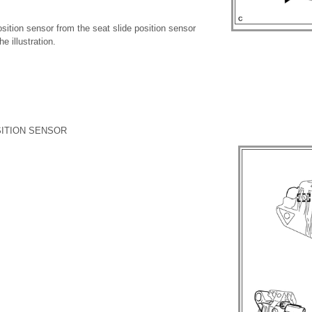
sition sensor from the seat slide position sensor
e illustration.
SITION SENSOR