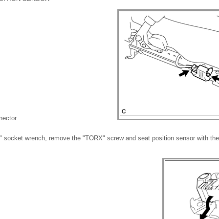
nector.
 socket wrench, remove the "TORX" screw and seat position sensor with the 