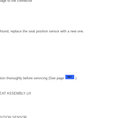
age to the connector
s found, replace the seat position sensor with a new one.
tion thoroughly before servicing (See page
).
EAT ASSEMBLY LH
SITION SENSOR