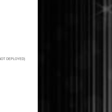
 NOT DEPLOYED)