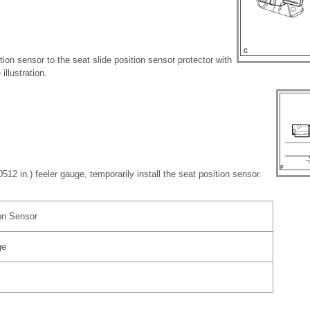
ition sensor to the seat slide position sensor protector with
illustration.
512 in.) feeler gauge, temporarily install the seat position sensor.
on Sensor
ge