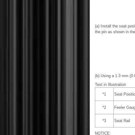
(a) Install the seat pos
the pin as shown in the 
(b) Using a 1.3 mm (0.0
Text in Illustration
*1
Seat Positi
*2
Feeler Gau
*3
Seat Rail
NOTICE: