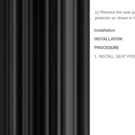
(c) Remove the seat po
protector as shown in th
Installation
INSTALLATION
PROCEDURE
1. INSTALL SEAT PO