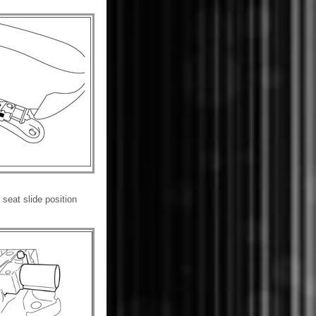
seat slide position