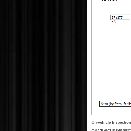
On-vehicle Inspection
ON-VEHICLE INSPEC