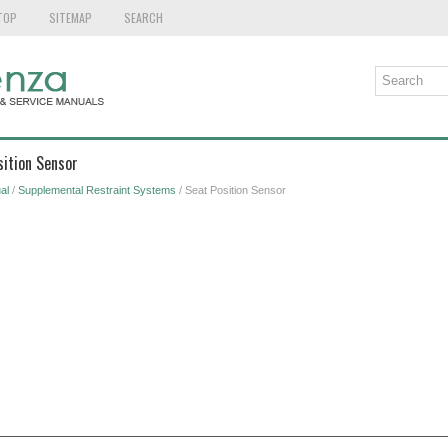
TOP
SITEMAP
SEARCH
sition Sensor
al
/
Supplemental Restraint Systems
/ Seat Position Sensor