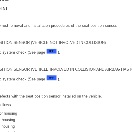
HINT
orrect removal and installation procedures of the seat position sensor.
SITION SENSOR (VEHICLE NOT INVOLVED IN COLLISION)
tic system check (See page
).
SITION SENSOR (VEHICLE INVOLVED IN COLLISION AND AIRBAG HAS
tic system check (See page
).
efects with the seat position sensor installed on the vehicle.
follows:
or housing
r housing
r housing