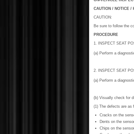
CAUTION / NOTICE / 
CAUTION:
Be sure to follow the c
PROCEDURE
1. INSPECT SEAT PO
(a) Perform a diagnos
2. INSPECT SEAT PO
(a) Perform a diagnos
(b) Visually check for d
(1) The defects are as 
Cracks on the sens
Dents on the senso
Chips on the senso