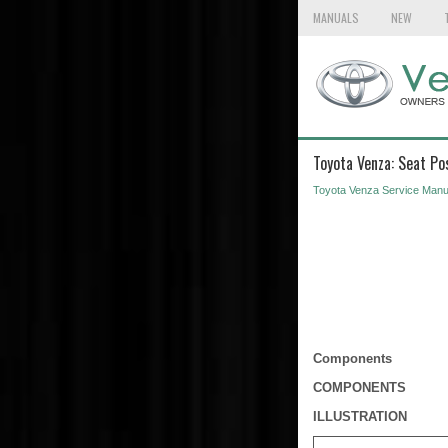
MANUALS
NEW
Toyota Venza: Seat Po
Toyota Venza Service Manu
Components
COMPONENTS
ILLUSTRATION