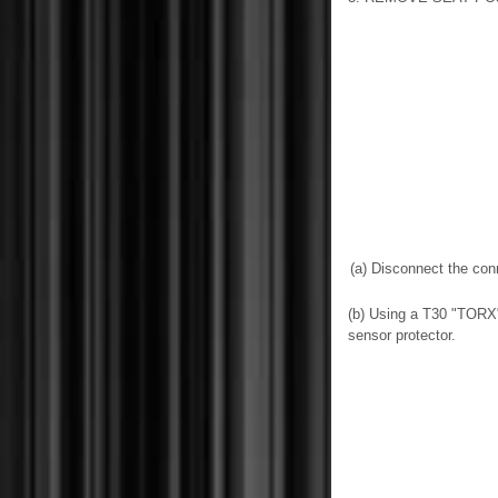
(a) Disconnect the con
(b) Using a T30 "TORX"
sensor protector.