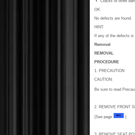
Cracks or other dam
OK:
No defects are found.
HINT:
If any of the defects i
Removal
REMOVAL
PROCEDURE
1. PRECAUTION
CAUTION:
Be sure to read Precau
2. REMOVE FRONT S
(See page
)
3. REMOVE SEAT PO