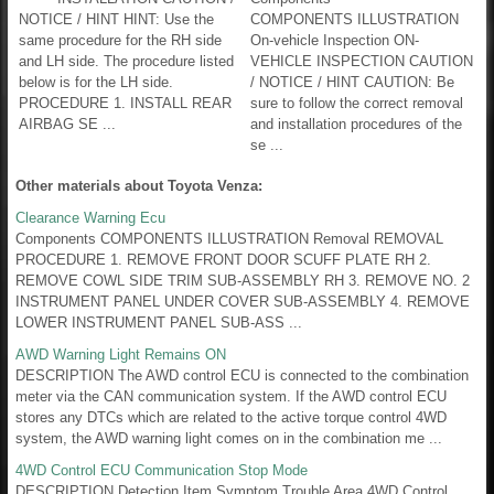
NOTICE / HINT HINT: Use the
COMPONENTS ILLUSTRATION
same procedure for the RH side
On-vehicle Inspection ON-
and LH side. The procedure listed
VEHICLE INSPECTION CAUTION
below is for the LH side.
/ NOTICE / HINT CAUTION: Be
PROCEDURE 1. INSTALL REAR
sure to follow the correct removal
AIRBAG SE ...
and installation procedures of the
se ...
Other materials about Toyota Venza:
Clearance Warning Ecu
Components COMPONENTS ILLUSTRATION Removal REMOVAL
PROCEDURE 1. REMOVE FRONT DOOR SCUFF PLATE RH 2.
REMOVE COWL SIDE TRIM SUB-ASSEMBLY RH 3. REMOVE NO. 2
INSTRUMENT PANEL UNDER COVER SUB-ASSEMBLY 4. REMOVE
LOWER INSTRUMENT PANEL SUB-ASS ...
AWD Warning Light Remains ON
DESCRIPTION The AWD control ECU is connected to the combination
meter via the CAN communication system. If the AWD control ECU
stores any DTCs which are related to the active torque control 4WD
system, the AWD warning light comes on in the combination me ...
4WD Control ECU Communication Stop Mode
DESCRIPTION Detection Item Symptom Trouble Area 4WD Control