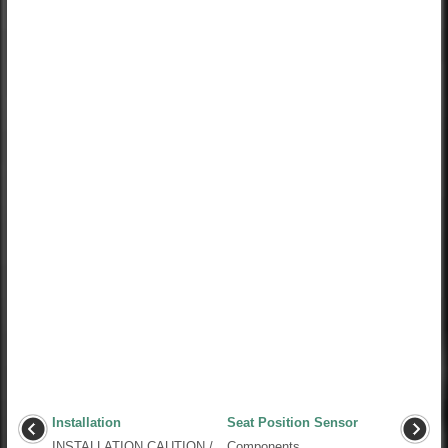
Installation
Seat Position Sensor
INSTALLATION CAUTION /
Components