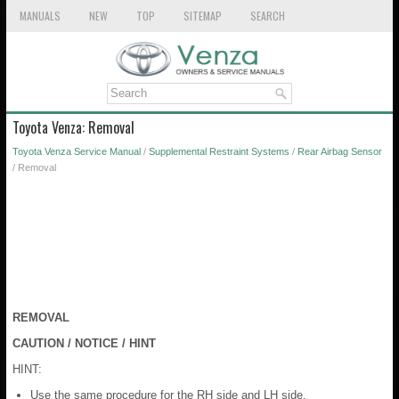
MANUALS
NEW
TOP
SITEMAP
SEARCH
Toyota Venza: Removal
Toyota Venza Service Manual
/
Supplemental Restraint Systems
/
Rear Airbag Sensor
/ Removal
REMOVAL
CAUTION / NOTICE / HINT
HINT:
Use the same procedure for the RH side and LH side.