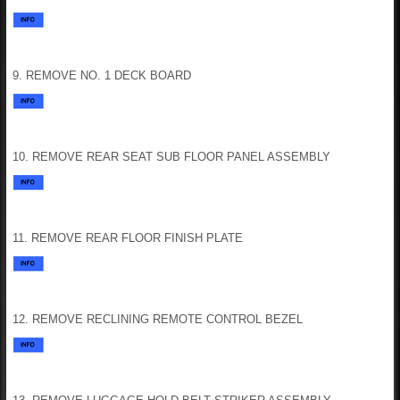
9. REMOVE NO. 1 DECK BOARD
10. REMOVE REAR SEAT SUB FLOOR PANEL ASSEMBLY
11. REMOVE REAR FLOOR FINISH PLATE
12. REMOVE RECLINING REMOTE CONTROL BEZEL