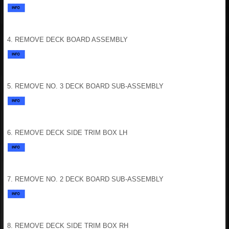
4. REMOVE DECK BOARD ASSEMBLY
5. REMOVE NO. 3 DECK BOARD SUB-ASSEMBLY
6. REMOVE DECK SIDE TRIM BOX LH
7. REMOVE NO. 2 DECK BOARD SUB-ASSEMBLY
8. REMOVE DECK SIDE TRIM BOX RH