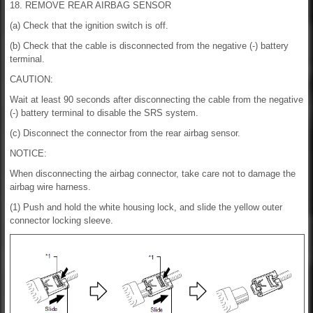
18. REMOVE REAR AIRBAG SENSOR
(a) Check that the ignition switch is off.
(b) Check that the cable is disconnected from the negative (-) battery
terminal.
CAUTION:
Wait at least 90 seconds after disconnecting the cable from the negative
(-) battery terminal to disable the SRS system.
(c) Disconnect the connector from the rear airbag sensor.
NOTICE:
When disconnecting the airbag connector, take care not to damage the
airbag wire harness.
(1) Push and hold the white housing lock, and slide the yellow outer
connector locking sleeve.