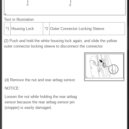
Text in Illustration
*1
Housing Lock
*2
Outer Connector Locking Sleeve
(2) Push and hold the white housing lock again, and slide the yellow
outer connector locking sleeve to disconnect the connector.
(d) Remove the nut and rear airbag sensor.
NOTICE:
Loosen the nut while holding the rear airbag
sensor because the rear airbag sensor pin
(stopper) is easily damaged.