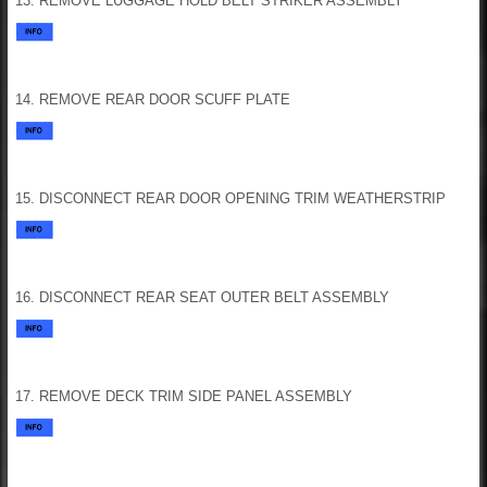
13. REMOVE LUGGAGE HOLD BELT STRIKER ASSEMBLY
14. REMOVE REAR DOOR SCUFF PLATE
15. DISCONNECT REAR DOOR OPENING TRIM WEATHERSTRIP
16. DISCONNECT REAR SEAT OUTER BELT ASSEMBLY
17. REMOVE DECK TRIM SIDE PANEL ASSEMBLY