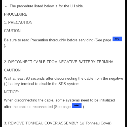
The procedure listed below is for the LH side.
PROCEDURE
1. PRECAUTION
CAUTION:
Be sure to read Precaution thoroughly before servicing (See page
).
2. DISCONNECT CABLE FROM NEGATIVE BATTERY TERMINAL
CAUTION:
Wait at least 90 seconds after disconnecting the cable from the negative
(-) battery terminal to disable the SRS system.
NOTICE:
When disconnecting the cable, some systems need to be initialized
after the cable is reconnected (See page
).
3. REMOVE TONNEAU COVER ASSEMBLY (w/ Tonneau Cover)