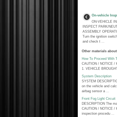
On-vehicle Insp
ON-VEHICLE I
INSPECT PARK/NEU
ASSEMBLY OPERATION (
Turn the ignition swit
and check t ...
Other materials about
How To Proceed With T
CAUTION / NOTICE / HI
1. VEHICLE BROUGH
System Description
SYSTEM DESCRIPTION 1.
on the vehicle and calcu
airbag sensor a ...
Front Fog Light Circuit
DESCRIPTION The main 
CAUTION / NOTICE / HIN
inspection procedu ...