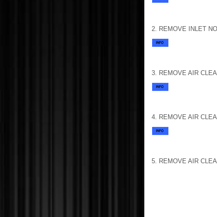
2. REMOVE INLET NO
3. REMOVE AIR CLE
4. REMOVE AIR CLE
5. REMOVE AIR CLE