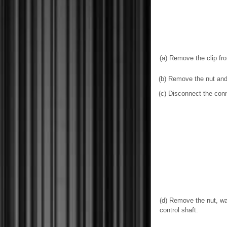
(a) Remove the clip fr
(b) Remove the nut and 
(c) Disconnect the conn
(d) Remove the nut, wa
control shaft.