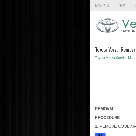
MANUALS
NEW
Toyota Venza: Remova
Toyota Venza Service Manu
REMOVAL
PROCEDURE
1. REMOVE COOL AI