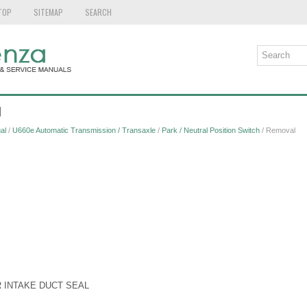
TOP
SITEMAP
SEARCH
l
al
/
U660e Automatic Transmission / Transaxle
/
Park / Neutral Position Switch
/ Removal
R INTAKE DUCT SEAL