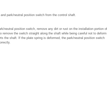
and park/neutral position switch from the control shaft.
k/neutral position switch, remove any dirt or rust on the installation portion o
to remove the switch straight along the shaft while being careful not to deform
ts the shaft. If the plate spring is deformed, the park/neutral position switch
rrectly.