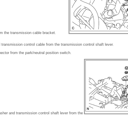
om the transmission cable bracket.
transmission control cable from the transmission control shaft lever.
ector from the park/neutral position switch.
sher and transmission control shaft lever from the