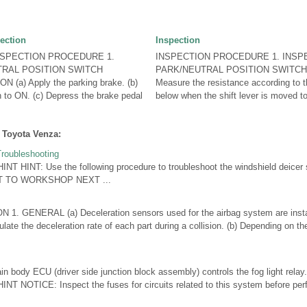
ection
Inspection
NSPECTION PROCEDURE 1.
INSPECTION PROCEDURE 1. INSP
TRAL POSITION SWITCH
PARK/NEUTRAL POSITION SWITCH
a) Apply the parking brake. (b)
Measure the resistance according to th
ch to ON. (c) Depress the brake pedal
below when the shift lever is moved to
 Toyota Venza:
roubleshooting
NT HINT: Use the following procedure to troubleshoot the windshield dei
T TO WORKSHOP NEXT ...
 GENERAL (a) Deceleration sensors used for the airbag system are instal
late the deceleration rate of each part during a collision. (b) Depending on the
body ECU (driver side junction block assembly) controls the fog light re
T NOTICE: Inspect the fuses for circuits related to this system before perf