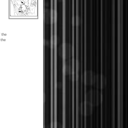
f the
 the