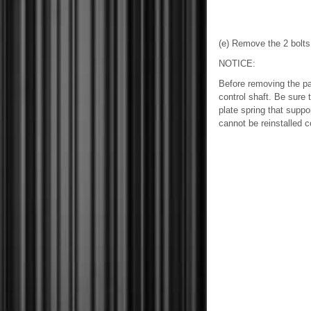
(e) Remove the 2 bolts 
NOTICE:
Before removing the par
control shaft. Be sure 
plate spring that suppor
cannot be reinstalled co