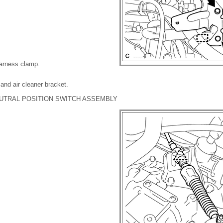
harness clamp.
and air cleaner bracket.
UTRAL POSITION SWITCH ASSEMBLY