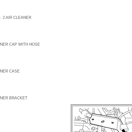
. 2 AIR CLEANER
ANER CAP WITH HOSE
ANER CASE
ANER BRACKET