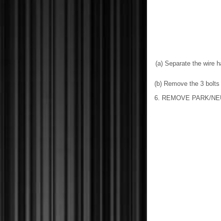
(a) Separate the wire 
(b) Remove the 3 bolts 
6. REMOVE PARK/NE