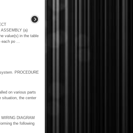
ECT
 ASSEMBLY (a)
e value(s) in the table
 each po ...
cer system. PROCEDURE
led on various parts
 situation, the center
lay. WIRING DIAGRAM
orming the following