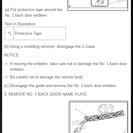
(a) Put protective tape around the
No. 1 back door emblem.
Text in Illustration
*1
Protective Tape
(b) Using a moulding remover, disengage the 2 claws.
NOTICE:
If reusing the emblem, take care not to damage the No. 1 back door
emblem.
Be careful not to damage the vehicle body.
(c) Disengage the guide and remove the No. 1 back door emblem.
3. REMOVE NO. 2 BACK DOOR NAME PLATE