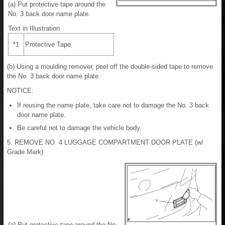
(a) Put protective tape around the
No. 3 back door name plate.
Text in Illustration
*1
Protective Tape
(b) Using a moulding remover, peel off the double-sided tape to remove
the No. 3 back door name plate.
NOTICE:
If reusing the name plate, take care not to damage the No. 3 back
door name plate.
Be careful not to damage the vehicle body.
5. REMOVE NO. 4 LUGGAGE COMPARTMENT DOOR PLATE (w/
Grade Mark)
(a) Put protective tape around the No.