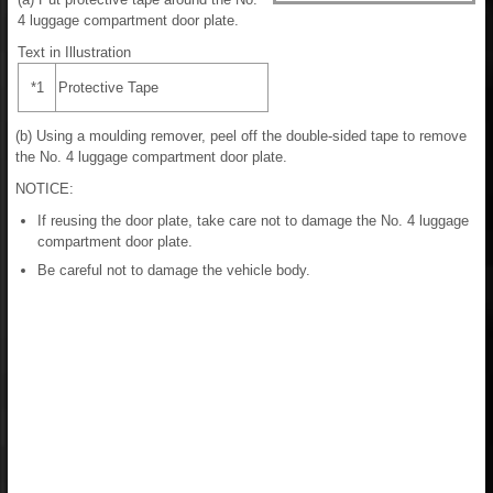
4 luggage compartment door plate.
Text in Illustration
*1
Protective Tape
(b) Using a moulding remover, peel off the double-sided tape to remove
the No. 4 luggage compartment door plate.
NOTICE:
If reusing the door plate, take care not to damage the No. 4 luggage
compartment door plate.
Be careful not to damage the vehicle body.