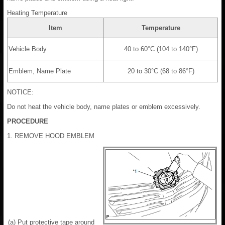
Heating Temperature
Item
Temperature
Vehicle Body
40 to 60°C (104 to 140°F)
Emblem, Name Plate
20 to 30°C (68 to 86°F)
NOTICE:
Do not heat the vehicle body, name plates or emblem excessively.
PROCEDURE
1. REMOVE HOOD EMBLEM
(a) Put protective tape around