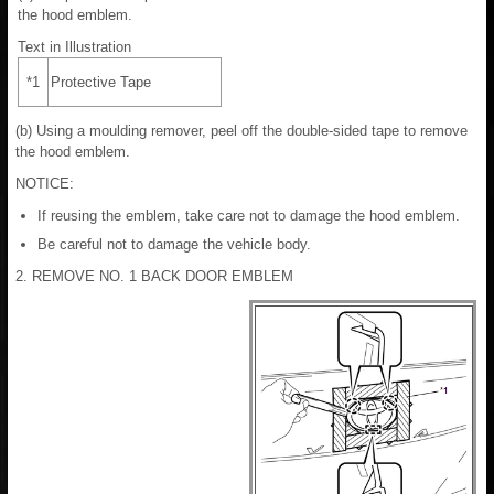
the hood emblem.
Text in Illustration
*1
Protective Tape
(b) Using a moulding remover, peel off the double-sided tape to remove
the hood emblem.
NOTICE:
If reusing the emblem, take care not to damage the hood emblem.
Be careful not to damage the vehicle body.
2. REMOVE NO. 1 BACK DOOR EMBLEM