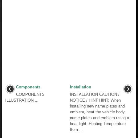
Components
Installation
COMPONENTS
INSTALLATION CAUTION /
ILLUSTRATION ...
NOTICE / HINT HINT: When
installing new name plates and
emblem, heat the vehicle body,
name plates and emblem using a
heat light. Heating Temperature
Item ...