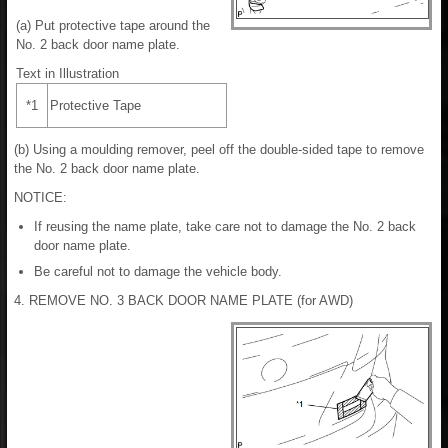
(a) Put protective tape around the
No. 2 back door name plate.
Text in Illustration
*1
Protective Tape
(b) Using a moulding remover, peel off the double-sided tape to remove
the No. 2 back door name plate.
NOTICE:
If reusing the name plate, take care not to damage the No. 2 back
door name plate.
Be careful not to damage the vehicle body.
4. REMOVE NO. 3 BACK DOOR NAME PLATE (for AWD)