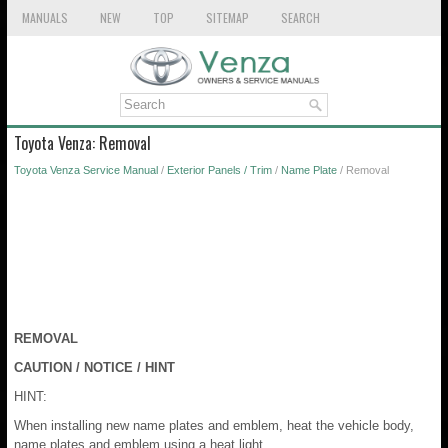
MANUALS
NEW
TOP
SITEMAP
SEARCH
Toyota Venza: Removal
Toyota Venza Service Manual
/
Exterior Panels / Trim
/
Name Plate
/ Removal
REMOVAL
CAUTION / NOTICE / HINT
HINT:
When installing new name plates and emblem, heat the vehicle body,
name plates and emblem using a heat light.