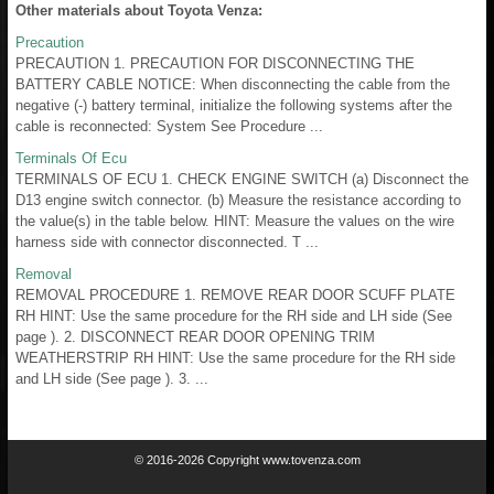
Other materials about Toyota Venza:
Precaution
PRECAUTION 1. PRECAUTION FOR DISCONNECTING THE
BATTERY CABLE NOTICE: When disconnecting the cable from the
negative (-) battery terminal, initialize the following systems after the
cable is reconnected: System See Procedure ...
Terminals Of Ecu
TERMINALS OF ECU 1. CHECK ENGINE SWITCH (a) Disconnect the
D13 engine switch connector. (b) Measure the resistance according to
the value(s) in the table below. HINT: Measure the values on the wire
harness side with connector disconnected. T ...
Removal
REMOVAL PROCEDURE 1. REMOVE REAR DOOR SCUFF PLATE
RH HINT: Use the same procedure for the RH side and LH side (See
page ). 2. DISCONNECT REAR DOOR OPENING TRIM
WEATHERSTRIP RH HINT: Use the same procedure for the RH side
and LH side (See page ). 3. ...
© 2016-2026 Copyright www.tovenza.com