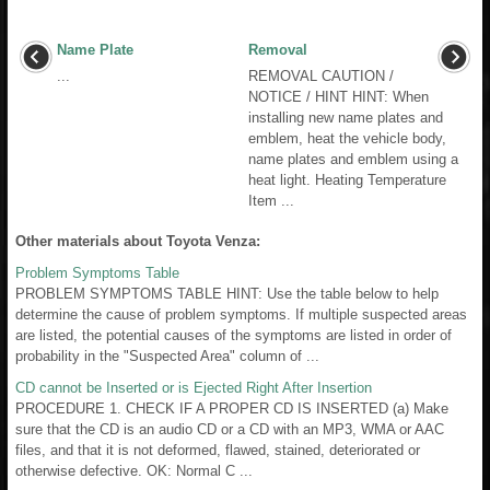
Name Plate
Removal
...
REMOVAL CAUTION /
NOTICE / HINT HINT: When
installing new name plates and
emblem, heat the vehicle body,
name plates and emblem using a
heat light. Heating Temperature
Item ...
Other materials about Toyota Venza:
Problem Symptoms Table
PROBLEM SYMPTOMS TABLE HINT: Use the table below to help
determine the cause of problem symptoms. If multiple suspected areas
are listed, the potential causes of the symptoms are listed in order of
probability in the "Suspected Area" column of ...
CD cannot be Inserted or is Ejected Right After Insertion
PROCEDURE 1. CHECK IF A PROPER CD IS INSERTED (a) Make
sure that the CD is an audio CD or a CD with an MP3, WMA or AAC
files, and that it is not deformed, flawed, stained, deteriorated or
otherwise defective. OK: Normal C ...