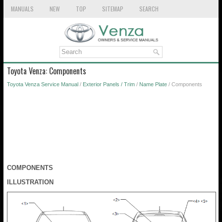
MANUALS
NEW
TOP
SITEMAP
SEARCH
Toyota Venza: Components
Toyota Venza Service Manual
/
Exterior Panels / Trim
/
Name Plate
/ Components
COMPONENTS
ILLUSTRATION