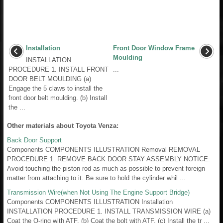
Installation
Front Door Window Frame
Moulding
INSTALLATION
PROCEDURE 1. INSTALL FRONT
...
DOOR BELT MOULDING (a)
Engage the 5 claws to install the
front door belt moulding. (b) Install
the ...
Other materials about Toyota Venza:
Back Door Support
Components COMPONENTS ILLUSTRATION Removal REMOVAL
PROCEDURE 1. REMOVE BACK DOOR STAY ASSEMBLY NOTICE:
Avoid touching the piston rod as much as possible to prevent foreign
matter from attaching to it. Be sure to hold the cylinder whil ...
Transmission Wire(when Not Using The Engine Support Bridge)
Components COMPONENTS ILLUSTRATION Installation
INSTALLATION PROCEDURE 1. INSTALL TRANSMISSION WIRE (a)
Coat the O-ring with ATF. (b) Coat the bolt with ATF. (c) Install the tr ...