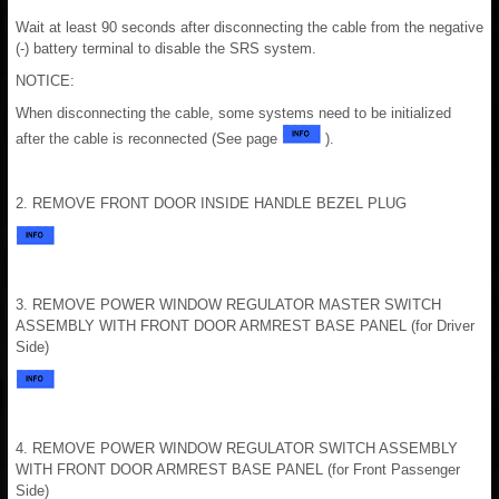
Wait at least 90 seconds after disconnecting the cable from the negative
(-) battery terminal to disable the SRS system.
NOTICE:
When disconnecting the cable, some systems need to be initialized
after the cable is reconnected (See page
).
2. REMOVE FRONT DOOR INSIDE HANDLE BEZEL PLUG
3. REMOVE POWER WINDOW REGULATOR MASTER SWITCH
ASSEMBLY WITH FRONT DOOR ARMREST BASE PANEL (for Driver
Side)
4. REMOVE POWER WINDOW REGULATOR SWITCH ASSEMBLY
WITH FRONT DOOR ARMREST BASE PANEL (for Front Passenger
Side)