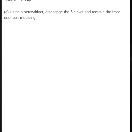
(c) Using a screwdriver, disengage the 5 claws and remove the front
door belt moulding.