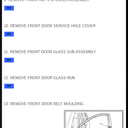
10. REMOVE FRONT DOOR SERVICE HOLE COVER
11. REMOVE FRONT DOOR GLASS SUB-ASSEMBLY
12. REMOVE FRONT DOOR GLASS RUN
13. REMOVE FRONT DOOR BELT MOULDING