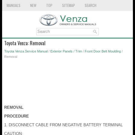
MANUALS
NEW
TOP
SITEMAP
SEARCH
Toyota Venza: Removal
Toyota Venza Service Manual
/
Exterior Panels / Trim
/
Front Door Belt Moulding
/
Removal
REMOVAL
PROCEDURE
1. DISCONNECT CABLE FROM NEGATIVE BATTERY TERMINAL
CAUTION: