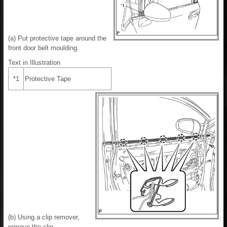
(a) Put protective tape around the
front door belt moulding.
Text in Illustration
*1
Protective Tape
(b) Using a clip remover,
remove the clip.