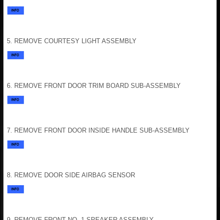
5. REMOVE COURTESY LIGHT ASSEMBLY
6. REMOVE FRONT DOOR TRIM BOARD SUB-ASSEMBLY
7. REMOVE FRONT DOOR INSIDE HANDLE SUB-ASSEMBLY
8. REMOVE DOOR SIDE AIRBAG SENSOR
9. REMOVE FRONT NO. 1 SPEAKER ASSEMBLY