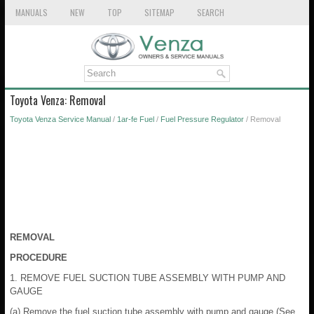
MANUALS
NEW
TOP
SITEMAP
SEARCH
Toyota Venza: Removal
Toyota Venza Service Manual
/
1ar-fe Fuel
/
Fuel Pressure Regulator
/ Removal
REMOVAL
PROCEDURE
1. REMOVE FUEL SUCTION TUBE ASSEMBLY WITH PUMP AND
GAUGE
(a) Remove the fuel suction tube assembly with pump and gauge (See