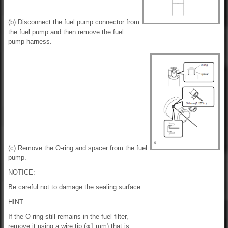
(b) Disconnect the fuel pump connector from
the fuel pump and then remove the fuel
pump harness.
(c) Remove the O-ring and spacer from the fuel
pump.
NOTICE:
Be careful not to damage the sealing surface.
HINT:
If the O-ring still remains in the fuel filter,
remove it using a wire tip (φ1 mm) that is