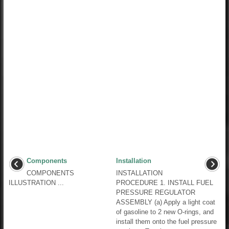
Components
Installation
COMPONENTS
INSTALLATION
ILLUSTRATION ...
PROCEDURE 1. INSTALL FUEL
PRESSURE REGULATOR
ASSEMBLY (a) Apply a light coat
of gasoline to 2 new O-rings, and
install them onto the fuel pressure