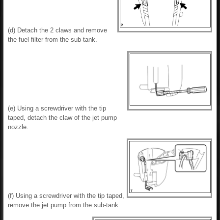
(d) Detach the 2 claws and remove
the fuel filter from the sub-tank.
(e) Using a screwdriver with the tip
taped, detach the claw of the jet pump
nozzle.
(f) Using a screwdriver with the tip taped,
remove the jet pump from the sub-tank.