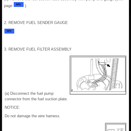
page
).
2. REMOVE FUEL SENDER GAUGE
3. REMOVE FUEL FILTER ASSEMBLY
(a) Disconnect the fuel pump
connector from the fuel suction plate.
NOTICE:
Do not damage the wire harness.