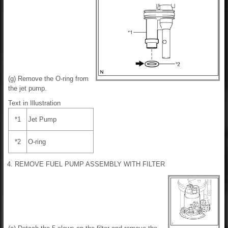
(g) Remove the O-ring from
the jet pump.
Text in Illustration
*1
Jet Pump
*2
O-ring
4. REMOVE FUEL PUMP ASSEMBLY WITH FILTER