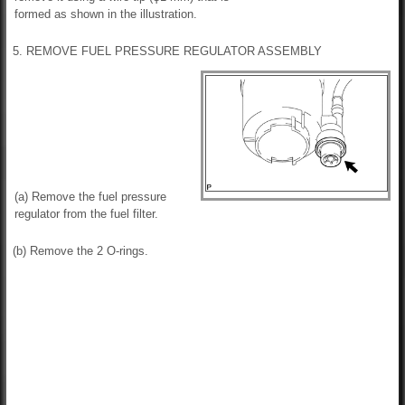
formed as shown in the illustration.
5. REMOVE FUEL PRESSURE REGULATOR ASSEMBLY
(a) Remove the fuel pressure
regulator from the fuel filter.
(b) Remove the 2 O-rings.