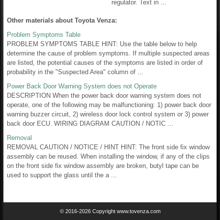
regulator. Text in ...
Other materials about Toyota Venza:
Problem Symptoms Table
PROBLEM SYMPTOMS TABLE HINT: Use the table below to help
determine the cause of problem symptoms. If multiple suspected areas
are listed, the potential causes of the symptoms are listed in order of
probability in the "Suspected Area" column of ...
Power Back Door Warning System does not Operate
DESCRIPTION When the power back door warning system does not
operate, one of the following may be malfunctioning: 1) power back door
warning buzzer circuit, 2) wireless door lock control system or 3) power
back door ECU. WIRING DIAGRAM CAUTION / NOTIC ...
Removal
REMOVAL CAUTION / NOTICE / HINT HINT: The front side fix window
assembly can be reused. When installing the window, if any of the clips
on the front side fix window assembly are broken, butyl tape can be
used to support the glass until the a ...
© 2016-2026 Copyright www.tovenza.com