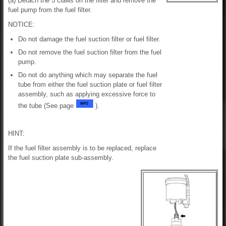
(a) Detach the 5 claws on the filter and remove the
fuel pump from the fuel filter.
NOTICE:
Do not damage the fuel suction filter or fuel filter.
Do not remove the fuel suction filter from the fuel
pump.
Do not do anything which may separate the fuel
tube from either the fuel suction plate or fuel filter
assembly, such as applying excessive force to
the tube (See page
).
HINT:
If the fuel filter assembly is to be replaced, replace
the fuel suction plate sub-assembly.