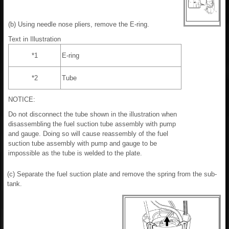
(b) Using needle nose pliers, remove the E-ring.
Text in Illustration
*1
E-ring
*2
Tube
NOTICE:
Do not disconnect the tube shown in the illustration when
disassembling the fuel suction tube assembly with pump
and gauge. Doing so will cause reassembly of the fuel
suction tube assembly with pump and gauge to be
impossible as the tube is welded to the plate.
(c) Separate the fuel suction plate and remove the spring from the sub-
tank.