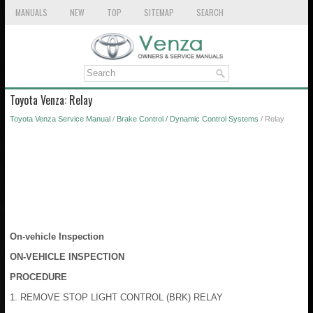
MANUALS
NEW
TOP
SITEMAP
SEARCH
Toyota Venza: Relay
Toyota Venza Service Manual
/
Brake Control / Dynamic Control Systems
/ Relay
On-vehicle Inspection
ON-VEHICLE INSPECTION
PROCEDURE
1. REMOVE STOP LIGHT CONTROL (BRK) RELAY