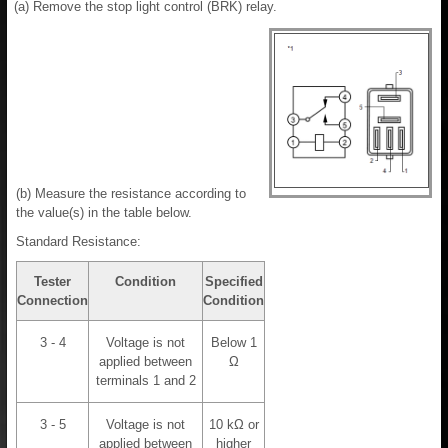
(a) Remove the stop light control (BRK) relay.
(b) Measure the resistance according to
the value(s) in the table below.
Standard Resistance:
Tester
Condition
Specified
Connection
Condition
3 - 4
Voltage is not
Below 1
applied between
Ω
terminals 1 and 2
3 - 5
Voltage is not
10 kΩ or
applied between
higher