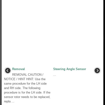
Removal
Steering Angle Sensor
REMOVAL CAUTION /
...
NOTICE / HINT HINT: Use the
same procedure for the LH side
and RH side. The following
procedure is for the LH side. If the
sensor rotor needs to be replaced,
repla ...