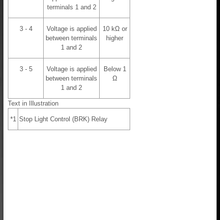
terminals 1 and 2
3 - 4
Voltage is applied
10 kΩ or
between terminals
higher
1 and 2
3 - 5
Voltage is applied
Below 1
between terminals
Ω
1 and 2
Text in Illustration
*1
Stop Light Control (BRK) Relay