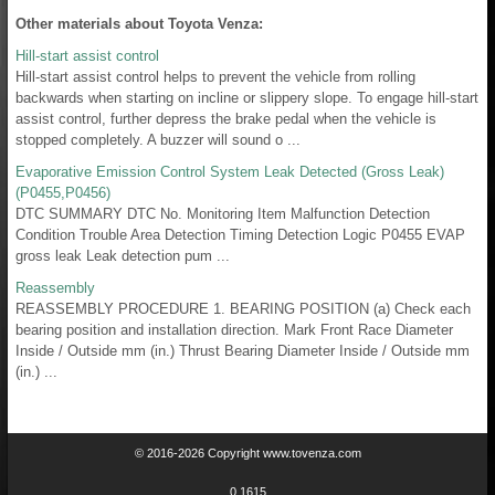
Other materials about Toyota Venza:
Hill-start assist control
Hill-start assist control helps to prevent the vehicle from rolling
backwards when starting on incline or slippery slope. To engage hill-start
assist control, further depress the brake pedal when the vehicle is
stopped completely. A buzzer will sound o ...
Evaporative Emission Control System Leak Detected (Gross Leak)
(P0455,P0456)
DTC SUMMARY DTC No. Monitoring Item Malfunction Detection
Condition Trouble Area Detection Timing Detection Logic P0455 EVAP
gross leak Leak detection pum ...
Reassembly
REASSEMBLY PROCEDURE 1. BEARING POSITION (a) Check each
bearing position and installation direction. Mark Front Race Diameter
Inside / Outside mm (in.) Thrust Bearing Diameter Inside / Outside mm
(in.) ...
© 2016-2026 Copyright www.tovenza.com
0.1615