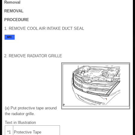
Removal
REMOVAL
PROCEDURE
1. REMOVE COOL AIR INTAKE DUCT SEAL
2. REMOVE RADIATOR GRILLE
(a) Put protective tape around
the radiator grille.
Text in Illustration
*1
Protective Tape