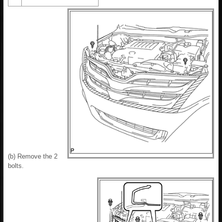
(b) Remove the 2
bolts.