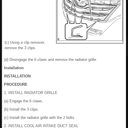
(c) Using a clip remover,
remove the 3 clips.
(d) Disengage the 6 claws and remove the radiator grille.
Installation
INSTALLATION
PROCEDURE
1. INSTALL RADIATOR GRILLE
(a) Engage the 6 claws.
(b) Install the 3 clips.
(c) Install the radiator grille with the 2 bolts.
2. INSTALL COOL AIR INTAKE DUCT SEAL