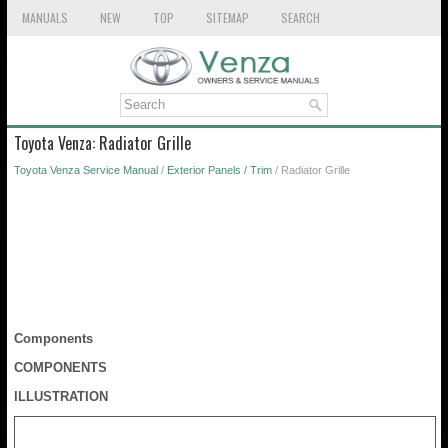
MANUALS
NEW
TOP
SITEMAP
SEARCH
Toyota Venza: Radiator Grille
Toyota Venza Service Manual
/
Exterior Panels / Trim
/ Radiator Grille
Components
COMPONENTS
ILLUSTRATION