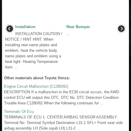
Installation
Rear Bumper
INSTALLATION CAUTION /
...
NOTICE / HINT HINT: When
installing new name plates and
emblem, heat the vehicle body,
name plates and emblem using a
heat light. Heating Temperature
Item ...
Other materials about Toyota Venza:
Engine Circuit Malfunction (C1280/82)
DESCRIPTION If a malfunction in the ECM circuit occurs, the AWD
control ECU will output this DTC. DTC No. DTC Detection Condition
Trouble Area C1280/82 When the following continues for ...
Terminals Of Ecu
TERMINALS OF ECU 1. CENTER AIRBAG SENSOR ASSEMBLY
Terminal No. Terminal Symbol Destination L31-1 SFL+ Front seat side
airbag assembly LH (Side squib LH) L31-2 ...