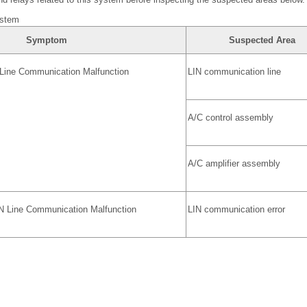
ystem
Symptom
Suspected Area
Line Communication Malfunction
LIN communication line
A/C control assembly
A/C amplifier assembly
IN Line Communication Malfunction
LIN communication error