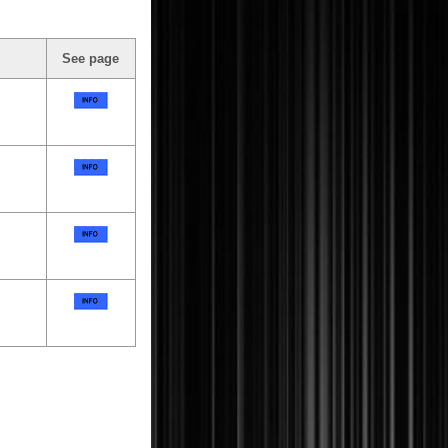
See page