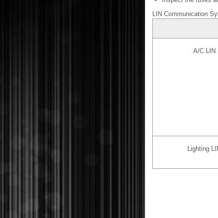
LIN Communication S
A/C LIN 
Lighting L