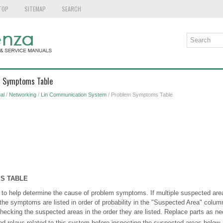
TOP
SITEMAP
SEARCH
m Symptoms Table
al
/
Networking
/
Lin Communication System
/ Problem Symptoms Table
S TABLE
 to help determine the cause of problem symptoms. If multiple suspected areas
the symptoms are listed in order of probability in the "Suspected Area" colum
cking the suspected areas in the order they are listed. Replace parts as ne
nd relays related to this system before inspecting the suspected areas below.