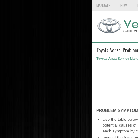
MANUALS
NEW
Toyota Venza: Proble
Toyota Venza Service Manu
PROBLEM SYMPTOM
Use the table below
potential causes of 
each symptom by che
Inspect the fuses a