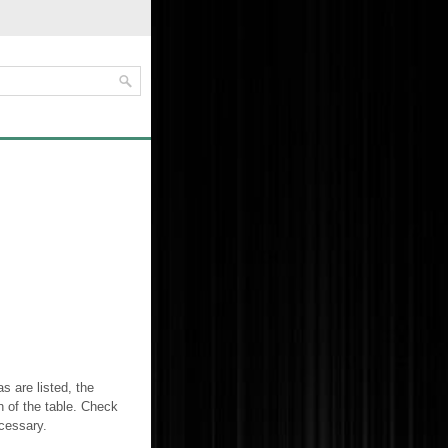
 are listed, the
n of the table. Check
cessary.