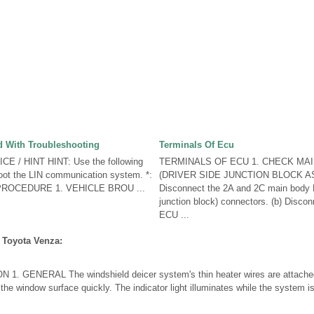
 With Troubleshooting
Terminals Of Ecu
E / HINT HINT: Use the following
TERMINALS OF ECU 1. CHECK MA
oot the LIN communication system. *:
(DRIVER SIDE JUNCTION BLOCK AS
 PROCEDURE 1. VEHICLE BROU ...
Disconnect the 2A and 2C main body 
junction block) connectors. (b) Disco
ECU ...
 Toyota Venza:
 GENERAL The windshield deicer system's thin heater wires are attached t
the window surface quickly. The indicator light illuminates while the system 