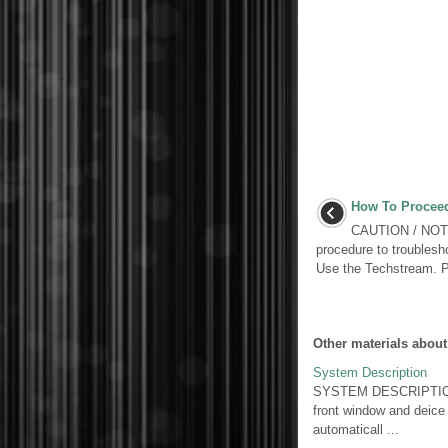
How To Proceed
CAUTION / NOTIC
procedure to troublesh
Use the Techstream.
Other materials about
System Description
SYSTEM DESCRIPTION 1.
front window and deice 
automaticall ...