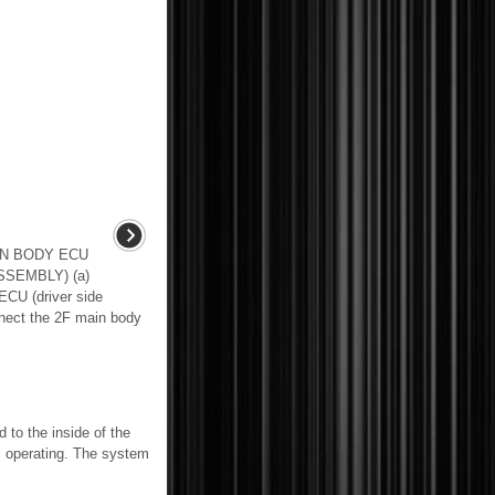
IN BODY ECU
SEMBLY) (a)
ECU (driver side
nnect the 2F main body
o the inside of the
is operating. The system